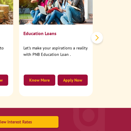
No need to step
account online
Education Loans
nto
Let's make your aspirations a reality
with PNB Education Loan .
ow
Know More
Apply Now
Know More
iew Interest Rates