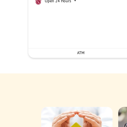
Open 24 Hours
ATM