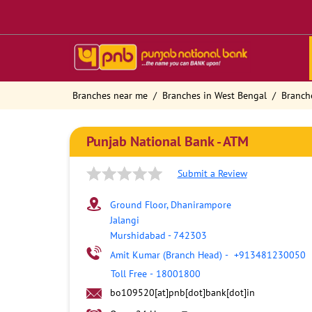
Branches near me
Branches in West Bengal
Branch
Punjab National Bank - ATM
Submit a Review
Ground Floor, Dhanirampore
Jalangi
Murshidabad
-
742303
Amit Kumar (Branch Head)
-
+913481230050
Toll Free
-
18001800
bo109520[at]pnb[dot]bank[dot]in