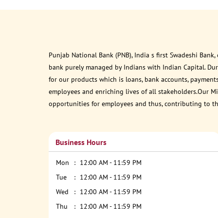
Punjab National Bank (PNB), India s first Swadeshi Bank,
bank purely managed by Indians with Indian Capital. Du
for our products which is loans, bank accounts, payments
employees and enriching lives of all stakeholders.Our Mis
opportunities for employees and thus, contributing to t
Business Hours
Mon
12:00 AM - 11:59 PM
Tue
12:00 AM - 11:59 PM
Wed
12:00 AM - 11:59 PM
Thu
12:00 AM - 11:59 PM