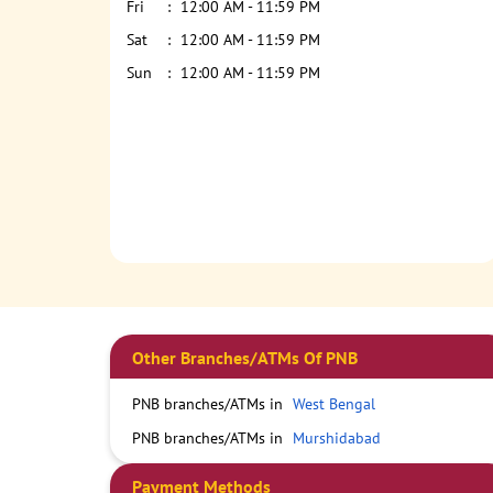
Fri
12:00 AM - 11:59 PM
Sat
12:00 AM - 11:59 PM
Sun
12:00 AM - 11:59 PM
Other Branches/ATMs Of PNB
PNB branches/ATMs in
West Bengal
PNB branches/ATMs in
Murshidabad
Payment Methods