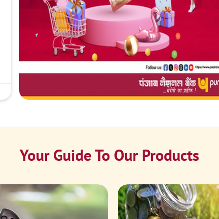
Your Guide To Our Products