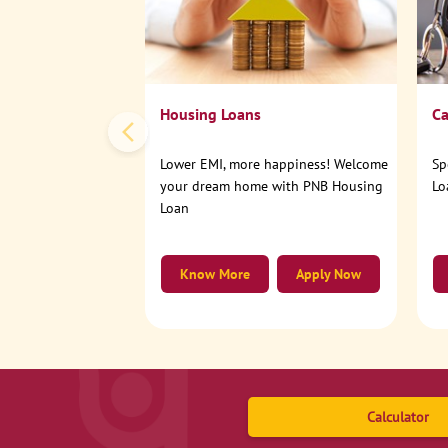
Housing Loans
Ca
Lower EMI, more happiness! Welcome
Sp
your dream home with PNB Housing
Lo
Loan
Know More
Apply Now
Calculator