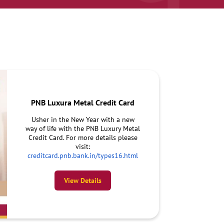
PNB Luxura Metal Credit Card
Usher in the New Year with a new
way of life with the PNB Luxury Metal
Credit Card. For more details please
visit:
creditcard.pnb.bank.in/types16.html
View Details