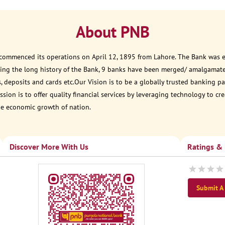
About PNB
 commenced its operations on April 12, 1895 from Lahore. The Bank was est
ring the long history of the Bank, 9 banks have been merged/ amalgamat
, deposits and cards etc.Our Vision is to be a globally trusted banking
sion is to offer quality financial services by leveraging technology to cr
he economic growth of nation.
Discover More With Us
Ratings &
Submit A