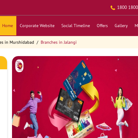
1800 1800
Home
Corporate Website
Social Timeline
Offers
Gallery
M
es in Murshidabad
Branches in Jalangi