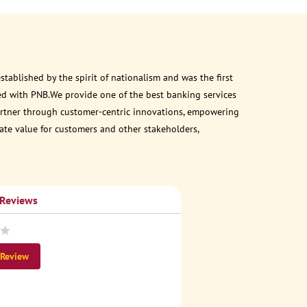
ablished by the spirit of nationalism and was the first
ed with PNB.We provide one of the best banking services
 partner through customer-centric innovations, empowering
eate value for customers and other stakeholders,
 Reviews
 Review