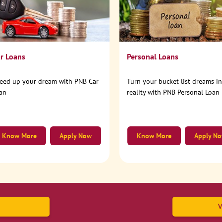
r Loans
Personal Loans
eed up your dream with PNB Car
Turn your bucket list dreams i
an
reality with PNB Personal Loan
Know More
Apply Now
Know More
Apply N
V