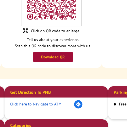
Click on QR code to enlarge.
Tell us about your experience.
Scan this QR code to discover more with us.
Download QR
Get Direction To PNB
Parkin
Click here to Navigate to ATM
Free
Categories