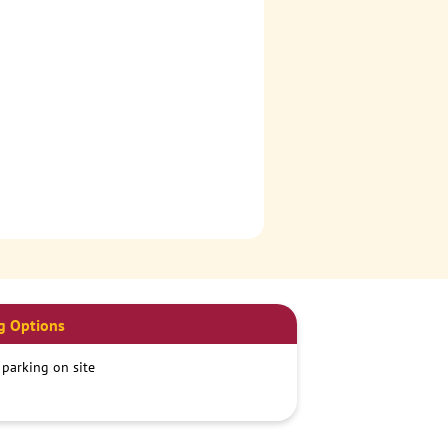
g Options
 parking on site