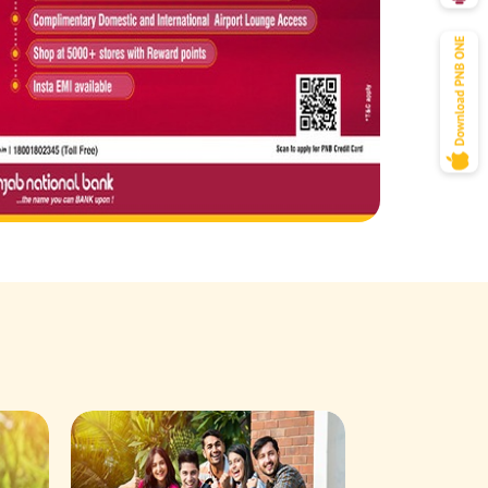
Savings Acco