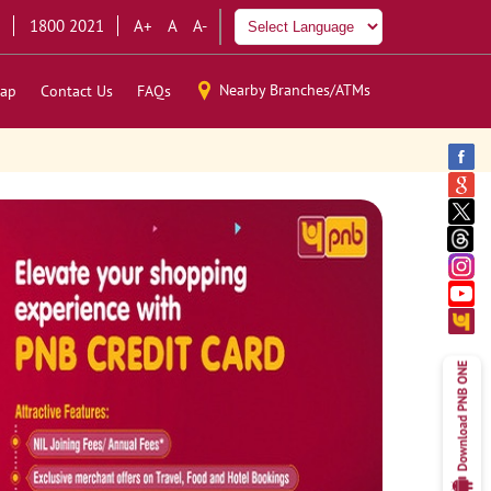
1800 2021
A+
A
A-
Nearby Branches/ATMs
ap
Contact Us
FAQs