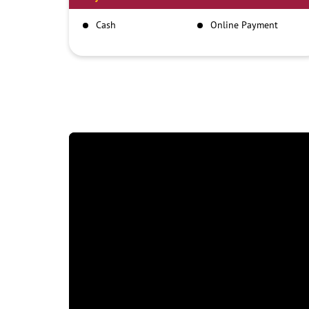
Cash
Online Payment