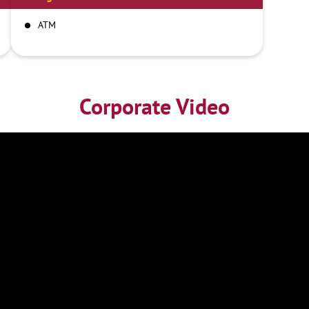
ATM
Corporate Video