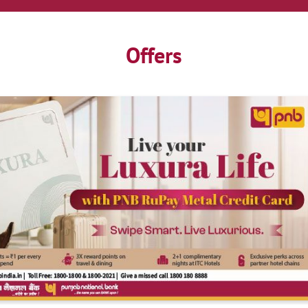
Offers