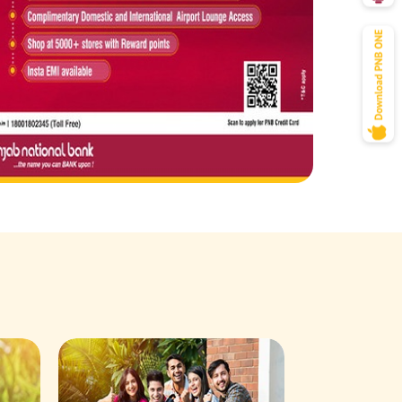
Savings Acco