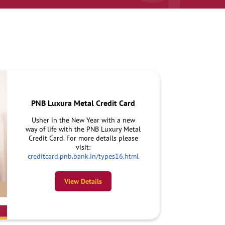
PNB Luxura Metal Credit Card
Usher in the New Year with a new
way of life with the PNB Luxury Metal
Credit Card. For more details please
visit:
creditcard.pnb.bank.in/types16.html
View Details