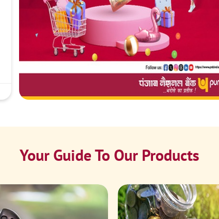
Your Guide To Our Products