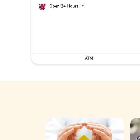
Open 24 Hours
ATM