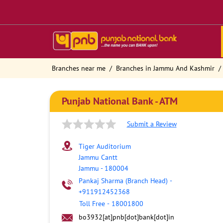
Branches near me
Branches in Jammu And Kashmir
Punjab National Bank - ATM
Submit a Review
Tiger Auditorium
Jammu Cantt
Jammu
-
180004
Pankaj Sharma (Branch Head)
-
+911912452368
Toll Free
-
18001800
bo3932[at]pnb[dot]bank[dot]in