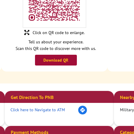
Click on QR code to enlarge.
Tell us about your experience.
Scan this QR code to discover more with us.
Download QR
Get Direction To PNB
Nearby
Click here to Navigate to ATM
Militar
Payment Methods
Catego