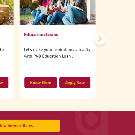
No need to step
account online
Education Loans
nto
Let's make your aspirations a reality
with PNB Education Loan .
ow
Know More
Apply Now
Know More
iew Interest Rates