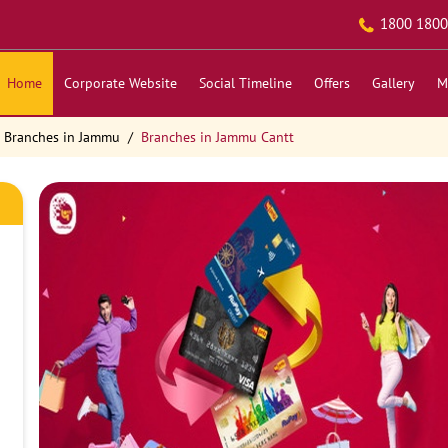
1800 1800
Home
Corporate Website
Social Timeline
Offers
Gallery
M
Branches in Jammu
Branches in Jammu Cantt