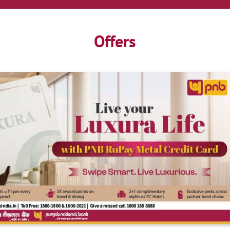
Offers