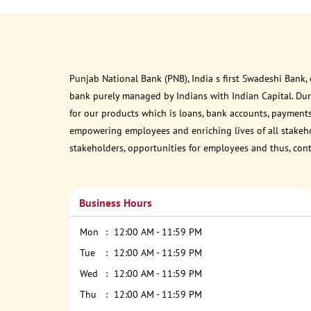
Punjab National Bank (PNB), India s first Swadeshi Bank,
bank purely managed by Indians with Indian Capital. Du
for our products which is loans, bank accounts, payments
empowering employees and enriching lives of all stakehol
stakeholders, opportunities for employees and thus, con
Business Hours
Mon
12:00 AM - 11:59 PM
Tue
12:00 AM - 11:59 PM
Wed
12:00 AM - 11:59 PM
Thu
12:00 AM - 11:59 PM