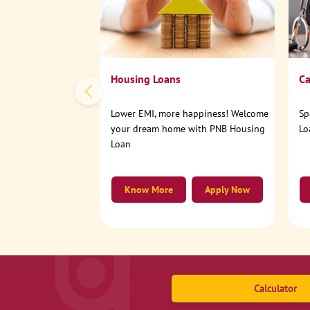
Housing Loans
Ca
Lower EMI, more happiness! Welcome
Sp
your dream home with PNB Housing
Lo
Loan
Know More
Apply Now
Calculator