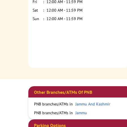
Fri
12:00 AM - 11:59 PM
Sat
12:00 AM - 11:59 PM
Sun
12:00 AM - 11:59 PM
Other Branches/ATMs Of PNB
PNB branches/ATMs in
Jammu And Kashmir
PNB branches/ATMs in
Jammu
Parking Options