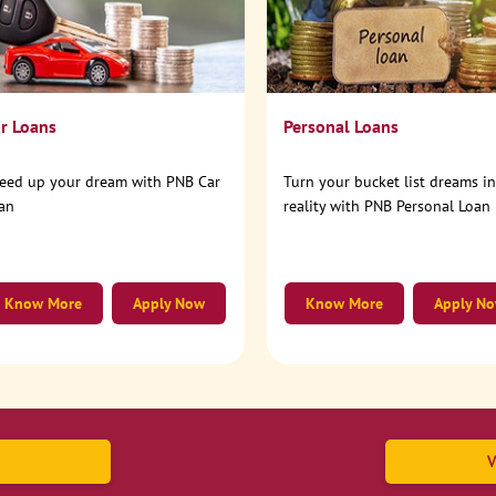
r Loans
Personal Loans
eed up your dream with PNB Car
Turn your bucket list dreams i
an
reality with PNB Personal Loan
Know More
Apply Now
Know More
Apply N
V