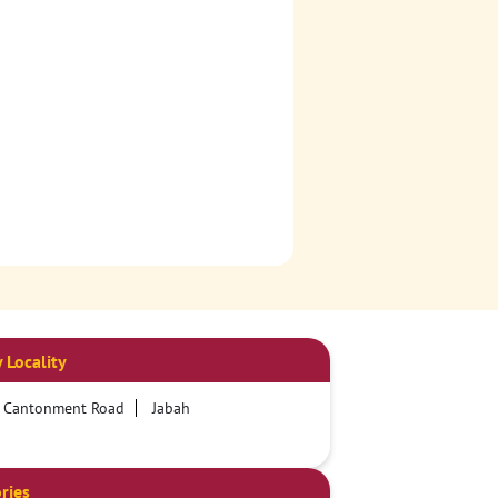
 Locality
y Cantonment Road
Jabah
ries