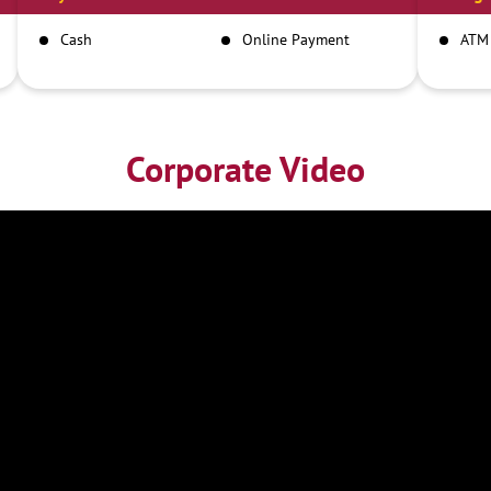
Cash
Online Payment
ATM
Corporate Video