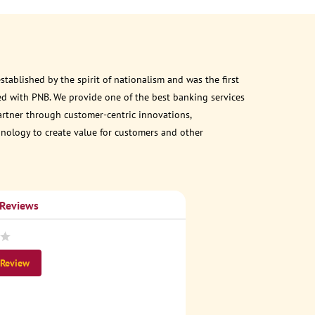
ablished by the spirit of nationalism and was the first
d with PNB. We provide one of the best banking services
partner through customer-centric innovations,
chnology to create value for customers and other
 Reviews
 Review