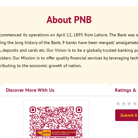
About PNB
 commenced its operations on April 12, 1895 from Lahore. The Bank was est
ring the long history of the Bank, 9 banks have been merged/ amalgamate
, deposits and cards etc. Our Vision is to be a globally trusted banking 
ders. Our Mission is to offer quality financial services by leveraging te
tributing to the economic growth of nation.
Discover More With Us
Ratings &
Submit A