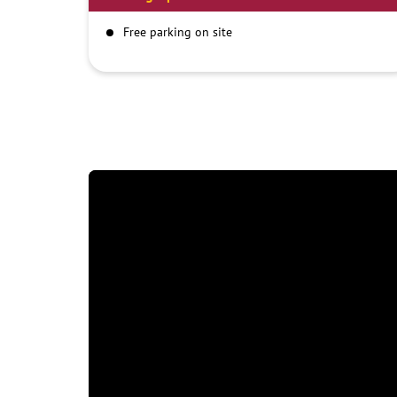
Free parking on site