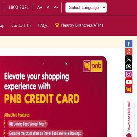
1800 2021
A+
A
A-
Nearby Branches/ATMs
ap
Contact Us
FAQs