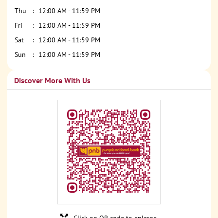
Thu
12:00 AM - 11:59 PM
Fri
12:00 AM - 11:59 PM
Sat
12:00 AM - 11:59 PM
Sun
12:00 AM - 11:59 PM
Discover More With Us