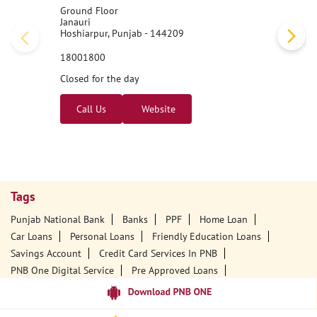
Ground Floor
Janauri
Hoshiarpur, Punjab - 144209
18001800
Closed for the day
Call Us
Website
Tags
Punjab National Bank
Banks
PPF
Home Loan
Car Loans
Personal Loans
Friendly Education Loans
Savings Account
Credit Card Services In PNB
PNB One Digital Service
Pre Approved Loans
Business Loans
PNB Open Hours
PNB Contact Number
Best Home Loan Interest Rates