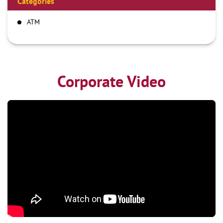
Categories
ATM
Corporate Video