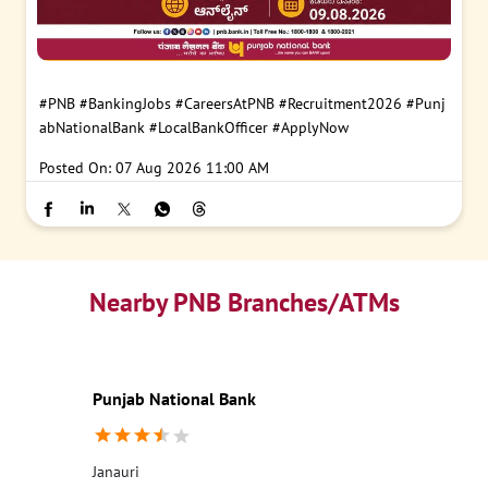
#PNB
#BankingJobs
#CareersAtPNB
#Recruitment2026
#Punj
abNationalBank
#LocalBankOfficer
#ApplyNow
Posted On:
07 Aug 2026 11:00 AM
Nearby PNB Branches/ATMs
Punjab National Bank
Janauri