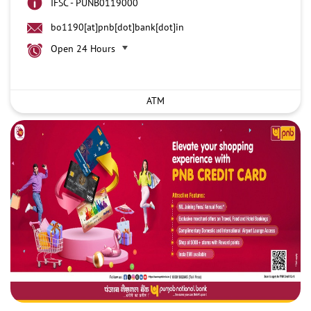
IFSC - PUNB0119000
bo1190[at]pnb[dot]bank[dot]in
Open 24 Hours
ATM