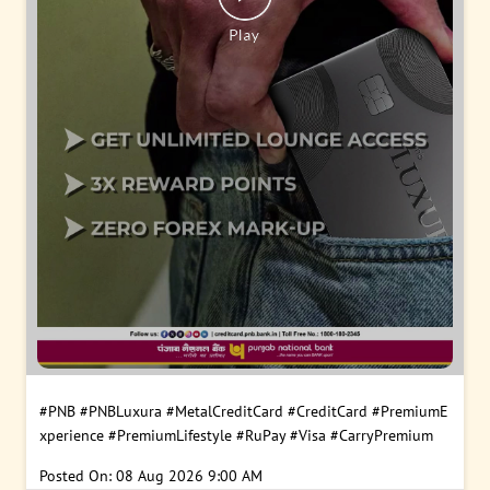
#PNB
#PNBLuxura
#MetalCreditCard
#CreditCard
#PremiumE
xperience
#PremiumLifestyle
#RuPay
#Visa
#CarryPremium
Posted On:
08 Aug 2026 9:00 AM