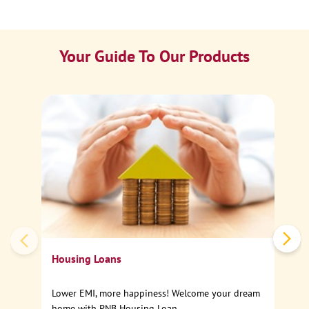
Your Guide To Our Products
Ca
Sp
Housing Loans
Lower EMI, more happiness! Welcome your dream
home with PNB Housing Loan