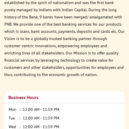
established by the spirit of nationalism and was the first bank
purely managed by Indians with Indian Capital. During the long
history of the Bank, 9 banks have been merged/ amalgamated with
PNB. We provide one of the best banking services for our products
which is loans, bank accounts, payments, deposits and cards etc. Our
Vision is to be a globally trusted banking partner through
customer-centric innovations, empowering employees and
enriching lives of all stakeholders. Our Mission is to offer quality
financial services by leveraging technology to create value for
customers and other stakeholders, opportunities for employees and
thus, contributing to the economic growth of nation.
Business Hours
Mon
12:00 AM - 11:59 PM
Tue
12:00 AM - 11:59 PM
Wed
12:00 AM - 11:59 PM