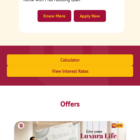
Know More
Apply Now
Calculator
View Interest Rates
Offers