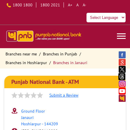
1800 1800
1800 2021
A+
A
A-
Branches near me
Branches in Punjab
Branches in Hoshiarpur
Branches in Janauri
Punjab National Bank - ATM
Submit a Review
Ground Floor
Janauri
Hoshiarpur
-
144209