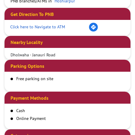
PNB branches/ATMs in
Hoshiarpur
Get Direction To PNB
Click here to Navigate to ATM
Nearby Locality
Dholwaha - Janauri Road
Parking Options
Free parking on site
Payment Methods
Cash
Online Payment