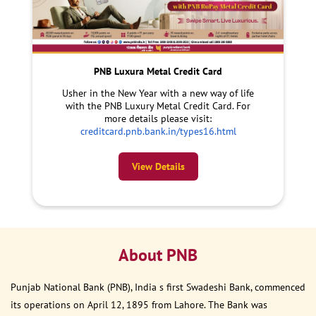
PNB Luxura Metal Credit Card
Usher in the New Year with a new way of life
with the PNB Luxury Metal Credit Card. For
more details please visit:
creditcard.pnb.bank.in/types16.html
View Details
About PNB
Punjab National Bank (PNB), India s first Swadeshi Bank, commenced
its operations on April 12, 1895 from Lahore. The Bank was