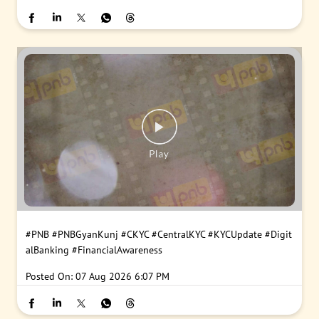
#PNB
#PNBGyanKunj
#CKYC
#CentralKYC
#KYCUpdate
#Digit
alBanking
#FinancialAwareness
Posted On:
07 Aug 2026 6:07 PM