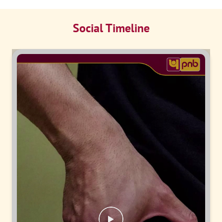
Social Timeline