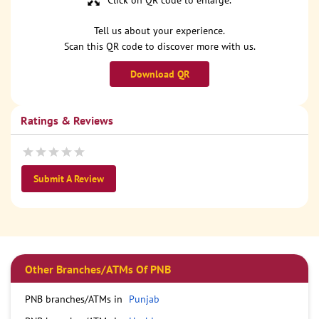
Click on QR code to enlarge.
Tell us about your experience.
Scan this QR code to discover more with us.
Download QR
Ratings & Reviews
Submit A Review
Other Branches/ATMs Of PNB
PNB branches/ATMs in
Punjab