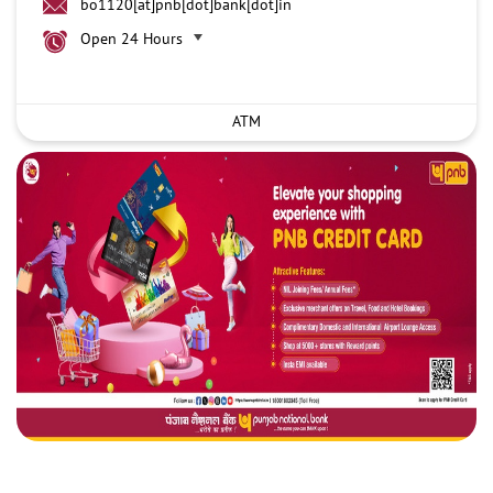
bo1120[at]pnb[dot]bank[dot]in
Open 24 Hours
ATM