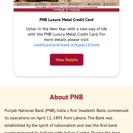
PNB Luxura Metal Credit Card
Usher in the New Year with a new way of life
with the PNB Luxury Metal Credit Card. For
more details please visit:
creditcard.pnb.bank.in/types16.html
View Details
About PNB
Punjab National Bank (PNB), India s first Swadeshi Bank, commenced
its operations on April 12, 1895 from Lahore. The Bank was
established by the spirit of nationalism and was the first bank
purely managed by Indians with Indian Capital. During the long