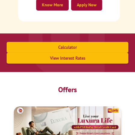
Know More
Apply Now
Calculator
View Interest Rates
Offers