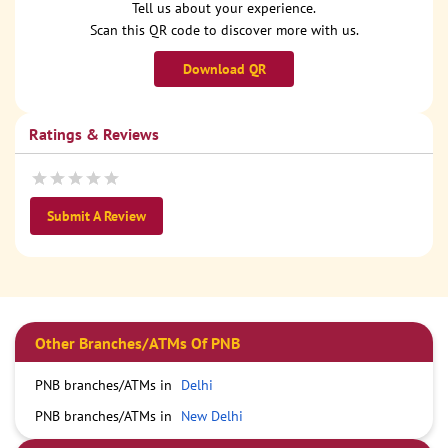
Tell us about your experience.
Scan this QR code to discover more with us.
Download QR
Ratings & Reviews
Submit A Review
Other Branches/ATMs Of PNB
PNB branches/ATMs in
Delhi
PNB branches/ATMs in
New Delhi