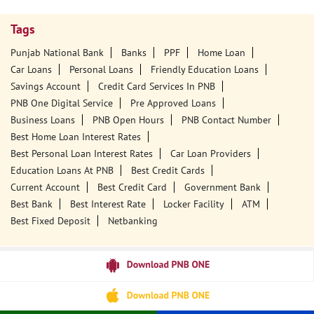
Tags
Punjab National Bank
Banks
PPF
Home Loan
Car Loans
Personal Loans
Friendly Education Loans
Savings Account
Credit Card Services In PNB
PNB One Digital Service
Pre Approved Loans
Business Loans
PNB Open Hours
PNB Contact Number
Best Home Loan Interest Rates
Best Personal Loan Interest Rates
Car Loan Providers
Education Loans At PNB
Best Credit Cards
Current Account
Best Credit Card
Government Bank
Best Bank
Best Interest Rate
Locker Facility
ATM
Best Fixed Deposit
Netbanking