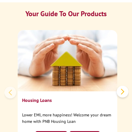
Your Guide To Our Products
Ca
Sp
Housing Loans
Lower EMI, more happiness! Welcome your dream
home with PNB Housing Loan