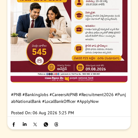
#PNB
#BankingJobs
#CareersAtPNB
#Recruitment2026
#Punj
abNationalBank
#LocalBankOfficer
#ApplyNow
Posted On:
06 Aug 2026 3:25 PM