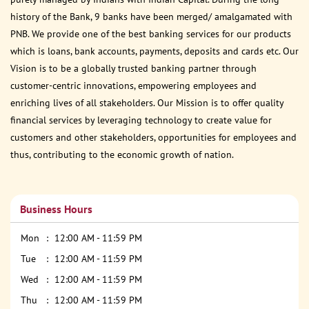
history of the Bank, 9 banks have been merged/ amalgamated with
PNB. We provide one of the best banking services for our products
which is loans, bank accounts, payments, deposits and cards etc. Our
Vision is to be a globally trusted banking partner through
customer-centric innovations, empowering employees and
enriching lives of all stakeholders. Our Mission is to offer quality
financial services by leveraging technology to create value for
customers and other stakeholders, opportunities for employees and
thus, contributing to the economic growth of nation.
Business Hours
Mon
12:00 AM - 11:59 PM
Tue
12:00 AM - 11:59 PM
Wed
12:00 AM - 11:59 PM
Thu
12:00 AM - 11:59 PM