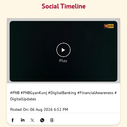
Social Timeline
#PNB
#PNBGyanKunj
#DigitalBanking
#FinancialAwareness
#
DigitalUpdates
Posted On:
06 Aug 2026 6:52 PM