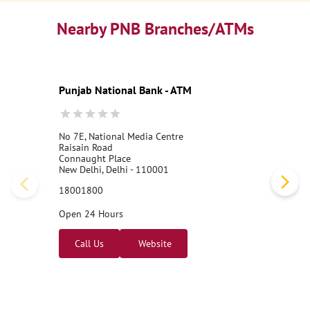
Nearby PNB Branches/ATMs
Punjab National Bank - ATM
No 7E, National Media Centre
Raisain Road
Connaught Place
New Delhi, Delhi - 110001
18001800
Open 24 Hours
Call Us
Website