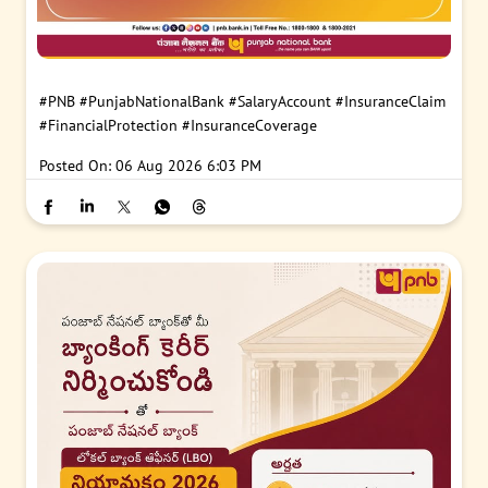
#PNB
#PunjabNationalBank
#SalaryAccount
#InsuranceClaim
#FinancialProtection
#InsuranceCoverage
Posted On:
06 Aug 2026 6:03 PM