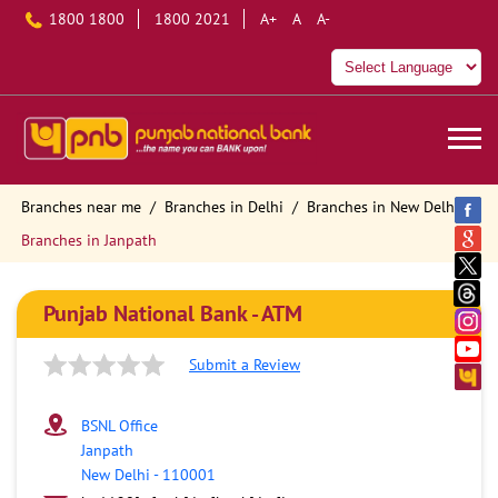
1800 1800
1800 2021
A+
A
A-
Branches near me
Branches in Delhi
Branches in New Delhi
Branches in Janpath
Punjab National Bank - ATM
Submit a Review
BSNL Office
Janpath
New Delhi
-
110001