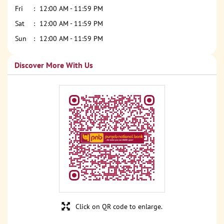
Fri
12:00 AM - 11:59 PM
Sat
12:00 AM - 11:59 PM
Sun
12:00 AM - 11:59 PM
Discover More With Us
Click on QR code to enlarge.