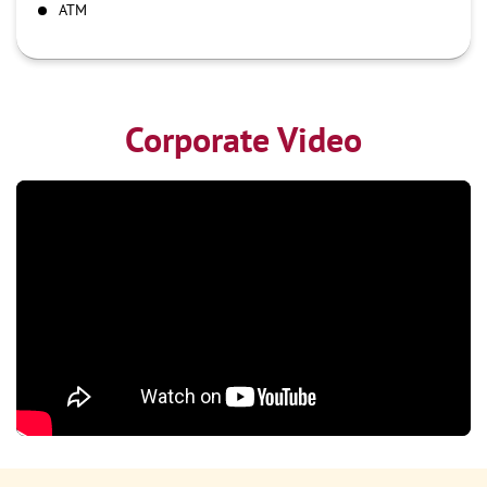
ATM
Corporate Video