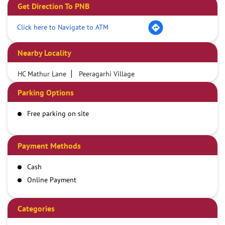
Get Direction To PNB
Click here to Navigate to ATM
Nearby Locality
HC Mathur Lane
Peeragarhi Village
Parking Options
Free parking on site
Payment Methods
Cash
Online Payment
Categories