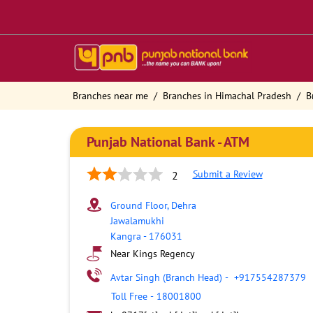
Branches near me
Branches in Himachal Pradesh
B
Punjab National Bank - ATM
Submit a Review
2
Ground Floor, Dehra
Jawalamukhi
Kangra
-
176031
Near Kings Regency
Avtar Singh (Branch Head)
-
+917554287379
Toll Free
-
18001800