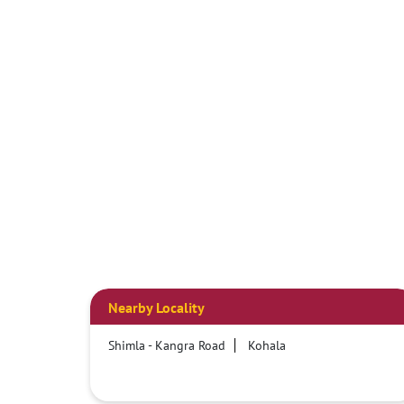
Nearby Locality
Shimla - Kangra Road
Kohala