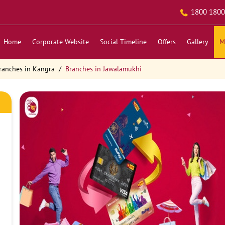
1800 1800
Home
Corporate Website
Social Timeline
Offers
Gallery
M
ranches in Kangra
Branches in Jawalamukhi