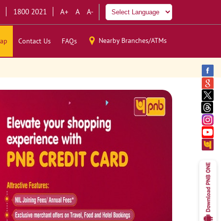
1800 2021
A+
A
A-
Nearby Branches/ATMs
ap
Contact Us
FAQs