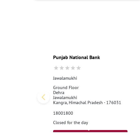
Punjab National Bank
Jawalamukhi
Ground Floor
Dehra
Jawalamukhi
Kangra, Himachal Pradesh - 176031
18001800
Closed for the day
Call Us
Website