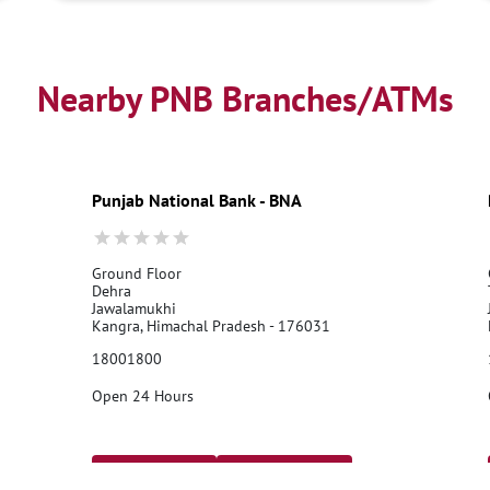
Nearby PNB Branches/ATMs
Punjab National Bank - BNA
Ground Floor
Dehra
Jawalamukhi
Kangra, Himachal Pradesh - 176031
18001800
Open 24 Hours
Call Us
Website