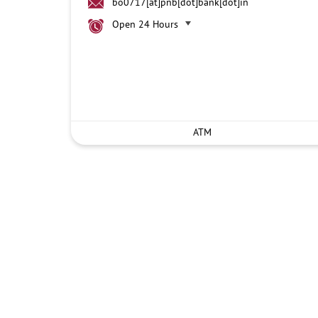
bo0717[at]pnb[dot]bank[dot]in
Open 24 Hours
ATM