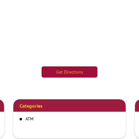
Get Directions
Categories
ATM