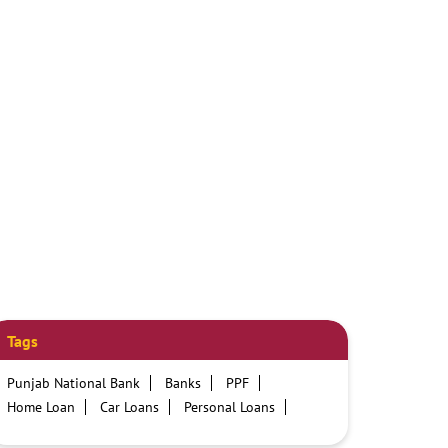
Tags
Punjab National Bank
Banks
PPF
Home Loan
Car Loans
Personal Loans
Friendly Education Loans
Savings Account