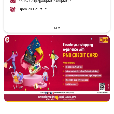
bo067120[at]pnb[dot]bank[dot]in
Open 24 Hours
ATM