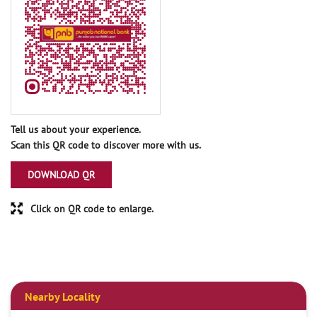
Tell us about your experience.
Scan this QR code to discover more with us.
DOWNLOAD QR
Click on QR code to enlarge.
Nearby Locality