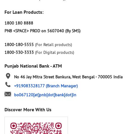
For Loan Products:
1800 180 8888
PNB <SPACE> PROD on 5607040 (By SMS)
1800-180-5555
(For Retail products)
1800-330-3333
(For Digital products)
Punjab National Bank - ATM
No 46
Jay Mitra Street
Bankura, West Bengal
-
700005
India
+919083328177
(Branch Manager)
bo067120[at]pnb[dot]bank[dot]in
Discover More With Us