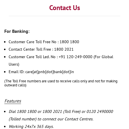
Contact Us
For Banking:
Customer Care Toll Free No : 1800 1800
Contact Center Toll Free : 1800 2021
Customer Care Toll Led. No : +91 120-249-0000 (For Global
Users)
Email ID: care[at]pnb[dot]bank[dot]in
(The Toll Free numbers are used to receive calls only and not for making
outward calls)
Features
Dial 1800 1800 or 1800 2021 (Toll Free) or 0120 2490000
(Tolled number) to connect our Contact Centres.
Working 24x7x 365 days.