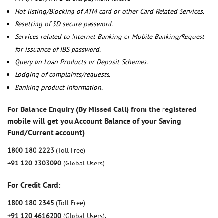
Hot listing/Blocking of ATM card or other Card Related Services.
Resetting of 3D secure password.
Services related to Internet Banking or Mobile Banking/Request
for issuance of IBS password.
Query on Loan Products or Deposit Schemes.
Lodging of complaints/requests.
Banking product information.
For Balance Enquiry (By Missed Call) from the registered
mobile will get you Account Balance of your Saving
Fund/Current account)
1800 180 2223
(Toll Free)
+91 120 2303090
(Global Users)
For Credit Card:
1800 180 2345
(Toll Free)
+91 120 4616200
(Global Users)
,