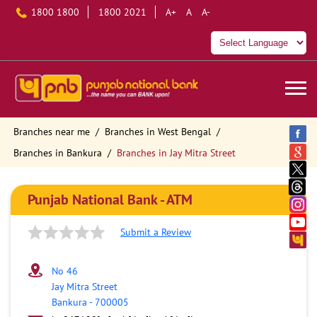
1800 1800
1800 2021
A+
A
A-
Branches near me
Branches in West Bengal
Branches in Bankura
Branches in Jay Mitra Street
Punjab National Bank - ATM
Submit a Review
No 46
Jay Mitra Street
Bankura
-
700005