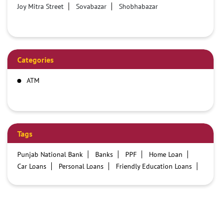
Joy Mitra Street
Sovabazar
Shobhabazar
Categories
ATM
Tags
Punjab National Bank
Banks
PPF
Home Loan
Car Loans
Personal Loans
Friendly Education Loans
Savings Account
Credit card services in PNB
PNB One digital service
Pre Approved Loans
Business Loans
PNB open hours
PNB contact number
Best Home Loan Interest Rates