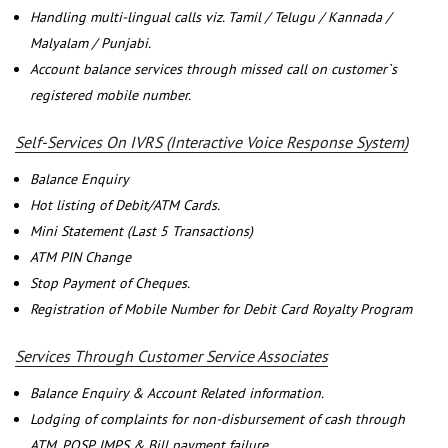
Handling multi-lingual calls viz. Tamil / Telugu / Kannada /
Malyalam / Punjabi.
Account balance services through missed call on customer`s
registered mobile number.
Self-Services On IVRS (Interactive Voice Response System)
Balance Enquiry
Hot listing of Debit/ATM Cards.
Mini Statement (Last 5 Transactions)
ATM PIN Change
Stop Payment of Cheques.
Registration of Mobile Number for Debit Card Royalty Program
Services Through Customer Service Associates
Balance Enquiry & Account Related information.
Lodging of complaints for non-disbursement of cash through
ATM, POSP, IMPS & Bill payment failure