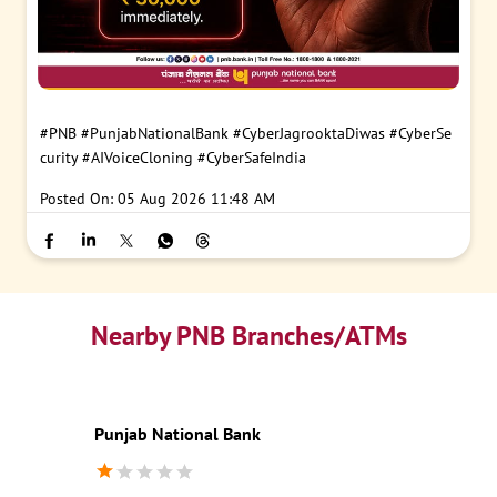
#PNB
#PunjabNationalBank
#CyberJagrooktaDiwas
#CyberSe
curity
#AIVoiceCloning
#CyberSafeIndia
Posted On:
05 Aug 2026 11:48 AM
Nearby PNB Branches/ATMs
Punjab National Bank