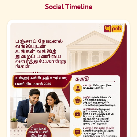
Social Timeline