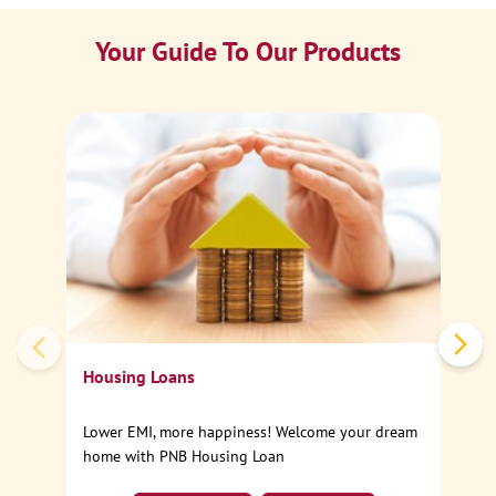
Your Guide To Our Products
Ca
Sp
Housing Loans
Lower EMI, more happiness! Welcome your dream
home with PNB Housing Loan