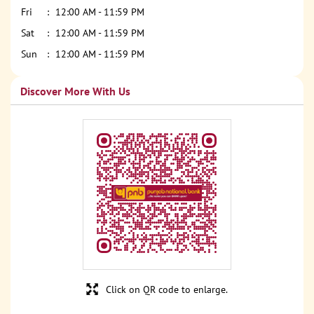
Fri
12:00 AM - 11:59 PM
Sat
12:00 AM - 11:59 PM
Sun
12:00 AM - 11:59 PM
Discover More With Us
Click on QR code to enlarge.