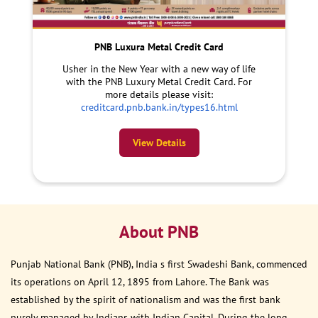
PNB Luxura Metal Credit Card
Usher in the New Year with a new way of life
with the PNB Luxury Metal Credit Card. For
more details please visit:
creditcard.pnb.bank.in/types16.html
View Details
About PNB
Punjab National Bank (PNB), India s first Swadeshi Bank, commenced
its operations on April 12, 1895 from Lahore. The Bank was
established by the spirit of nationalism and was the first bank
purely managed by Indians with Indian Capital. During the long