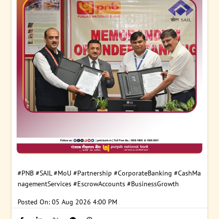
#PNB
#SAIL
#MoU
#Partnership
#CorporateBanking
#CashMa
nagementServices
#EscrowAccounts
#BusinessGrowth
Posted On:
05 Aug 2026 4:00 PM