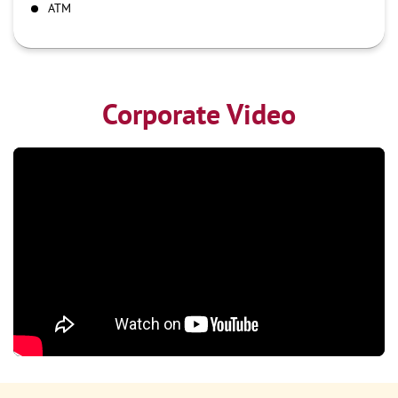
ATM
Corporate Video