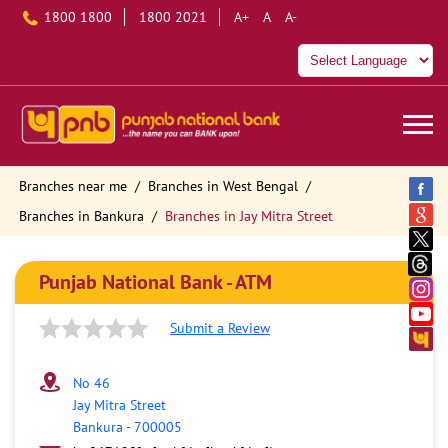
1800 1800
1800 2021
A+
A
A-
Branches near me
Branches in West Bengal
Branches in Bankura
Branches in Jay Mitra Street
Punjab National Bank - ATM
Submit a Review
No 46
Jay Mitra Street
Bankura
-
700005