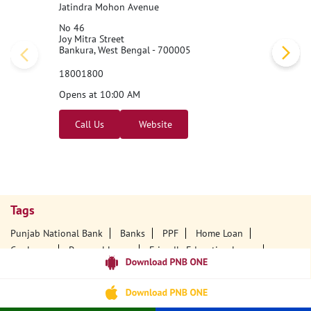
Jatindra Mohon Avenue
No 46
Joy Mitra Street
Bankura, West Bengal - 700005
18001800
Opens at 10:00 AM
Call Us
Website
Tags
Punjab National Bank
Banks
PPF
Home Loan
Car Loans
Personal Loans
Friendly Education Loans
Savings Account
Credit Card Services In PNB
PNB One Digital Service
Pre Approved Loans
Business Loans
PNB Open Hours
PNB Contact Number