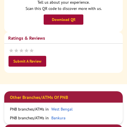
Tell us about your experience.
Scan this QR code to discover more with us.
Download QR
Ratings & Reviews
Submit A Review
Other Branches/ATMs Of PNB
PNB branches/ATMs in
West Bengal
PNB branches/ATMs in
Bankura