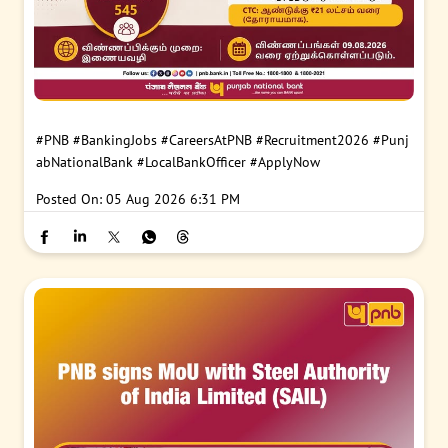
#PNB
#BankingJobs
#CareersAtPNB
#Recruitment2026
#Punj
abNationalBank
#LocalBankOfficer
#ApplyNow
Posted On:
05 Aug 2026 6:31 PM