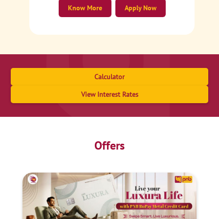
Know More
Apply Now
Calculator
View Interest Rates
Offers