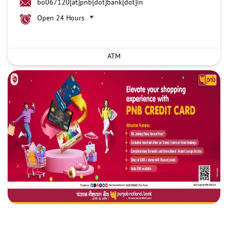
bo067120[at]pnb[dot]bank[dot]in
Open 24 Hours
ATM