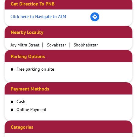
Get Direction To PNB
Click here to Navigate to ATM
Nearby Locality
Joy Mitra Street
Sovabazar
Shobhabazar
Parking Options
Free parking on site
Payment Methods
Cash
Online Payment
Categories