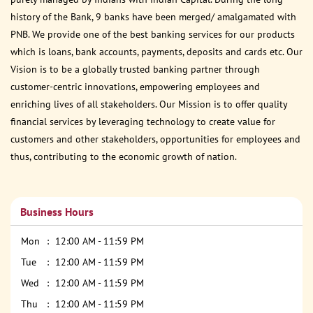
history of the Bank, 9 banks have been merged/ amalgamated with
PNB. We provide one of the best banking services for our products
which is loans, bank accounts, payments, deposits and cards etc. Our
Vision is to be a globally trusted banking partner through
customer-centric innovations, empowering employees and
enriching lives of all stakeholders. Our Mission is to offer quality
financial services by leveraging technology to create value for
customers and other stakeholders, opportunities for employees and
thus, contributing to the economic growth of nation.
Business Hours
Mon
12:00 AM - 11:59 PM
Tue
12:00 AM - 11:59 PM
Wed
12:00 AM - 11:59 PM
Thu
12:00 AM - 11:59 PM