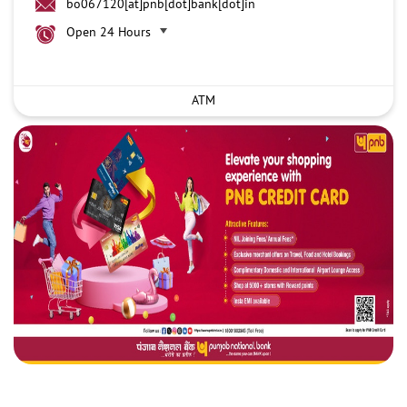
bo067120[at]pnb[dot]bank[dot]in
Open 24 Hours
ATM