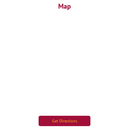
Map
Get Directions