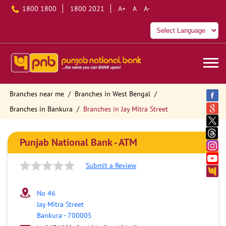
1800 1800
1800 2021
A+
A
A-
Branches near me
Branches in West Bengal
Branches in Bankura
Branches in Jay Mitra Street
Punjab National Bank - ATM
Submit a Review
No 46
Jay Mitra Street
Bankura
-
700005