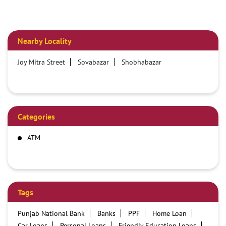
Nearby Locality
Joy Mitra Street
Sovabazar
Shobhabazar
Categories
ATM
Tags
Punjab National Bank
Banks
PPF
Home Loan
Car Loans
Personal Loans
Friendly Education Loans