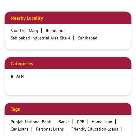
Nearby Locality
Saur Urja Marg
Jhandapur
Sahibabad Industrial Area Site 4
Sahibabad
Categories
ATM
Tags
Punjab National Bank
Banks
PPF
Home Loan
Car Loans
Personal Loans
Friendly Education Loans