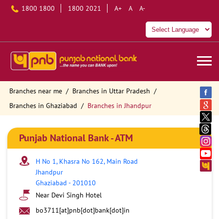
1800 1800
1800 2021
A+
A
A-
Branches near me
Branches in Uttar Pradesh
Branches in Ghaziabad
Branches in Jhandpur
Punjab National Bank - ATM
H No 1, Khasra No 162, Main Road
Jhandpur
Ghaziabad
-
201010
Near Devi Singh Hotel
bo3711[at]pnb[dot]bank[dot]in