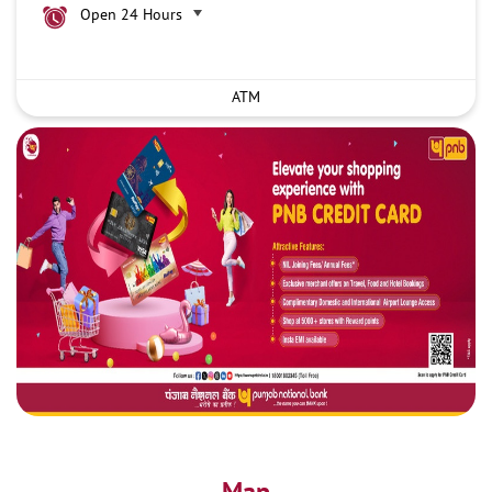
Open 24 Hours
ATM
Map