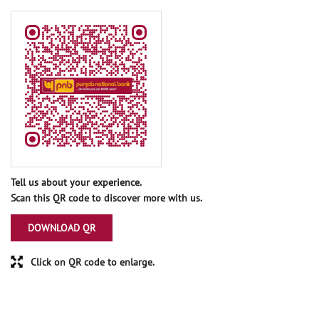
Tell us about your experience.
Scan this QR code to discover more with us.
DOWNLOAD QR
Click on QR code to enlarge.