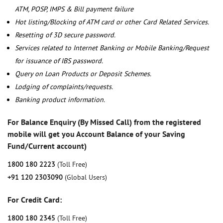
ATM, POSP, IMPS & Bill payment failure
Hot listing/Blocking of ATM card or other Card Related Services.
Resetting of 3D secure password.
Services related to Internet Banking or Mobile Banking/Request
for issuance of IBS password.
Query on Loan Products or Deposit Schemes.
Lodging of complaints/requests.
Banking product information.
For Balance Enquiry (By Missed Call) from the registered
mobile will get you Account Balance of your Saving
Fund/Current account)
1800 180 2223
(Toll Free)
+91 120 2303090
(Global Users)
For Credit Card:
1800 180 2345
(Toll Free)