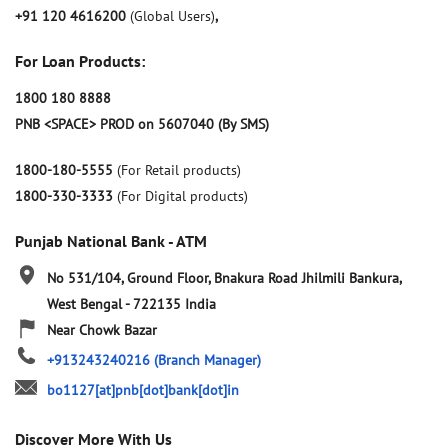
+91 120 4616200
(Global Users)
,
For Loan Products:
1800 180 8888
PNB <SPACE> PROD on 5607040 (By SMS)
1800-180-5555
(For Retail products)
1800-330-3333
(For Digital products)
Punjab National Bank - ATM
No 531/104, Ground Floor, Bnakura Road
Jhilmili
Bankura,
West Bengal
-
722135
India
Near Chowk Bazar
+913243240216
(Branch Manager)
bo1127[at]pnb[dot]bank[dot]in
Discover More With Us