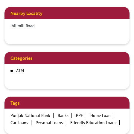
Nearby Locality
Jhilimili Road
Categories
ATM
Tags
Punjab National Bank
Banks
PPF
Home Loan
Car Loans
Personal Loans
Friendly Education Loans
Savings Account
Credit card services in PNB