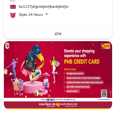
bo1127[at]pnb[dot]bank[dot]in
Open 24 Hours
ATM