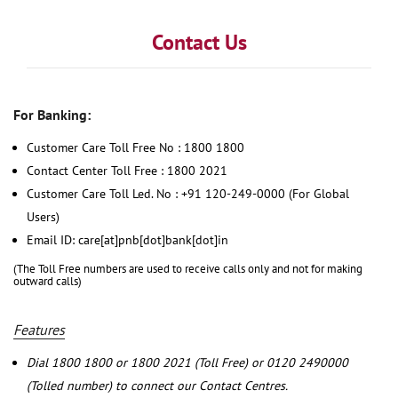
Contact Us
For Banking:
Customer Care Toll Free No : 1800 1800
Contact Center Toll Free : 1800 2021
Customer Care Toll Led. No : +91 120-249-0000 (For Global
Users)
Email ID: care[at]pnb[dot]bank[dot]in
(The Toll Free numbers are used to receive calls only and not for making
outward calls)
Features
Dial 1800 1800 or 1800 2021 (Toll Free) or 0120 2490000
(Tolled number) to connect our Contact Centres.