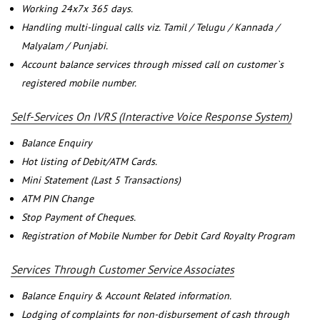
Working 24x7x 365 days.
Handling multi-lingual calls viz. Tamil / Telugu / Kannada /
Malyalam / Punjabi.
Account balance services through missed call on customer`s
registered mobile number.
Self-Services On IVRS (Interactive Voice Response System)
Balance Enquiry
Hot listing of Debit/ATM Cards.
Mini Statement (Last 5 Transactions)
ATM PIN Change
Stop Payment of Cheques.
Registration of Mobile Number for Debit Card Royalty Program
Services Through Customer Service Associates
Balance Enquiry & Account Related information.
Lodging of complaints for non-disbursement of cash through