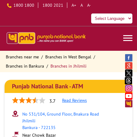
1800 1800
1800 2021
A+
A
A-
Branches near me
Branches in West Bengal
Branches in Bankura
Branches in Jhilmili
Punjab National Bank - ATM
Read Reviews
3.7
No 531/104, Ground Floor, Bnakura Road
Jhilmili
Bankura
-
722135
Near Chowk Bazar