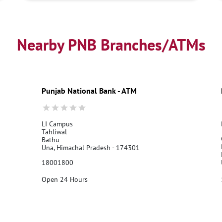
Nearby PNB Branches/ATMs
Punjab National Bank - ATM
LI Campus
Tahliwal
Bathu
Una, Himachal Pradesh - 174301
18001800
Open 24 Hours
Call Us
Website