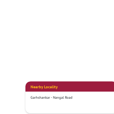
Nearby Locality
Garhshankar - Nangal Road