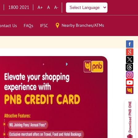
1800 2021
A+
A
A-
Nearby Branches/ATMs
ontact Us
FAQs
IFSC