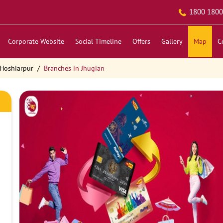
1800 1800
Corporate Website
Social Timeline
Offers
Gallery
Map
C
 Hoshiarpur
Branches in Jhugian