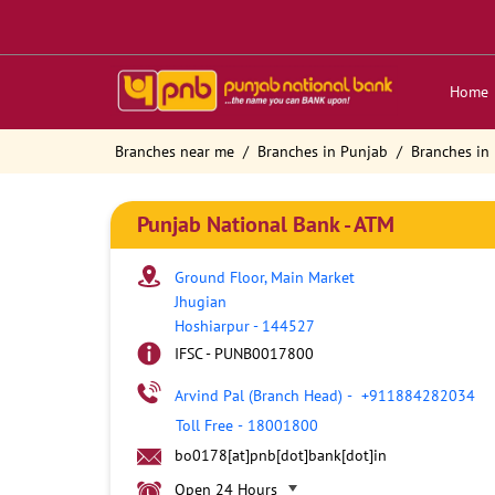
Home
Branches near me
Branches in Punjab
Branches in
Punjab National Bank - ATM
Ground Floor, Main Market
Jhugian
Hoshiarpur
-
144527
IFSC - PUNB0017800
Arvind Pal (Branch Head)
-
+911884282034
Toll Free
-
18001800
bo0178[at]pnb[dot]bank[dot]in
Open 24 Hours