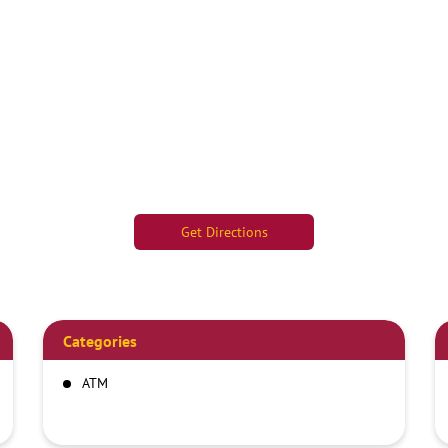
Get Directions
Categories
ATM