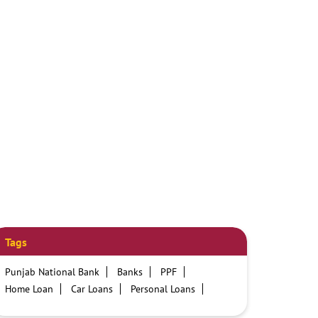
Tags
Punjab National Bank
Banks
PPF
Home Loan
Car Loans
Personal Loans
Friendly Education Loans
Savings Account