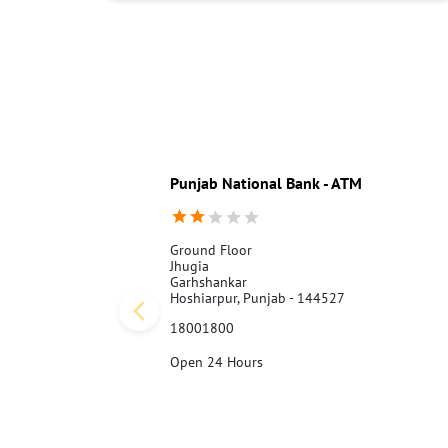
Punjab National Bank - ATM
Ground Floor
Jhugia
Garhshankar
Hoshiarpur, Punjab - 144527
18001800
Open 24 Hours
Call Us
Website