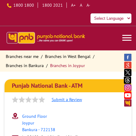
1800 1800
1800 2021
A+
A
A-
Branches near me
Branches in West Bengal
Branches in Bankura
Branches in Joypur
Punjab National Bank - ATM
Submit a Review
Ground Floor
Joypur
Bankura
-
722138