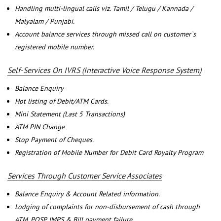
Handling multi-lingual calls viz. Tamil / Telugu / Kannada /
Malyalam / Punjabi.
Account balance services through missed call on customer`s
registered mobile number.
Self-Services On IVRS (Interactive Voice Response System)
Balance Enquiry
Hot listing of Debit/ATM Cards.
Mini Statement (Last 5 Transactions)
ATM PIN Change
Stop Payment of Cheques.
Registration of Mobile Number for Debit Card Royalty Program
Services Through Customer Service Associates
Balance Enquiry & Account Related information.
Lodging of complaints for non-disbursement of cash through
ATM, POSP, IMPS & Bill payment failure