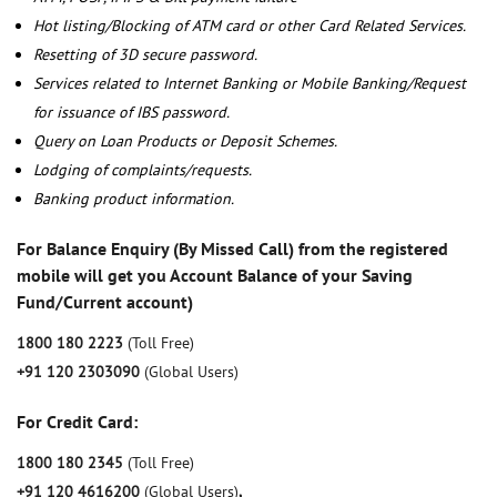
Hot listing/Blocking of ATM card or other Card Related Services.
Resetting of 3D secure password.
Services related to Internet Banking or Mobile Banking/Request
for issuance of IBS password.
Query on Loan Products or Deposit Schemes.
Lodging of complaints/requests.
Banking product information.
For Balance Enquiry (By Missed Call) from the registered
mobile will get you Account Balance of your Saving
Fund/Current account)
1800 180 2223
(Toll Free)
+91 120 2303090
(Global Users)
For Credit Card:
1800 180 2345
(Toll Free)
+91 120 4616200
(Global Users)
,