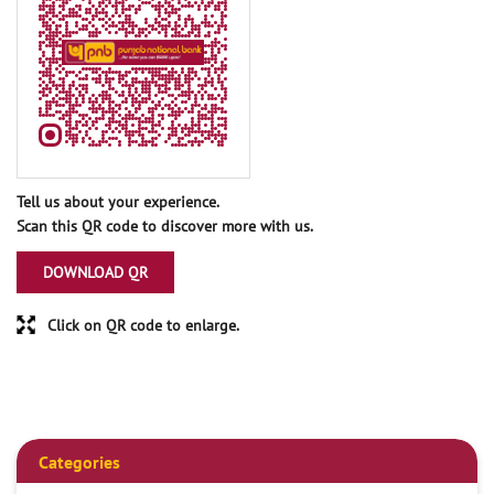
Tell us about your experience.
Scan this QR code to discover more with us.
DOWNLOAD QR
Click on QR code to enlarge.
Categories