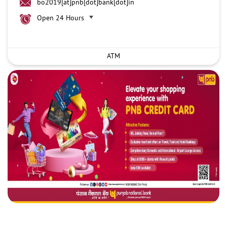
bo2019[at]pnb[dot]bank[dot]in
Open 24 Hours
ATM