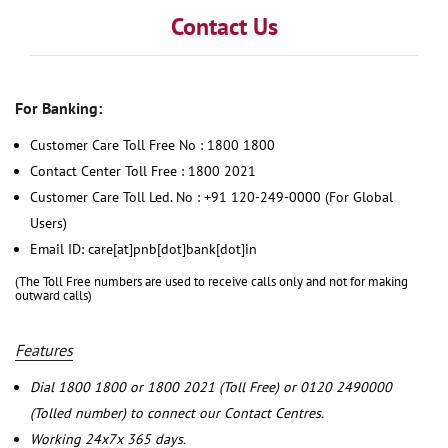
Contact Us
For Banking:
Customer Care Toll Free No : 1800 1800
Contact Center Toll Free : 1800 2021
Customer Care Toll Led. No : +91 120-249-0000 (For Global
Users)
Email ID: care[at]pnb[dot]bank[dot]in
(The Toll Free numbers are used to receive calls only and not for making
outward calls)
Features
Dial 1800 1800 or 1800 2021 (Toll Free) or 0120 2490000
(Tolled number) to connect our Contact Centres.
Working 24x7x 365 days.