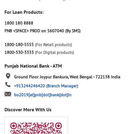
For Loan Products:
1800 180 8888
PNB <SPACE> PROD on 5607040 (By SMS)
1800-180-5555
(For Retail products)
1800-330-3333
(For Digital products)
Punjab National Bank - ATM
Ground Floor
Joypur
Bankura, West Bengal
-
722138
India
+913244246420
(Branch Manager)
bo2019[at]pnb[dot]bank[dot]in
Discover More With Us