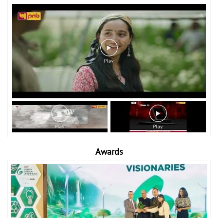
Awards