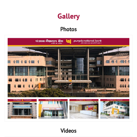
Gallery
Photos
Videos