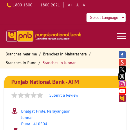
1800 1800
1800 2021
A+
A
A-
Branches near me
Branches in Maharashtra
Branches in Pune
Branches in Junnar
Punjab National Bank - ATM
Submit a Review
Bhalgat Pride, Narayangaon
Junnar
Pune
-
410504