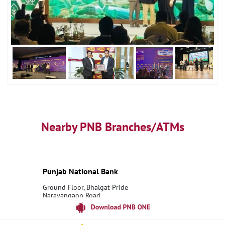
Nearby PNB Branches/ATMs
Punjab National Bank
Ground Floor, Bhalgat Pride
Narayangaon Road
Narayangaon
Pune, Maharashtra - 410504