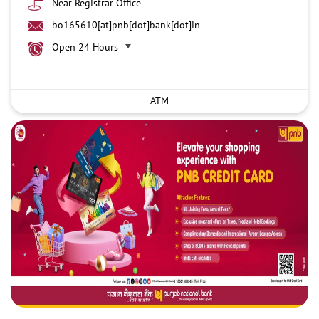
Near Registrar Office
bo165610[at]pnb[dot]bank[dot]in
Open 24 Hours
ATM