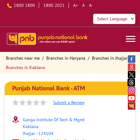
1800 1800
1800 2021
A+
A
A-
Branches near me
Branches in Haryana
Branches in Jhajjar
Branches in Kablana
Punjab National Bank - ATM
Submit a Review
Ganga Institute Of Tech & Mgmt
Kablana
Jhajjar
-
124104