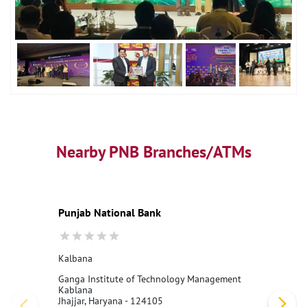
Nearby PNB Branches/ATMs
Punjab National Bank
Kalbana
Ganga Institute of Technology Management
Kablana
Jhajjar, Haryana - 124105