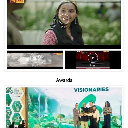
Awards