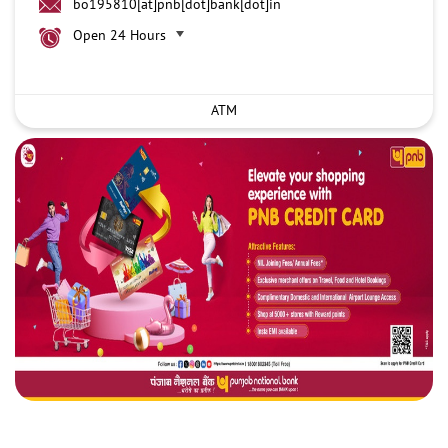
bo195810[at]pnb[dot]bank[dot]in
Open 24 Hours
ATM