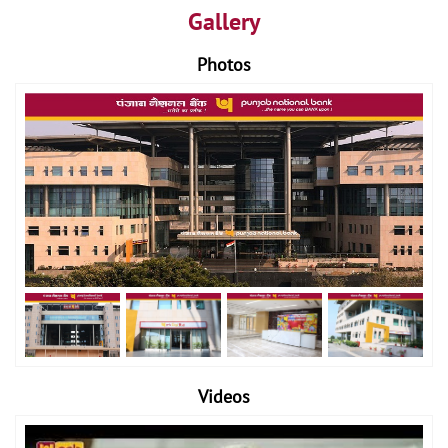
Gallery
Photos
Videos