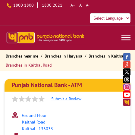
1800 1800
1800 2021
A+
A
A-
Branches near me
Branches in Haryana
Branches in Kaithal
Branches in Kaithal Road
Punjab National Bank - ATM
Submit a Review
Ground Floor
Kaithal Road
Kaithal
-
136033