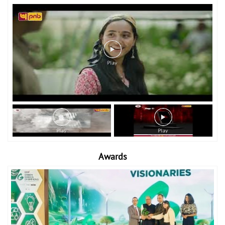
Awards