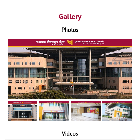
Gallery
Photos
Videos