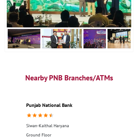
Nearby PNB Branches/ATMs
Punjab National Bank
Siwan-Kaithal Haryana
Ground Floor