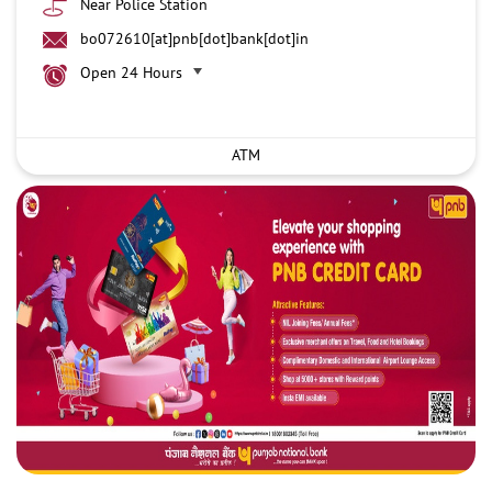
Near Police Station
bo072610[at]pnb[dot]bank[dot]in
Open 24 Hours
ATM