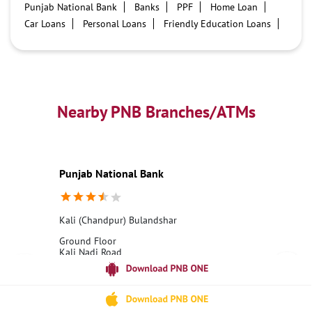
Punjab National Bank
Banks
PPF
Home Loan
Car Loans
Personal Loans
Friendly Education Loans
Savings Account
Credit card services in PNB
PNB One digital service
Pre Approved Loans
Business Loans
PNB open hours
PNB contact number
Best Home Loan Interest Rates
Best Personal Loan Interest Rates
Nearby PNB Branches/ATMs
Car Loan Providers
Education Loans at PNB
Best Credit Cards
Current Account
Best Credit Card
Government Bank
Best Bank
Best Interest Rate
Locker Facility
ATM
Punjab National Bank
Best Fixed Deposit
Netbanking
Kali (Chandpur) Bulandshar
Ground Floor
Kali Nadi Road
Bulandshahr, Uttar Pradesh - 203001
18001800
Open until 04:00 PM