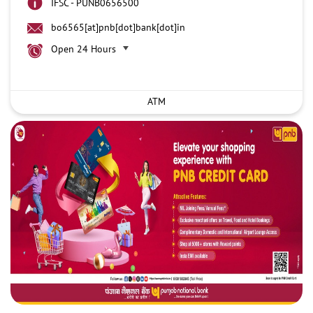
IFSC - PUNB0656500
bo6565[at]pnb[dot]bank[dot]in
Open 24 Hours
ATM