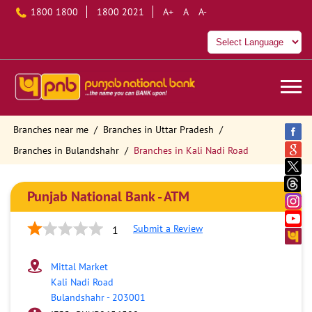
1800 1800
1800 2021
A+
A
A-
Branches near me
Branches in Uttar Pradesh
Branches in Bulandshahr
Branches in Kali Nadi Road
Punjab National Bank - ATM
Submit a Review
1
Mittal Market
Kali Nadi Road
Bulandshahr
-
203001