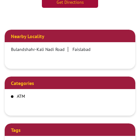
Get Directions
Nearby Locality
Bulandshahr-Kali Nadi Road
Faislabad
Categories
ATM
Tags