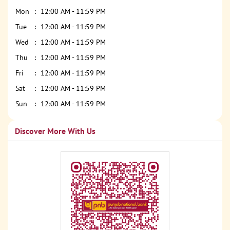
Mon
12:00 AM - 11:59 PM
Tue
12:00 AM - 11:59 PM
Wed
12:00 AM - 11:59 PM
Thu
12:00 AM - 11:59 PM
Fri
12:00 AM - 11:59 PM
Sat
12:00 AM - 11:59 PM
Sun
12:00 AM - 11:59 PM
Discover More With Us