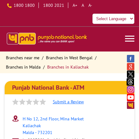
1800 1800
1800 2021
A+
A
A-
Branches near me
Branches in West Bengal
Branches in Malda
Branches in Kaliachak
Punjab National Bank - ATM
Submit a Review
H No 12, 2nd Floor, Mina Market
Kaliachak
Malda
-
732201