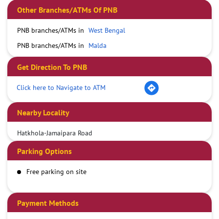
Other Branches/ATMs Of PNB
PNB branches/ATMs in
West Bengal
PNB branches/ATMs in
Malda
Get Direction To PNB
Click here to Navigate to ATM
Nearby Locality
Hatkhola-Jamaipara Road
Parking Options
Free parking on site
Payment Methods