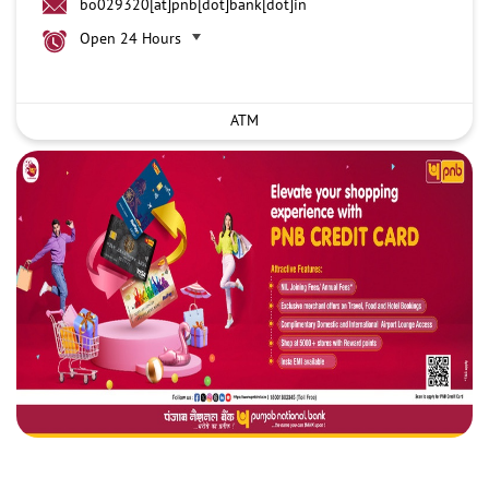
bo029320[at]pnb[dot]bank[dot]in
Open 24 Hours
ATM