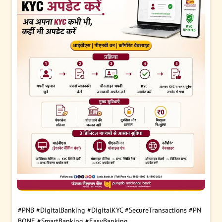
#PNB
#DigitalBanking
#DigitalKYC
#SecureTransactions
#PN
BONE
#SmartBanking
#EasyBanking