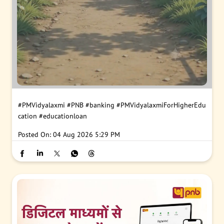
#PMVidyalaxmi
#PNB
#banking
#PMVidyalaxmiForHigherEdu
cation
#educationloan
Posted On:
04 Aug 2026 5:29 PM