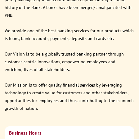
history of the Bank, 9 banks have been merged/ amalgamated with
PNB.
We provide one of the best banking services for our products which
is loans, bank accounts, payments, deposits and cards etc.
Our Vision is to be a globally trusted banking partner through
customer-centric innovations, empowering employees and
enriching lives of all stakeholders.
Our Mission is to offer quality financial services by leveraging
technology to create value for customers and other stakeholders,
opportunities for employees and thus, contributing to the economic
growth of nation.
Business Hours