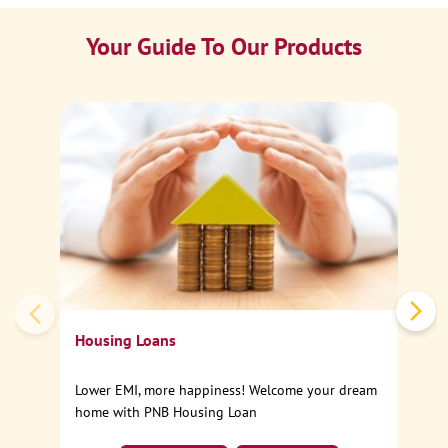
Your Guide To Our Products
Ca
Sp
Housing Loans
Lower EMI, more happiness! Welcome your dream
home with PNB Housing Loan