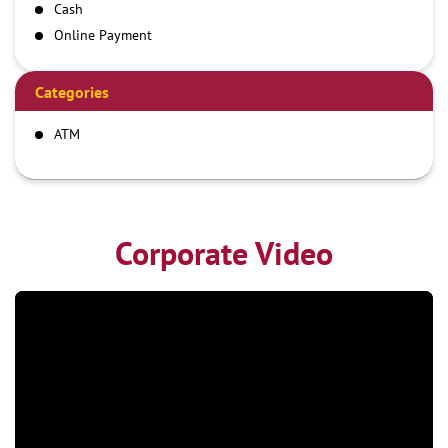
Cash
Online Payment
Categories
ATM
Corporate Video