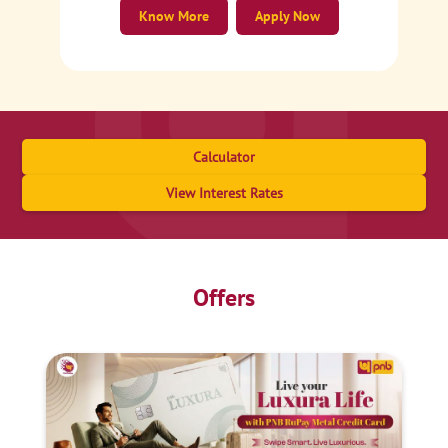
Know More
Apply Now
Calculator
View Interest Rates
Offers