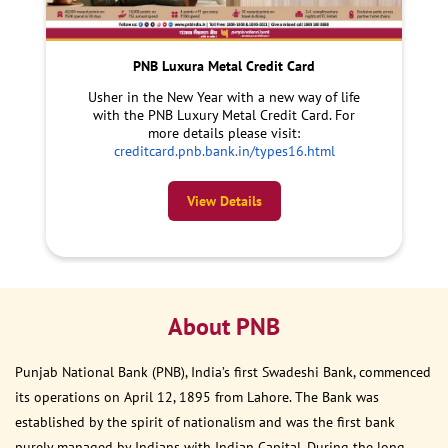
PNB Luxura Metal Credit Card
Usher in the New Year with a new way of life
with the PNB Luxury Metal Credit Card. For
more details please visit:
creditcard.pnb.bank.in/types16.html
View Details
About PNB
Punjab National Bank (PNB), India’s first Swadeshi Bank, commenced
its operations on April 12, 1895 from Lahore. The Bank was
established by the spirit of nationalism and was the first bank
purely managed by Indians with Indian Capital. During the long