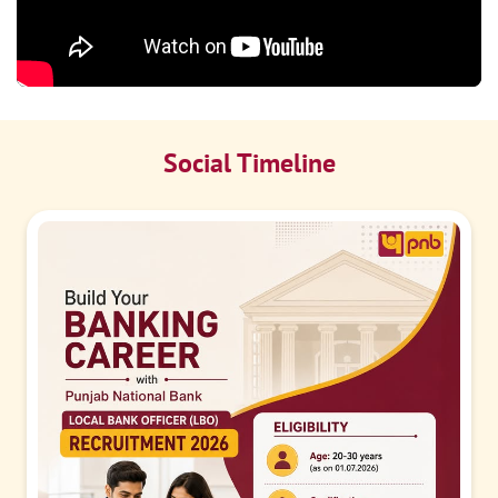
Social Timeline