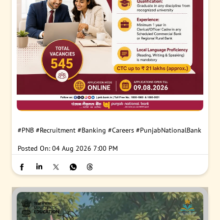
#PNB
#Recruitment
#Banking
#Careers
#PunjabNationalBank
Posted On:
04 Aug 2026 7:00 PM