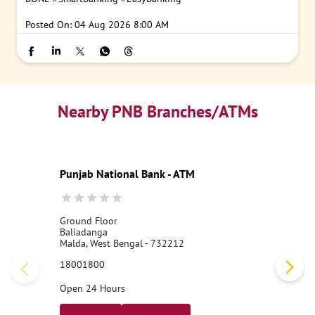
Posted On:
04 Aug 2026 8:00 AM
Nearby PNB Branches/ATMs
Punjab National Bank - ATM
Ground Floor
Baliadanga
Malda, West Bengal - 732212
18001800
Open 24 Hours