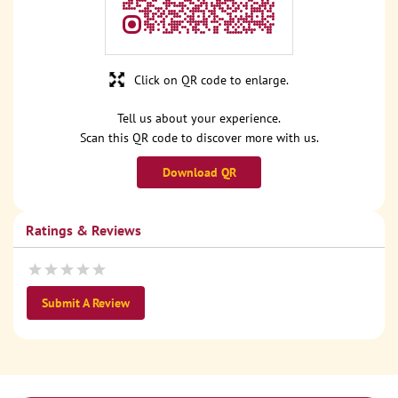
Click on QR code to enlarge.
Tell us about your experience.
Scan this QR code to discover more with us.
Download QR
Ratings & Reviews
Submit A Review