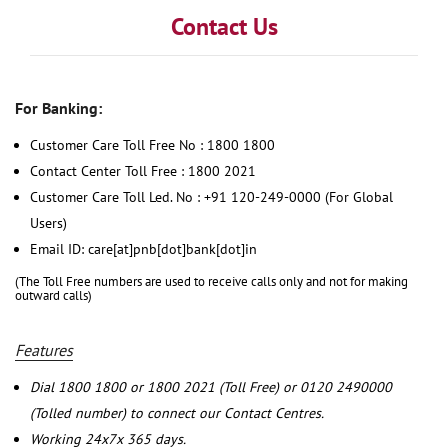
Contact Us
For Banking:
Customer Care Toll Free No : 1800 1800
Contact Center Toll Free : 1800 2021
Customer Care Toll Led. No : +91 120-249-0000 (For Global
Users)
Email ID: care[at]pnb[dot]bank[dot]in
(The Toll Free numbers are used to receive calls only and not for making
outward calls)
Features
Dial 1800 1800 or 1800 2021 (Toll Free) or 0120 2490000
(Tolled number) to connect our Contact Centres.
Working 24x7x 365 days.