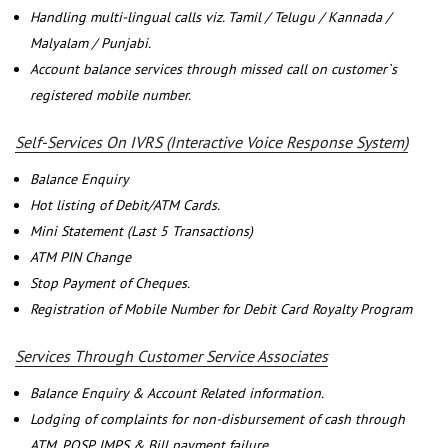
Handling multi-lingual calls viz. Tamil / Telugu / Kannada /
Malyalam / Punjabi.
Account balance services through missed call on customer`s
registered mobile number.
Self-Services On IVRS (Interactive Voice Response System)
Balance Enquiry
Hot listing of Debit/ATM Cards.
Mini Statement (Last 5 Transactions)
ATM PIN Change
Stop Payment of Cheques.
Registration of Mobile Number for Debit Card Royalty Program
Services Through Customer Service Associates
Balance Enquiry & Account Related information.
Lodging of complaints for non-disbursement of cash through
ATM, POSP, IMPS & Bill payment failure