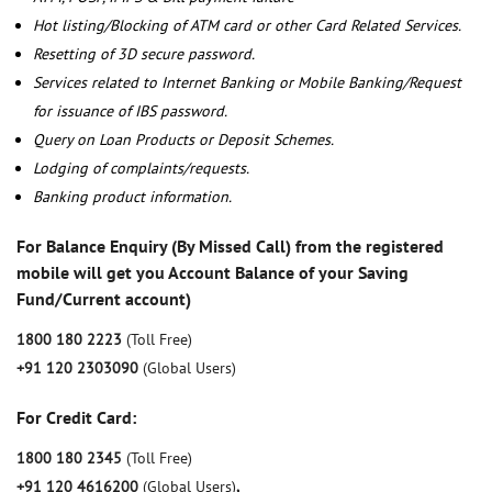
Hot listing/Blocking of ATM card or other Card Related Services.
Resetting of 3D secure password.
Services related to Internet Banking or Mobile Banking/Request
for issuance of IBS password.
Query on Loan Products or Deposit Schemes.
Lodging of complaints/requests.
Banking product information.
For Balance Enquiry (By Missed Call) from the registered
mobile will get you Account Balance of your Saving
Fund/Current account)
1800 180 2223
(Toll Free)
+91 120 2303090
(Global Users)
For Credit Card:
1800 180 2345
(Toll Free)
+91 120 4616200
(Global Users)
,