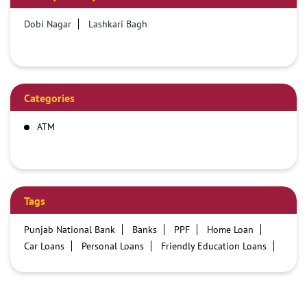
Dobi Nagar
Lashkari Bagh
Categories
ATM
Tags
Punjab National Bank
Banks
PPF
Home Loan
Car Loans
Personal Loans
Friendly Education Loans
Savings Account
Credit card services in PNB
PNB One digital service
Pre Approved Loans
Business Loans
PNB open hours