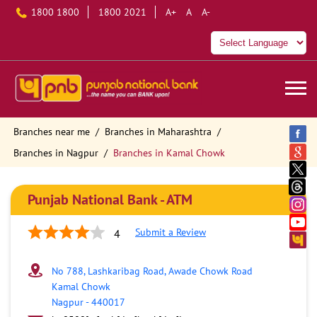
1800 1800
1800 2021
A+
A
A-
Branches near me
Branches in Maharashtra
Branches in Nagpur
Branches in Kamal Chowk
Punjab National Bank - ATM
Submit a Review
4
No 788, Lashkaribag Road, Awade Chowk Road
Kamal Chowk
Nagpur
-
440017