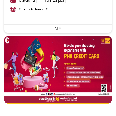
bo0500[at]pnb[dot]bank[dot]in
Open 24 Hours
ATM