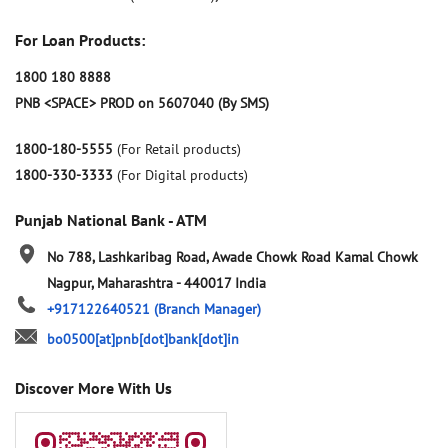
For Loan Products:
1800 180 8888
PNB <SPACE> PROD on 5607040 (By SMS)
1800-180-5555
(For Retail products)
1800-330-3333
(For Digital products)
Punjab National Bank - ATM
No 788, Lashkaribag Road, Awade Chowk Road
Kamal Chowk
Nagpur, Maharashtra
-
440017
India
+917122640521
(Branch Manager)
bo0500[at]pnb[dot]bank[dot]in
Discover More With Us