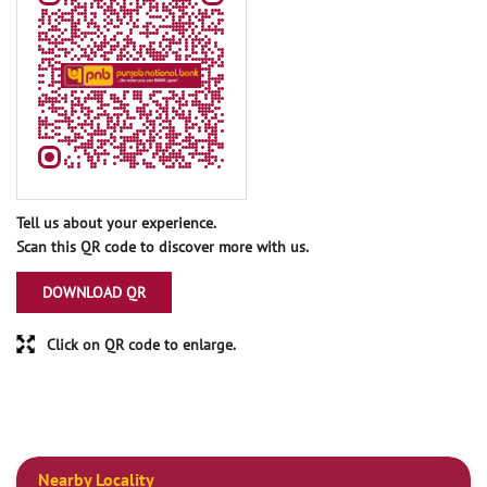
Tell us about your experience.
Scan this QR code to discover more with us.
DOWNLOAD QR
Click on QR code to enlarge.
Nearby Locality