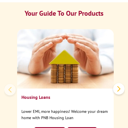
Your Guide To Our Products
Ca
Sp
Housing Loans
Lower EMI, more happiness! Welcome your dream
home with PNB Housing Loan