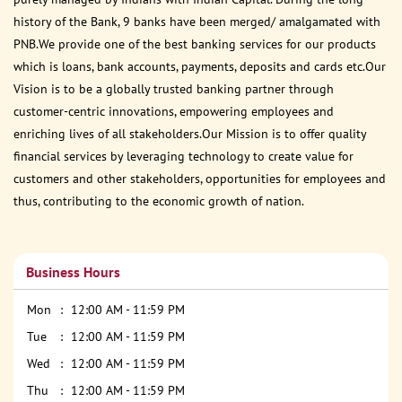
history of the Bank, 9 banks have been merged/ amalgamated with
PNB.We provide one of the best banking services for our products
which is loans, bank accounts, payments, deposits and cards etc.Our
Vision is to be a globally trusted banking partner through
customer-centric innovations, empowering employees and
enriching lives of all stakeholders.Our Mission is to offer quality
financial services by leveraging technology to create value for
customers and other stakeholders, opportunities for employees and
thus, contributing to the economic growth of nation.
Business Hours
Mon
12:00 AM - 11:59 PM
Tue
12:00 AM - 11:59 PM
Wed
12:00 AM - 11:59 PM
Thu
12:00 AM - 11:59 PM