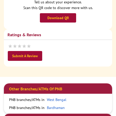
Tell us about your experience.
Scan this QR code to discover more with us.
Download QR
Ratings & Reviews
Submit A Review
Other Branches/ATMs Of PNB
PNB branches/ATMs in
West Bengal
PNB branches/ATMs in
Bardhaman