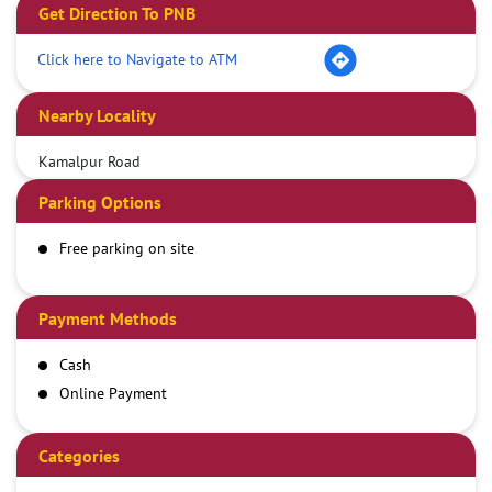
Get Direction To PNB
Click here to Navigate to ATM
Nearby Locality
Kamalpur Road
Parking Options
Free parking on site
Payment Methods
Cash
Online Payment
Categories