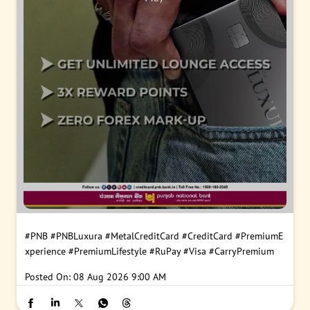
#PNB
#PNBLuxura
#MetalCreditCard
#CreditCard
#PremiumE
xperience
#PremiumLifestyle
#RuPay
#Visa
#CarryPremium
Posted On:
08 Aug 2026 9:00 AM