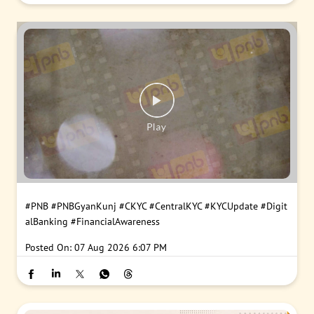
#PNB
#PNBGyanKunj
#CKYC
#CentralKYC
#KYCUpdate
#Digit
alBanking
#FinancialAwareness
Posted On:
07 Aug 2026 6:07 PM