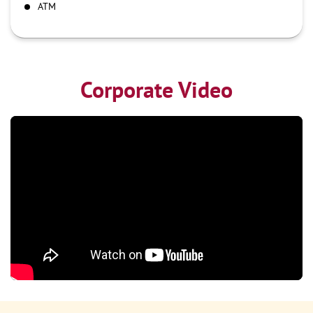
ATM
Corporate Video