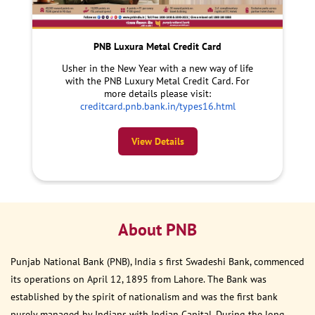
PNB Luxura Metal Credit Card
Usher in the New Year with a new way of life
with the PNB Luxury Metal Credit Card. For
more details please visit:
creditcard.pnb.bank.in/types16.html
View Details
About PNB
Punjab National Bank (PNB), India s first Swadeshi Bank, commenced
its operations on April 12, 1895 from Lahore. The Bank was
established by the spirit of nationalism and was the first bank
purely managed by Indians with Indian Capital. During the long