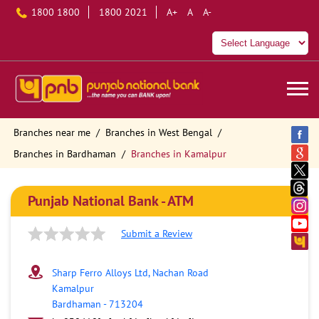
1800 1800
1800 2021
A+
A
A-
Branches near me
Branches in West Bengal
Branches in Bardhaman
Branches in Kamalpur
Punjab National Bank - ATM
Submit a Review
Sharp Ferro Alloys Ltd, Nachan Road
Kamalpur
Bardhaman
-
713204