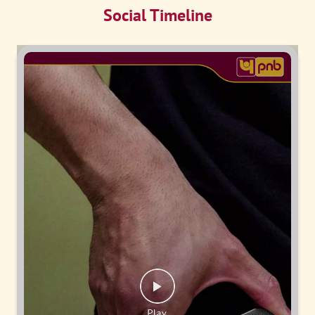
Social Timeline