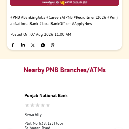
#PNB
#BankingJobs
#CareersAtPNB
#Recruitment2026
#Punj
abNationalBank
#LocalBankOfficer
#ApplyNow
Posted On:
07 Aug 2026 11:00 AM
Nearby PNB Branches/ATMs
Punjab National Bank
Benachity
Plot No 638, 1st Floor
Salbagan Road