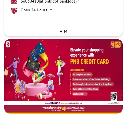
bo030410[at]pnb[dot]bank[dot]in
Open 24 Hours
ATM