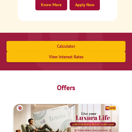
Know More
Apply Now
Calculator
View Interest Rates
Offers