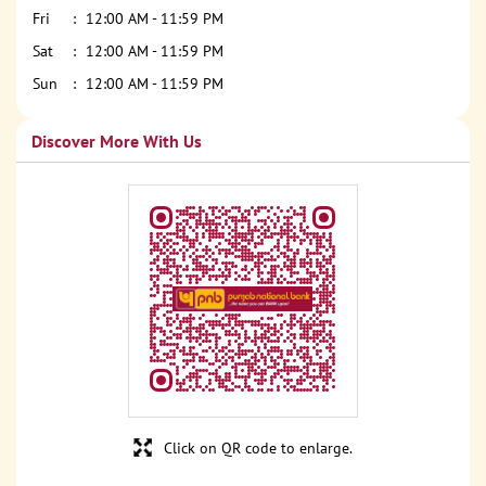
Fri
12:00 AM - 11:59 PM
Sat
12:00 AM - 11:59 PM
Sun
12:00 AM - 11:59 PM
Discover More With Us
Click on QR code to enlarge.