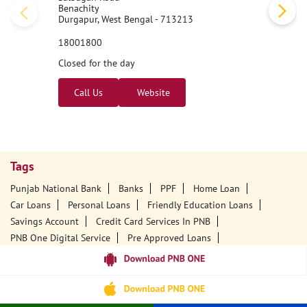
Benachity
Durgapur, West Bengal - 713213
18001800
Closed for the day
Call Us
Website
Tags
Punjab National Bank
Banks
PPF
Home Loan
Car Loans
Personal Loans
Friendly Education Loans
Savings Account
Credit Card Services In PNB
PNB One Digital Service
Pre Approved Loans
Business Loans
PNB Open Hours
PNB Contact Number
Best Home Loan Interest Rates
Best Personal Loan Interest Rates
Car Loan Providers
Education Loans At PNB
Best Credit Cards