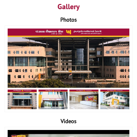
Gallery
Photos
Videos