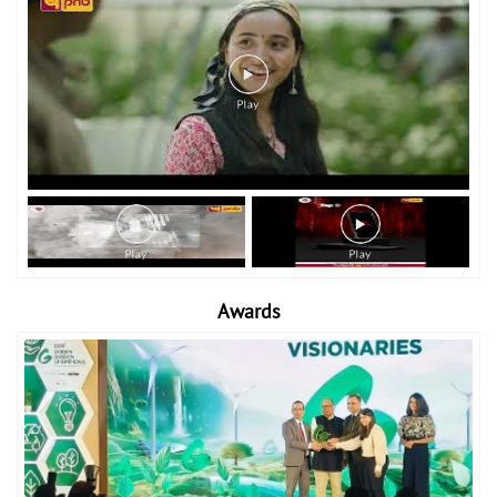
Awards