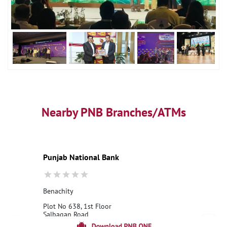
Nearby PNB Branches/ATMs
Punjab National Bank
Benachity
Plot No 638, 1st Floor
Salbagan Road
Benachity