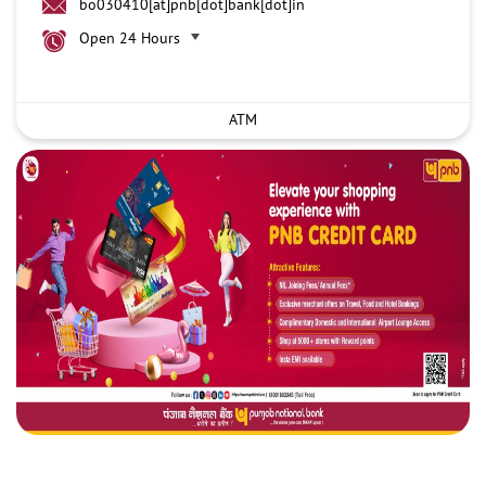
bo030410[at]pnb[dot]bank[dot]in
Open 24 Hours
ATM