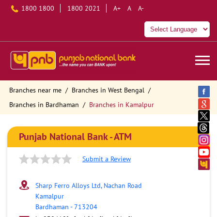
1800 1800
1800 2021
A+
A
A-
Branches near me
Branches in West Bengal
Branches in Bardhaman
Branches in Kamalpur
Punjab National Bank - ATM
Submit a Review
Sharp Ferro Alloys Ltd, Nachan Road
Kamalpur
Bardhaman
-
713204