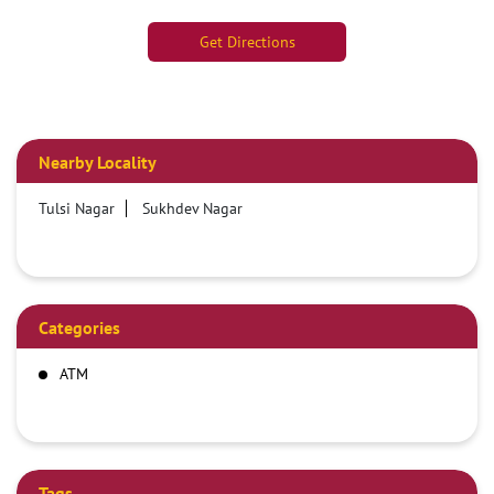
Get Directions
Nearby Locality
Tulsi Nagar
Sukhdev Nagar
Categories
ATM
Tags