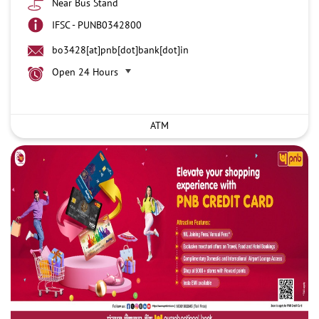
Near Bus Stand
IFSC - PUNB0342800
bo3428[at]pnb[dot]bank[dot]in
Open 24 Hours
ATM