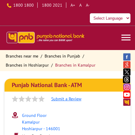
1800 1800
1800 2021
A+
A
A-
Branches near me
Branches in Punjab
Branches in Hoshiarpur
Branches in Kamalpur
Punjab National Bank - ATM
Submit a Review
Ground Floor
Kamalpur
Hoshiarpur
-
146001