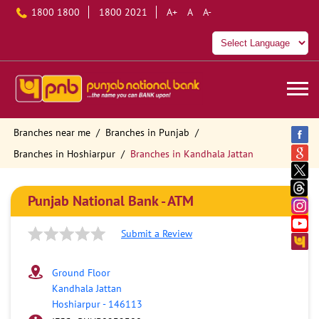
1800 1800
1800 2021
A+
A
A-
Branches near me
Branches in Punjab
Branches in Hoshiarpur
Branches in Kandhala Jattan
Punjab National Bank - ATM
Submit a Review
Ground Floor
Kandhala Jattan
Hoshiarpur
-
146113