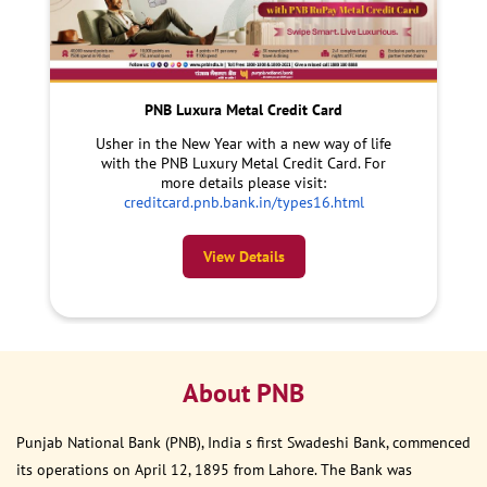
PNB Luxura Metal Credit Card
Usher in the New Year with a new way of life
with the PNB Luxury Metal Credit Card. For
more details please visit:
creditcard.pnb.bank.in/types16.html
View Details
About PNB
Punjab National Bank (PNB), India s first Swadeshi Bank, commenced
its operations on April 12, 1895 from Lahore. The Bank was