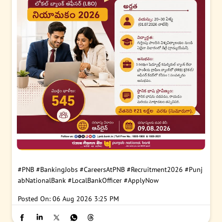
#PNB
#BankingJobs
#CareersAtPNB
#Recruitment2026
#Punj
abNationalBank
#LocalBankOfficer
#ApplyNow
Posted On:
06 Aug 2026 3:25 PM