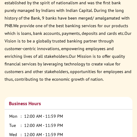
established by the spirit of nationalism and was the first bank
purely managed by Indians with Indian Capital. During the long
history of the Bank, 9 banks have been merged/ amalgamated with
PNB.We provide one of the best banking services for our products
which is loans, bank accounts, payments, deposits and cards etc.Our
Vision is to be a globally trusted banking partner through
customer-centric innovations, empowering employees and
enriching lives of all stakeholders.Our Mission is to offer quality
financial services by leveraging technology to create value for
customers and other stakeholders, opportunities for employees and
thus, contributing to the economic growth of nation.
Business Hours
Mon
12:00 AM - 11:59 PM
Tue
12:00 AM - 11:59 PM
Wed
12:00 AM - 11:59 PM