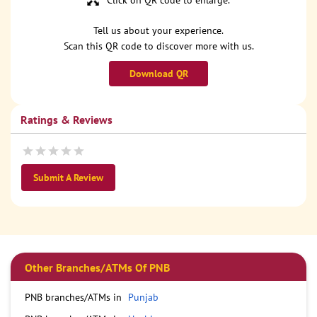
Click on QR code to enlarge.
Tell us about your experience.
Scan this QR code to discover more with us.
Download QR
Ratings & Reviews
Submit A Review
Other Branches/ATMs Of PNB
PNB branches/ATMs in
Punjab