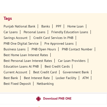
Tags
Punjab National Bank
Banks
PPF
Home Loan
Car Loans
Personal Loans
Friendly Education Loans
Savings Account
Credit Card Services In PNB
PNB One Digital Service
Pre Approved Loans
Business Loans
PNB Open Hours
PNB Contact Number
Best Home Loan Interest Rates
Best Personal Loan Interest Rates
Car Loan Providers
Education Loans At PNB
Best Credit Cards
Current Account
Best Credit Card
Government Bank
Best Bank
Best Interest Rate
Locker Facility
ATM
Best Fixed Deposit
Netbanking