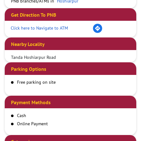
PNB branches/ATMs in
Hoshiarpur
Get Direction To PNB
Click here to Navigate to ATM
Nearby Locality
Tanda Hoshiarpur Road
Parking Options
Free parking on site
Payment Methods
Cash
Online Payment