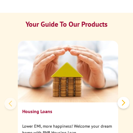
Your Guide To Our Products
Ca
Sp
Housing Loans
Lower EMI, more happiness! Welcome your dream
home with PNB Housing Loan