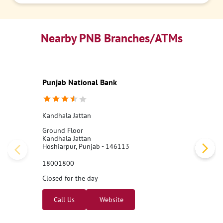
Nearby PNB Branches/ATMs
Punjab National Bank
Kandhala Jattan
Ground Floor
Kandhala Jattan
Hoshiarpur, Punjab - 146113
18001800
Closed for the day
Call Us
Website