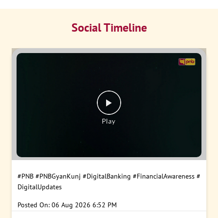
Social Timeline
#PNB
#PNBGyanKunj
#DigitalBanking
#FinancialAwareness
#
DigitalUpdates
Posted On:
06 Aug 2026 6:52 PM