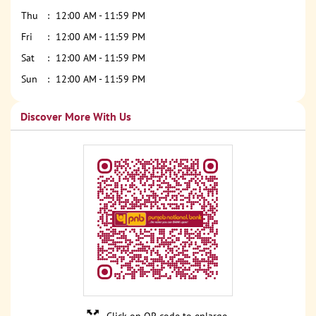
Thu
12:00 AM - 11:59 PM
Fri
12:00 AM - 11:59 PM
Sat
12:00 AM - 11:59 PM
Sun
12:00 AM - 11:59 PM
Discover More With Us