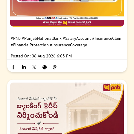
#PNB
#PunjabNationalBank
#SalaryAccount
#InsuranceClaim
#FinancialProtection
#InsuranceCoverage
Posted On:
06 Aug 2026 6:03 PM