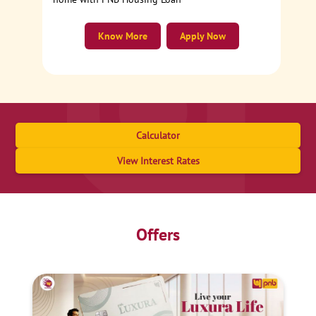
Know More
Apply Now
Calculator
View Interest Rates
Offers