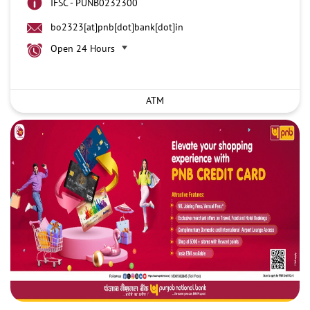
IFSC - PUNB0232300
bo2323[at]pnb[dot]bank[dot]in
Open 24 Hours
ATM