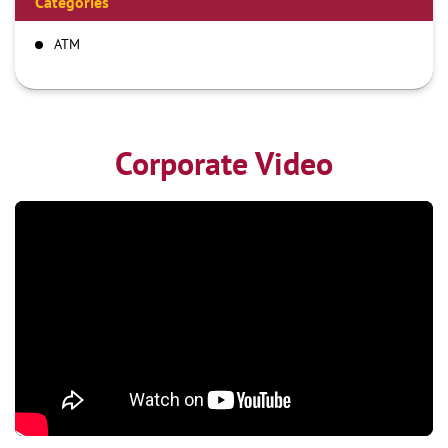
Categories
ATM
Corporate Video