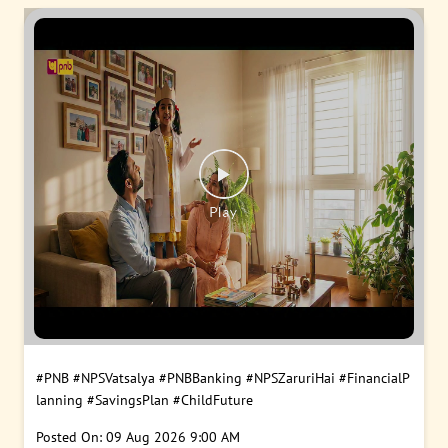
#PNB
#NPSVatsalya
#PNBBanking
#NPSZaruriHai
#FinancialP
lanning
#SavingsPlan
#ChildFuture
Posted On:
09 Aug 2026 9:00 AM