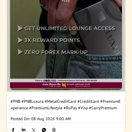
#PNB
#PNBLuxura
#MetalCreditCard
#CreditCard
#PremiumE
xperience
#PremiumLifestyle
#RuPay
#Visa
#CarryPremium
Posted On:
08 Aug 2026 9:00 AM