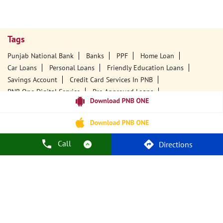
Tags
Punjab National Bank
Banks
PPF
Home Loan
Car Loans
Personal Loans
Friendly Education Loans
Savings Account
Credit Card Services In PNB
PNB One Digital Service
Pre Approved Loans
Business Loans
PNB Open Hours
PNB Contact Number
Best Home Loan Interest Rates
Best Personal Loan Interest Rates
Car Loan Providers
Education Loans At PNB
Best Credit Cards
Call
Directions
Current Account
Best Credit Card
Government Bank
Best Bank
Best Interest Rate
Locker Facility
ATM
Best Fixed Deposit
Netbanking