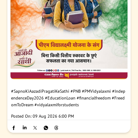
#SapnoKiAazadiPragatiKeSathi
#PNB
#PMVidyalaxmi
#Indep
endenceDay2026
#EducationLoan
#financialfreedom
#Freed
omToDream
#vidyalaxmiforstudents
Posted On:
09 Aug 2026 6:00 PM