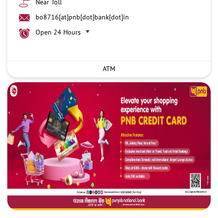
Near Toll
bo8716[at]pnb[dot]bank[dot]in
Open 24 Hours
ATM