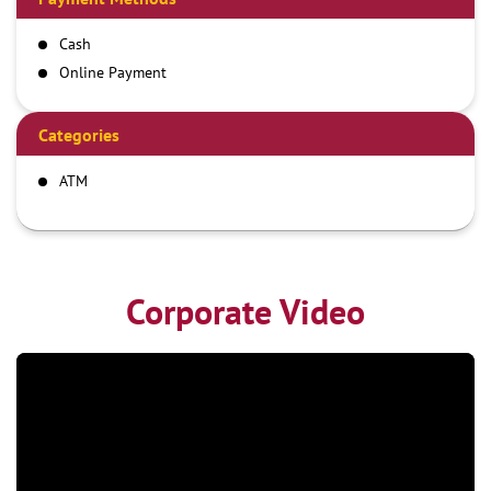
Cash
Online Payment
Categories
ATM
Corporate Video