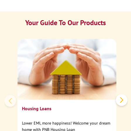
Your Guide To Our Products
Ca
Sp
Housing Loans
Lower EMI, more happiness! Welcome your dream
home with PNB Housing Loan