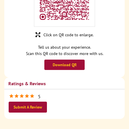
Click on QR code to enlarge.
Tell us about your experience.
Scan this QR code to discover more with us.
Download QR
Ratings & Reviews
5
Submit A Review