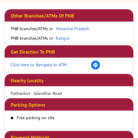
Other Branches/ATMs Of PNB
PNB branches/ATMs in
Himachal Pradesh
PNB branches/ATMs in
Kangra
Get Direction To PNB
Click here to Navigate to ATM
Nearby Locality
Pathankot - Jalandhar Road
Parking Options
Free parking on site
Payment Methods