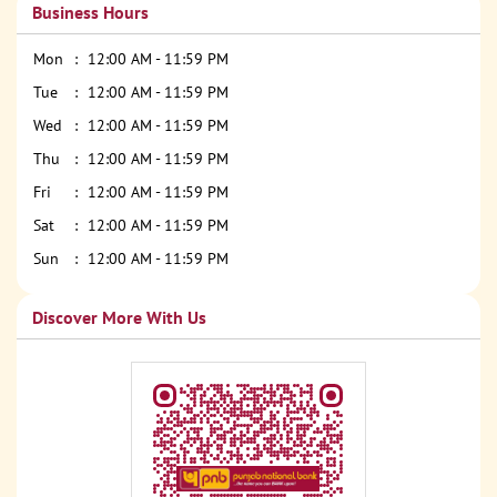
Business Hours
Mon
12:00 AM - 11:59 PM
Tue
12:00 AM - 11:59 PM
Wed
12:00 AM - 11:59 PM
Thu
12:00 AM - 11:59 PM
Fri
12:00 AM - 11:59 PM
Sat
12:00 AM - 11:59 PM
Sun
12:00 AM - 11:59 PM
Discover More With Us