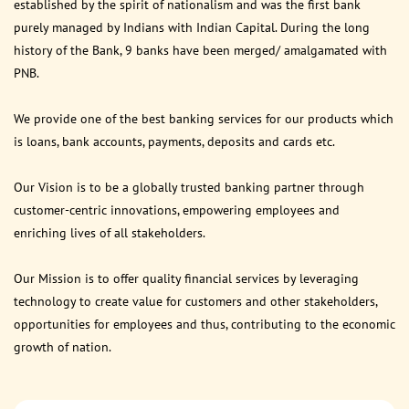
established by the spirit of nationalism and was the first bank
purely managed by Indians with Indian Capital. During the long
history of the Bank, 9 banks have been merged/ amalgamated with
PNB.
We provide one of the best banking services for our products which
is loans, bank accounts, payments, deposits and cards etc.
Our Vision is to be a globally trusted banking partner through
customer-centric innovations, empowering employees and
enriching lives of all stakeholders.
Our Mission is to offer quality financial services by leveraging
technology to create value for customers and other stakeholders,
opportunities for employees and thus, contributing to the economic
growth of nation.