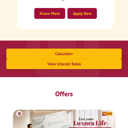
Know More
Apply Now
Calculator
View Interest Rates
Offers