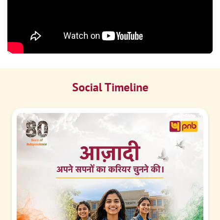
Social Timeline