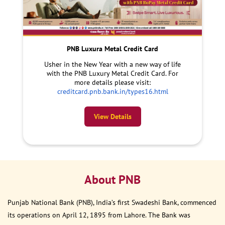
PNB Luxura Metal Credit Card
Usher in the New Year with a new way of life
with the PNB Luxury Metal Credit Card. For
more details please visit:
creditcard.pnb.bank.in/types16.html
View Details
About PNB
Punjab National Bank (PNB), India’s first Swadeshi Bank, commenced
its operations on April 12, 1895 from Lahore. The Bank was