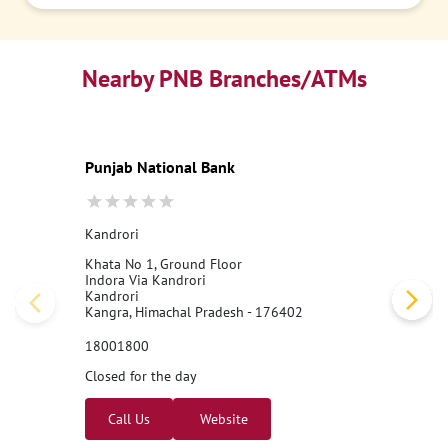
Nearby PNB Branches/ATMs
Punjab National Bank
Kandrori
Khata No 1, Ground Floor
Indora Via Kandrori
Kandrori
Kangra, Himachal Pradesh - 176402
18001800
Closed for the day
Call Us
Website