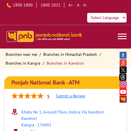
1800 1800
1800 2021
A+
A
A-
Branches near me
Branches in Himachal Pradesh
Branches in Kangra
Branches in Kandrori
Punjab National Bank - ATM
Submit a Review
5
Khata No 1, Ground Floor, Indora Via Kandrori
Kandrori
Kangra
-
176402