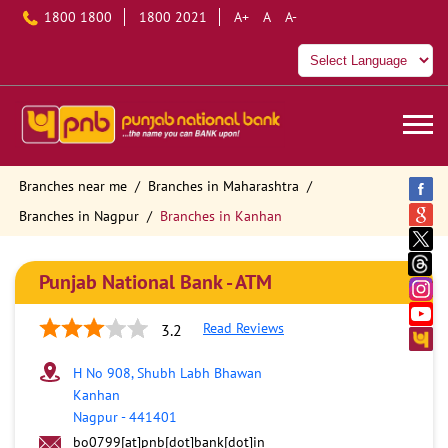
1800 1800
1800 2021
A+
A
A-
Branches near me
Branches in Maharashtra
Branches in Nagpur
Branches in Kanhan
Punjab National Bank - ATM
Read Reviews
3.2
H No 908, Shubh Labh Bhawan
Kanhan
Nagpur
-
441401
bo0799[at]pnb[dot]bank[dot]in