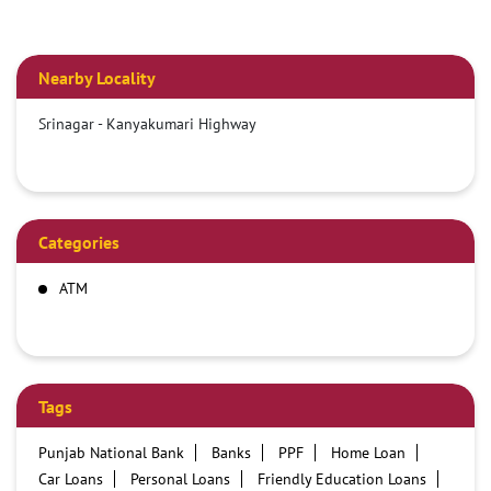
Nearby Locality
Srinagar - Kanyakumari Highway
Categories
ATM
Tags
Punjab National Bank
Banks
PPF
Home Loan
Car Loans
Personal Loans
Friendly Education Loans