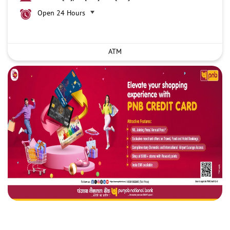
Open 24 Hours
ATM