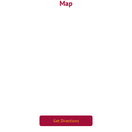
Map
Get Directions