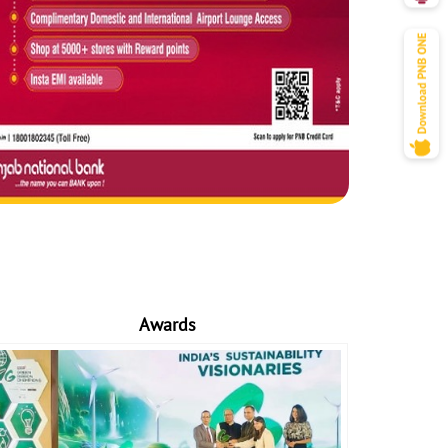
Awards