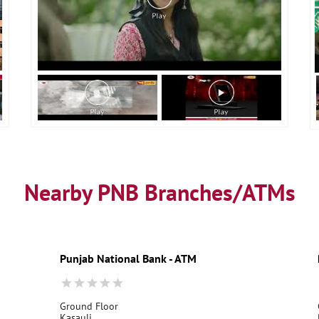
Nearby PNB Branches/ATMs
Punjab National Bank - ATM
Ground Floor
Kasauli