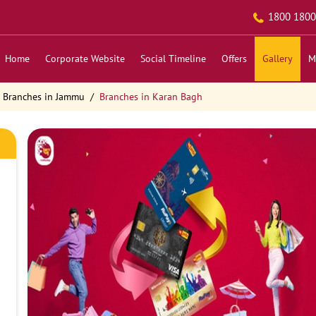
1800 1800
Home
Corporate Website
Social Timeline
Offers
Gallery
M
Branches in Jammu
Branches in Karan Bagh