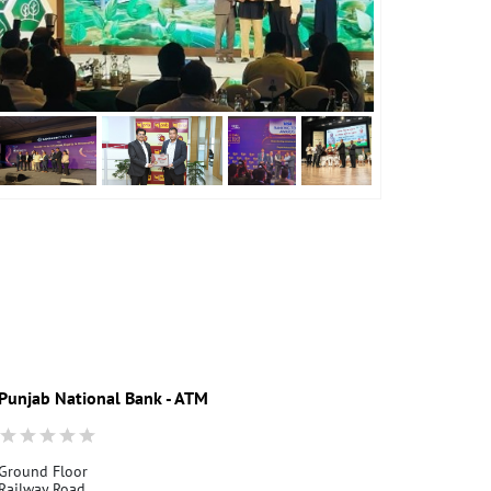
Punjab National Bank - ATM
Punjab Nati
Ground Floor
Ground Floor
Railway Road
Chintpurni Ro