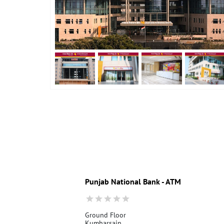
Punjab National Bank - ATM
Ground Floor
Kumharsain