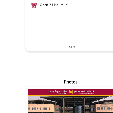
Open 24 Hours
ATM
Photos