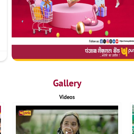
Gallery
Videos