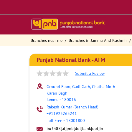
Branches near me
Branches in Jammu And Kashmir
Punjab National Bank - ATM
Submit a Review
Ground Floor, Gadi Garh, Chatha Morh
Karan Bagh
Jammu
-
180016
Rakesh Kumar (Branch Head)
-
+911923263241
Toll Free
-
18001800
bo3388[at]pnb[dot]bank[dot]in