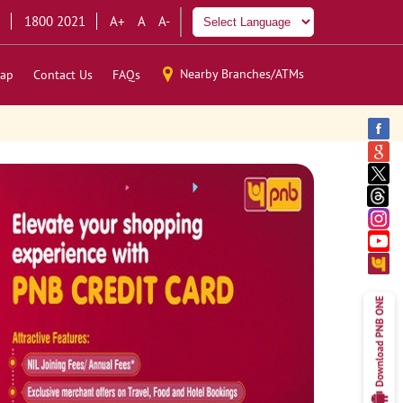
1800 2021
A+
A
A-
Nearby Branches/ATMs
ap
Contact Us
FAQs