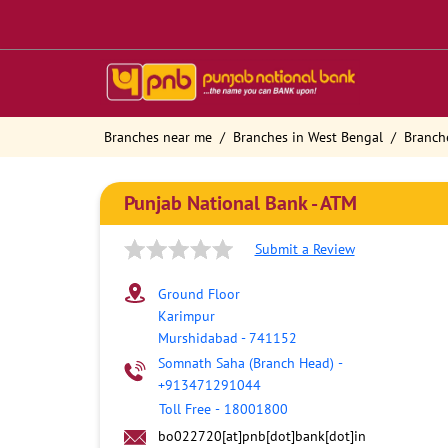
Branches near me
Branches in West Bengal
Branch
Punjab National Bank - ATM
Submit a Review
Ground Floor
Karimpur
Murshidabad
-
741152
Somnath Saha (Branch Head)
-
+913471291044
Toll Free
-
18001800
bo022720[at]pnb[dot]bank[dot]in