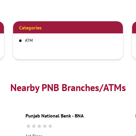
Categories
ATM
Nearby PNB Branches/ATMs
Punjab National Bank - BNA
1st Floor