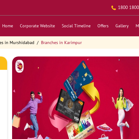
1800 1800
Home
Corporate Website
Social Timeline
Offers
Gallery
M
es in Murshidabad
Branches in Karimpur