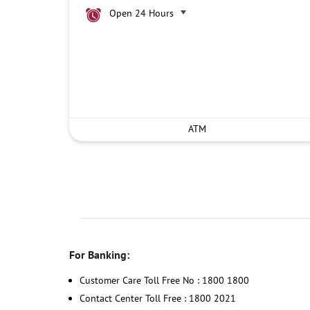
Open 24 Hours
ATM
For Banking:
Customer Care Toll Free No : 1800 1800
Contact Center Toll Free : 1800 2021