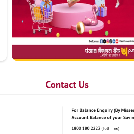
Contact Us
For Balance Enquiry (By Missed
Account Balance of your Savi
1800 180 2223
(Toll Free)