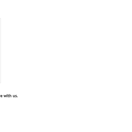
e with us.