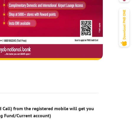
 Call) from the registered mobile will get you
ng Fund/Current account)