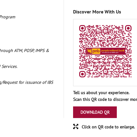
Discover More With Us
 Program
through ATM, POSP, IMPS &
 Services.
/Request for issuance of IBS
Tell us about your experience.
Scan this QR code to discover mor
DOWNLOAD QR
Click on QR code to enlarge.