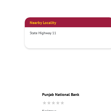
Nearby Locality
State Highway 11
Punjab National Bank
Karimpur