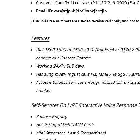
Customer Care Toll Led. No : +91 120-249-0000 (For G
Email ID: care[at]pnb[dot]bank[dot]in
(The Toll Free numbers are used to receive calls only and not fo
Features
Dial 1800 1800 or 1800 2021 (Toll Free) or 0120 249
connect our Contact Centres.
Working 24x7x 365 days.
Handling multi-lingual calls viz. Tamil / Telugu / Kan
Account balance services through missed call on cust
number.
Self-Services On IVRS (Interactive Voice Response 
Balance Enquiry
Hot listing of Debit/ATM Cards.
Mini Statement (Last 5 Transactions)