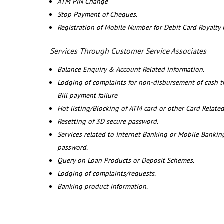
ATM PIN Change
Stop Payment of Cheques.
Registration of Mobile Number for Debit Card Royalty
Services Through Customer Service Associates
Balance Enquiry & Account Related information.
Lodging of complaints for non-disbursement of cash 
Bill payment failure
Hot listing/Blocking of ATM card or other Card Related
Resetting of 3D secure password.
Services related to Internet Banking or Mobile Banking
password.
Query on Loan Products or Deposit Schemes.
Lodging of complaints/requests.
Banking product information.