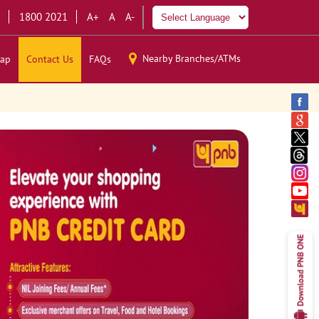
1800 2021
A+
A
A-
Nearby Branches/ATMs
ap
Contact Us
FAQs