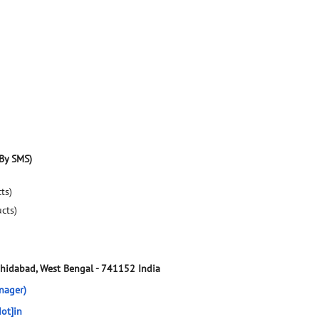
By SMS)
ts)
ucts)
hidabad, West Bengal
-
741152
India
nager)
ot]in