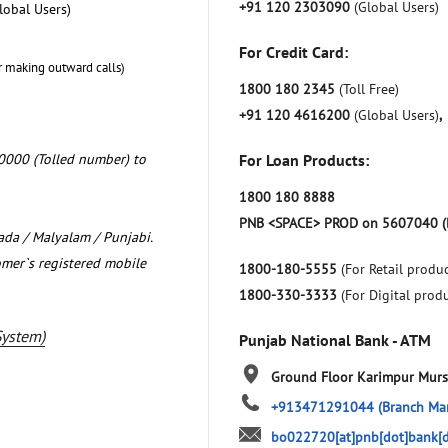
+91 120 2303090
(Global Users)
lobal Users)
For Credit Card:
r making outward calls)
1800 180 2345
(Toll Free)
+91 120 4616200
(Global Users)
,
0000 (Tolled number) to
For Loan Products:
1800 180 8888
PNB <SPACE> PROD on 5607040 (
nada / Malyalam / Punjabi.
omer`s registered mobile
1800-180-5555
(For Retail produc
1800-330-3333
(For Digital prod
System)
Punjab National Bank - ATM
Ground Floor
Karimpur
Murs
+913471291044
(Branch Ma
bo022720[at]pnb[dot]bank[d