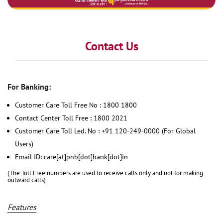
Contact Us
For Banking:
Customer Care Toll Free No : 1800 1800
Contact Center Toll Free : 1800 2021
Customer Care Toll Led. No : +91 120-249-0000 (For Global
Users)
Email ID: care[at]pnb[dot]bank[dot]in
(The Toll Free numbers are used to receive calls only and not for making
outward calls)
Features