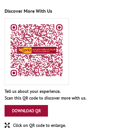
Discover More With Us
Tell us about your experience.
Scan this QR code to discover more with us.
DOWNLOAD QR
Click on QR code to enlarge.