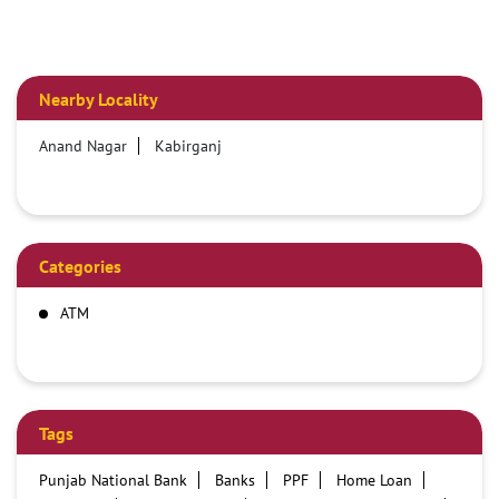
Nearby Locality
Anand Nagar
Kabirganj
Categories
ATM
Tags
Punjab National Bank
Banks
PPF
Home Loan