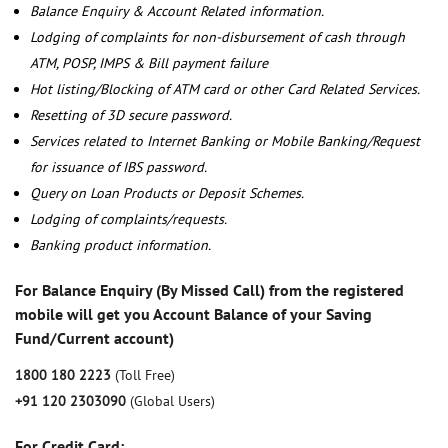
Balance Enquiry & Account Related information.
Lodging of complaints for non-disbursement of cash through
ATM, POSP, IMPS & Bill payment failure
Hot listing/Blocking of ATM card or other Card Related Services.
Resetting of 3D secure password.
Services related to Internet Banking or Mobile Banking/Request
for issuance of IBS password.
Query on Loan Products or Deposit Schemes.
Lodging of complaints/requests.
Banking product information.
For Balance Enquiry (By Missed Call) from the registered
mobile will get you Account Balance of your Saving
Fund/Current account)
1800 180 2223
(Toll Free)
+91 120 2303090
(Global Users)
For Credit Card: