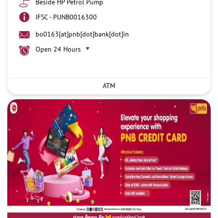
Beside HP Petrol Pump
IFSC - PUNB0016300
bo0163[at]pnb[dot]bank[dot]in
Open 24 Hours
ATM