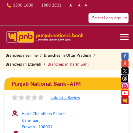
1800 1800
1800 2021
A+
A
A-
Branches near me
Branches in Uttar Pradesh
Branches in Etawah
Branches in Karm Ganj
Punjab National Bank - ATM
Submit a Review
Hotel Chaudhary Palace
Karm Ganj
Etawah
-
206001