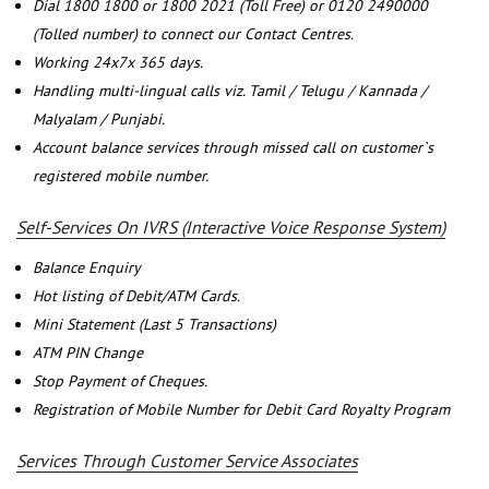
Dial 1800 1800 or 1800 2021 (Toll Free) or 0120 2490000
(Tolled number) to connect our Contact Centres.
Working 24x7x 365 days.
Handling multi-lingual calls viz. Tamil / Telugu / Kannada /
Malyalam / Punjabi.
Account balance services through missed call on customer`s
registered mobile number.
Self-Services On IVRS (Interactive Voice Response System)
Balance Enquiry
Hot listing of Debit/ATM Cards.
Mini Statement (Last 5 Transactions)
ATM PIN Change
Stop Payment of Cheques.
Registration of Mobile Number for Debit Card Royalty Program
Services Through Customer Service Associates