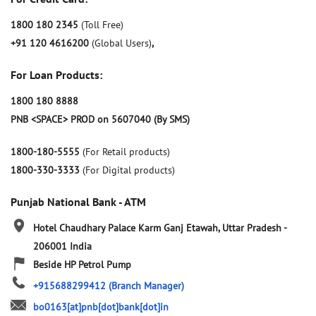
1800 180 2345
(Toll Free)
+91 120 4616200
(Global Users)
,
For Loan Products:
1800 180 8888
PNB <SPACE> PROD on 5607040 (By SMS)
1800-180-5555
(For Retail products)
1800-330-3333
(For Digital products)
Punjab National Bank - ATM
Hotel Chaudhary Palace
Karm Ganj
Etawah, Uttar Pradesh
-
206001
India
Beside HP Petrol Pump
+915688299412
(Branch Manager)
bo0163[at]pnb[dot]bank[dot]in