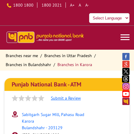
1800 1800
1800 2021
A+
A
A-
Branches near me
Branches in Uttar Pradesh
Branches in Bulandshahr
Branches in Karora
Punjab National Bank - ATM
Submit a Review
Sabitgarh Sugar Mill, Pahasu Road
Karora
Bulandshahr
-
203129