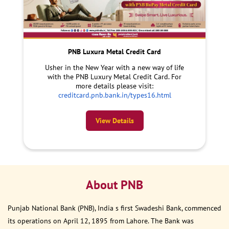
PNB Luxura Metal Credit Card
Usher in the New Year with a new way of life
with the PNB Luxury Metal Credit Card. For
more details please visit:
creditcard.pnb.bank.in/types16.html
View Details
About PNB
Punjab National Bank (PNB), India s first Swadeshi Bank, commenced
its operations on April 12, 1895 from Lahore. The Bank was