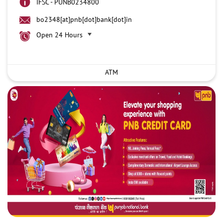
IFSC - PUNB0234800
bo2348[at]pnb[dot]bank[dot]in
Open 24 Hours
ATM