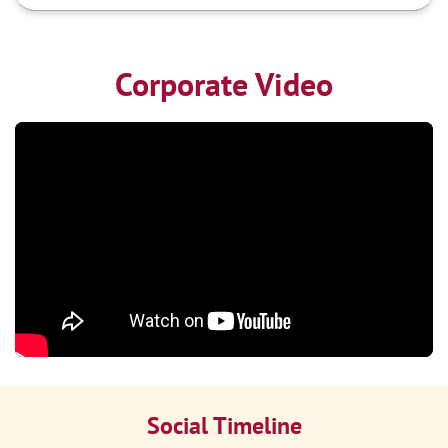
Corporate Video
Social Timeline