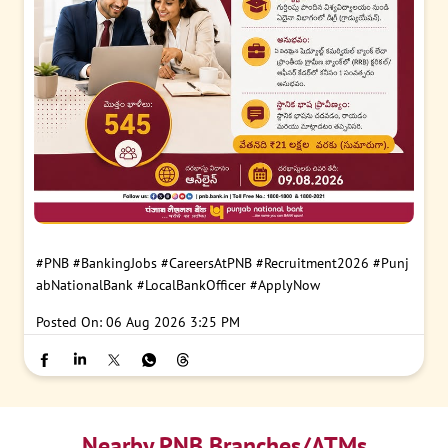
#PNB
#BankingJobs
#CareersAtPNB
#Recruitment2026
#Punj
abNationalBank
#LocalBankOfficer
#ApplyNow
Posted On:
06 Aug 2026 3:25 PM
Nearby PNB Branches/ATMs