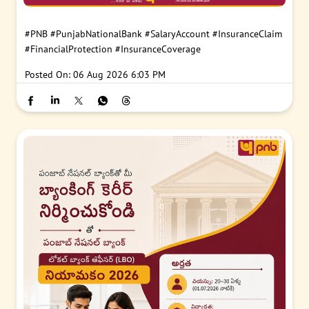
#PNB
#PunjabNationalBank
#SalaryAccount
#InsuranceClaim
#FinancialProtection
#InsuranceCoverage
Posted On:
06 Aug 2026 6:03 PM