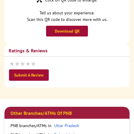
Click on QR code to enlarge.
Tell us about your experience.
Scan this QR code to discover more with us.
Download QR
Ratings & Reviews
Submit A Review
Other Branches/ATMs Of PNB
PNB branches/ATMs in
Uttar Pradesh