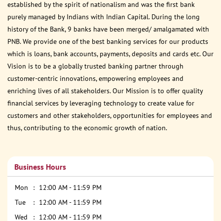
established by the spirit of nationalism and was the first bank
purely managed by Indians with Indian Capital. During the long
history of the Bank, 9 banks have been merged/ amalgamated with
PNB. We provide one of the best banking services for our products
which is loans, bank accounts, payments, deposits and cards etc. Our
Vision is to be a globally trusted banking partner through
customer-centric innovations, empowering employees and
enriching lives of all stakeholders. Our Mission is to offer quality
financial services by leveraging technology to create value for
customers and other stakeholders, opportunities for employees and
thus, contributing to the economic growth of nation.
Business Hours
Mon
12:00 AM - 11:59 PM
Tue
12:00 AM - 11:59 PM
Wed
12:00 AM - 11:59 PM