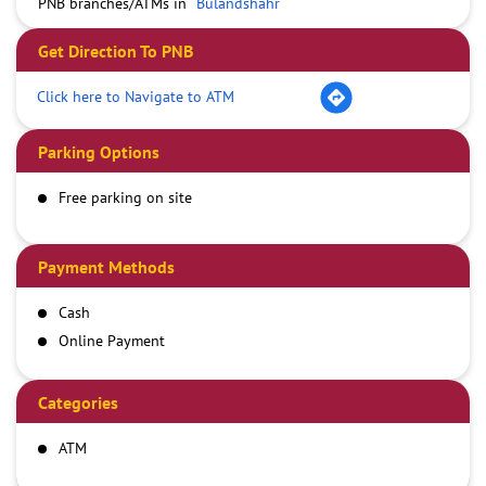
PNB branches/ATMs in
Bulandshahr
Get Direction To PNB
Click here to Navigate to ATM
Parking Options
Free parking on site
Payment Methods
Cash
Online Payment
Categories
ATM