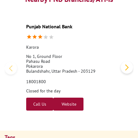
Punjab National Bank
Karora
No 1, Ground Floor
Pahasu Road
Pokarora
Bulandshahr, Uttar Pradesh - 203129
18001800
Closed for the day
Call Us
Website
Tags