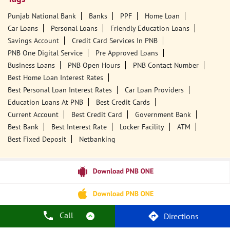
Punjab National Bank
Banks
PPF
Home Loan
Car Loans
Personal Loans
Friendly Education Loans
Savings Account
Credit Card Services In PNB
PNB One Digital Service
Pre Approved Loans
Business Loans
PNB Open Hours
PNB Contact Number
Best Home Loan Interest Rates
Best Personal Loan Interest Rates
Car Loan Providers
Education Loans At PNB
Best Credit Cards
Current Account
Best Credit Card
Government Bank
Best Bank
Best Interest Rate
Locker Facility
ATM
Best Fixed Deposit
Netbanking
Call
Directions