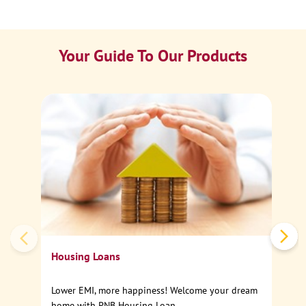
Your Guide To Our Products
Ca
Sp
Housing Loans
Lower EMI, more happiness! Welcome your dream
home with PNB Housing Loan