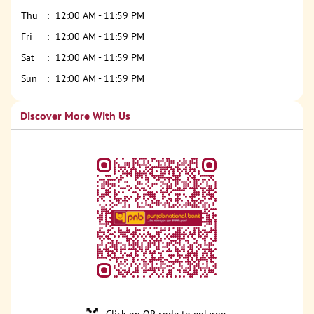
Thu
12:00 AM - 11:59 PM
Fri
12:00 AM - 11:59 PM
Sat
12:00 AM - 11:59 PM
Sun
12:00 AM - 11:59 PM
Discover More With Us