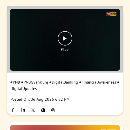
#PNB
#PNBGyanKunj
#DigitalBanking
#FinancialAwareness
#
DigitalUpdates
Posted On:
06 Aug 2026 6:52 PM