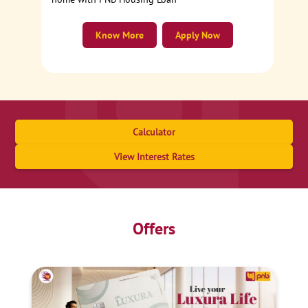
Know More
Apply Now
Calculator
View Interest Rates
Offers