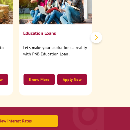
No need to step
account online
Education Loans
nto
Let's make your aspirations a reality
with PNB Education Loan .
ow
Know More
Apply Now
Know More
iew Interest Rates