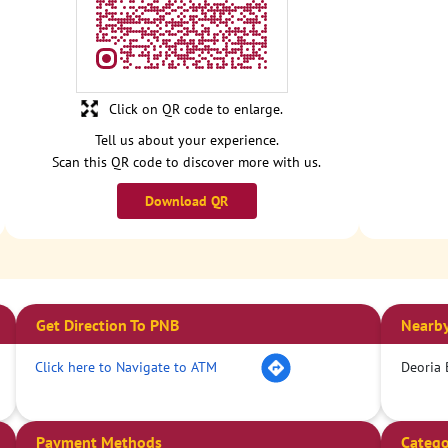
Click on QR code to enlarge.
Tell us about your experience.
Scan this QR code to discover more with us.
Download QR
Get Direction To PNB
Nearby
Click here to Navigate to ATM
Deoria 
Payment Methods
Catego