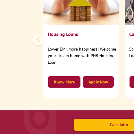
Housing Loans
Ca
Lower EMI, more happiness! Welcome
Sp
your dream home with PNB Housing
Lo
Loan
Know More
Apply Now
Calculator