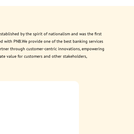
ablished by the spirit of nationalism and was the first
ed with PNB.We provide one of the best banking services
 partner through customer-centric innovations, empowering
eate value for customers and other stakeholders,