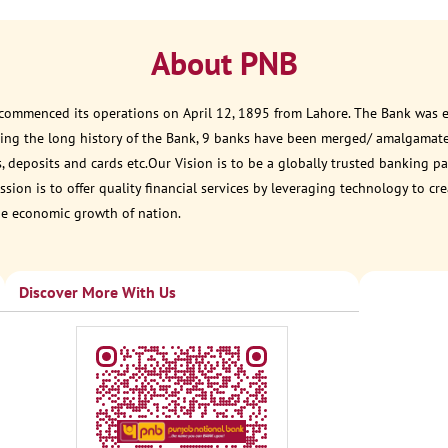
About PNB
 commenced its operations on April 12, 1895 from Lahore. The Bank was est
ring the long history of the Bank, 9 banks have been merged/ amalgamat
, deposits and cards etc.Our Vision is to be a globally trusted banking
sion is to offer quality financial services by leveraging technology to cr
he economic growth of nation.
Discover More With Us