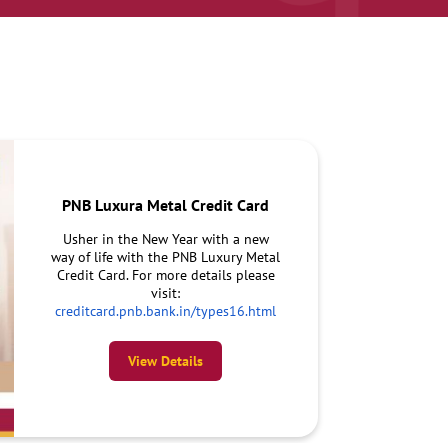
PNB Luxura Metal Credit Card
Usher in the New Year with a new
way of life with the PNB Luxury Metal
Credit Card. For more details please
visit:
creditcard.pnb.bank.in/types16.html
View Details