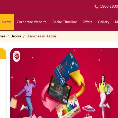
1800 1800
Home
Corporate Website
Social Timeline
Offers
Gallery
M
hes in Deoria
Branches in Katrari