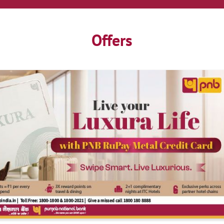
Offers