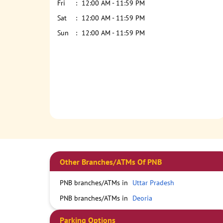
Fri
12:00 AM - 11:59 PM
Sat
12:00 AM - 11:59 PM
Sun
12:00 AM - 11:59 PM
Other Branches/ATMs Of PNB
PNB branches/ATMs in
Uttar Pradesh
PNB branches/ATMs in
Deoria
Parking Options