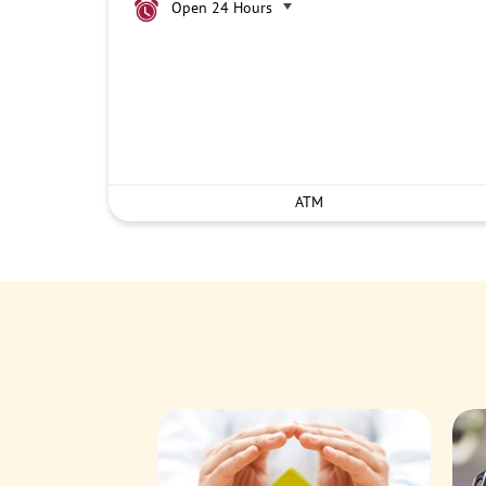
Open 24 Hours
ATM