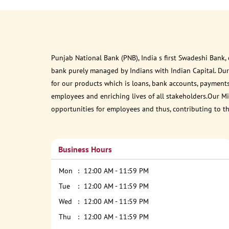
Punjab National Bank (PNB), India s first Swadeshi Bank,
bank purely managed by Indians with Indian Capital. Du
for our products which is loans, bank accounts, payments
employees and enriching lives of all stakeholders.Our Mis
opportunities for employees and thus, contributing to t
Business Hours
Mon
12:00 AM - 11:59 PM
Tue
12:00 AM - 11:59 PM
Wed
12:00 AM - 11:59 PM
Thu
12:00 AM - 11:59 PM