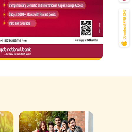
Savings Acco