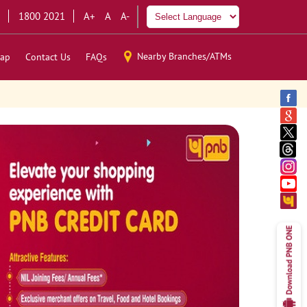
1800 2021
A+
A
A-
Nearby Branches/ATMs
ap
Contact Us
FAQs