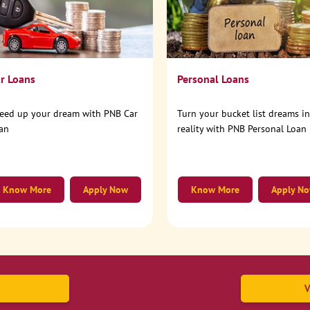
r Loans
Personal Loans
eed up your dream with PNB Car
Turn your bucket list dreams i
an
reality with PNB Personal Loan
Know More
Apply Now
Know More
Apply N
V