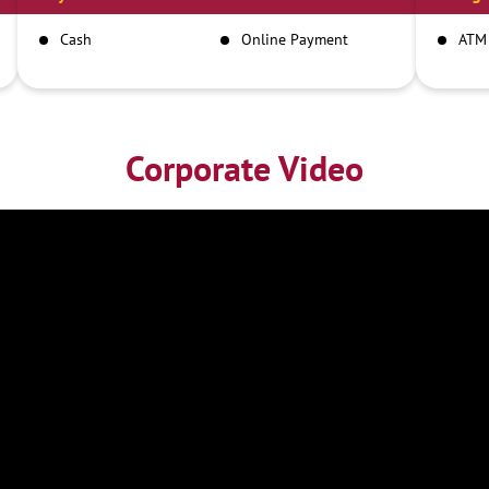
Cash
Online Payment
ATM
Corporate Video