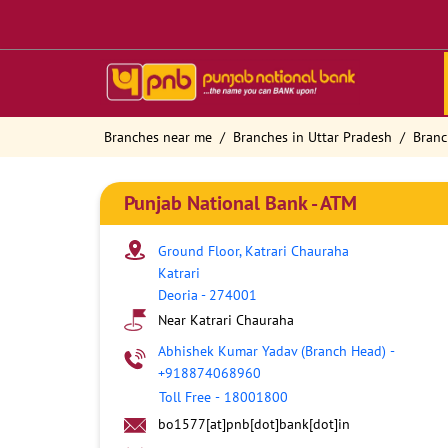
Branches near me
Branches in Uttar Pradesh
Branc
Punjab National Bank - ATM
Ground Floor, Katrari Chauraha
Katrari
Deoria
-
274001
Near Katrari Chauraha
Abhishek Kumar Yadav (Branch Head)
-
+918874068960
Toll Free
-
18001800
bo1577[at]pnb[dot]bank[dot]in