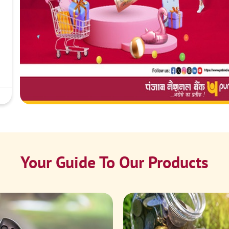
Your Guide To Our Products