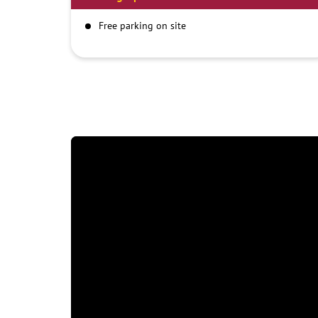
Free parking on site