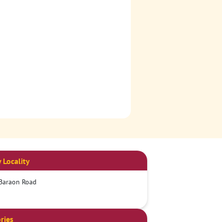
 Locality
Baraon Road
ries