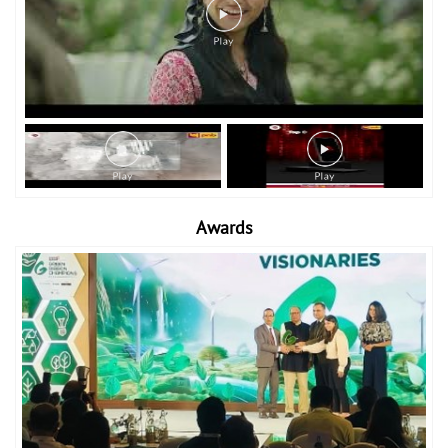
Awards