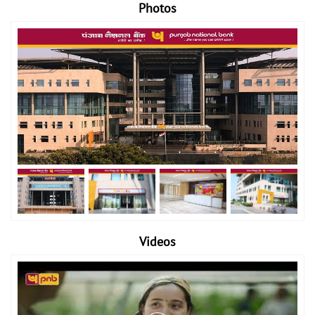
Photos
Videos