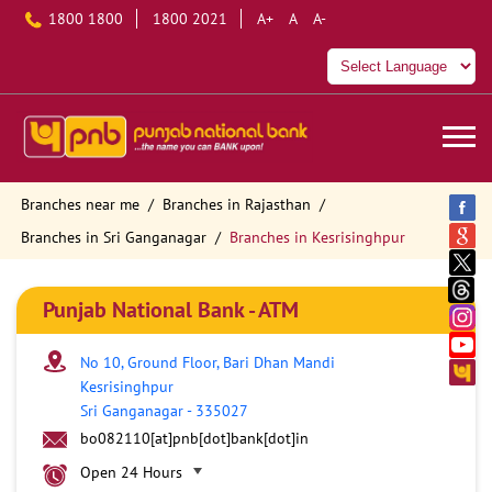
1800 1800
1800 2021
A+
A
A-
Branches near me
Branches in Rajasthan
Branches in Sri Ganganagar
Branches in Kesrisinghpur
Punjab National Bank - ATM
No 10, Ground Floor, Bari Dhan Mandi
Kesrisinghpur
Sri Ganganagar
-
335027
bo082110[at]pnb[dot]bank[dot]in
Open 24 Hours