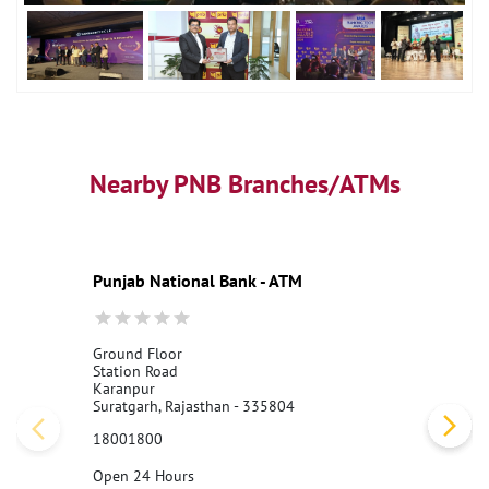
Nearby PNB Branches/ATMs
Punjab National Bank - ATM
Ground Floor
Station Road
Karanpur
Suratgarh, Rajasthan - 335804
18001800
Open 24 Hours