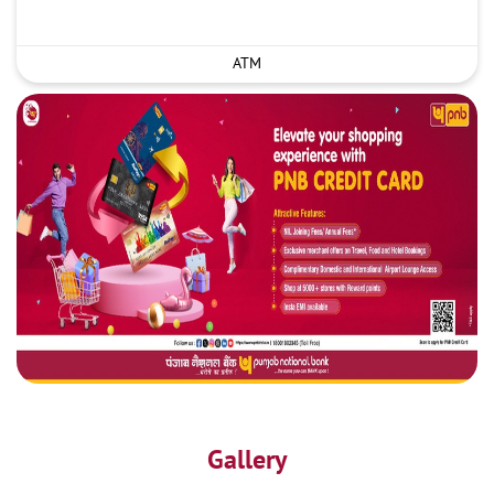
ATM
Gallery