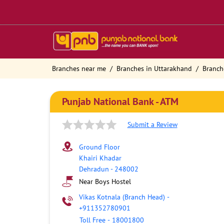
Branches near me
Branches in Uttarakhand
Branch
Punjab National Bank - ATM
Submit a Review
Ground Floor
Khairi Khadar
Dehradun
-
248002
Near Boys Hostel
Vikas Kotnala (Branch Head)
-
+911352780901
Toll Free
-
18001800