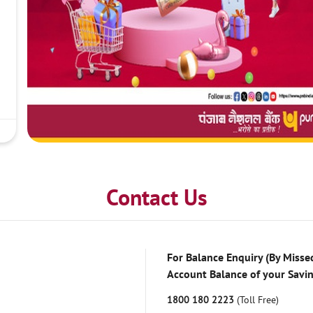
Contact Us
For Balance Enquiry (By Missed
Account Balance of your Savi
1800 180 2223
(Toll Free)