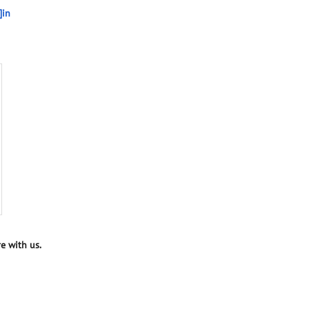
]in
e with us.