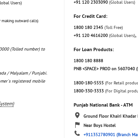
+91 120 2303090
(Global Users)
lobal Users)
For Credit Card:
r making outward calls)
1800 180 2345
(Toll Free)
+91 120 4616200
(Global Users)
,
0000 (Tolled number) to
For Loan Products:
1800 180 8888
PNB <SPACE> PROD on 5607040 (
nada / Malyalam / Punjabi.
omer`s registered mobile
1800-180-5555
(For Retail produc
1800-330-3333
(For Digital prod
System)
Punjab National Bank - ATM
Ground Floor
Khairi Khadar
Near Boys Hostel
+911352780901
(Branch Ma