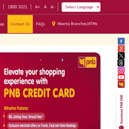
1800 2021
A+
A
A-
Nearby Branches/ATMs
ap
Contact Us
FAQs