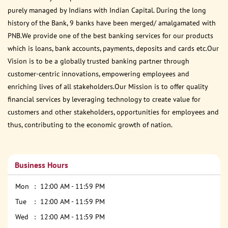
purely managed by Indians with Indian Capital. During the long
history of the Bank, 9 banks have been merged/ amalgamated with
PNB.We provide one of the best banking services for our products
which is loans, bank accounts, payments, deposits and cards etc.Our
Vision is to be a globally trusted banking partner through
customer-centric innovations, empowering employees and
enriching lives of all stakeholders.Our Mission is to offer quality
financial services by leveraging technology to create value for
customers and other stakeholders, opportunities for employees and
thus, contributing to the economic growth of nation.
Business Hours
Mon
12:00 AM - 11:59 PM
Tue
12:00 AM - 11:59 PM
Wed
12:00 AM - 11:59 PM