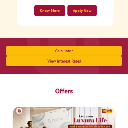
Know More
Apply Now
Calculator
View Interest Rates
Offers