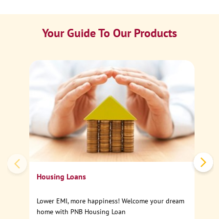
Your Guide To Our Products
Ca
Sp
Housing Loans
Lower EMI, more happiness! Welcome your dream
home with PNB Housing Loan