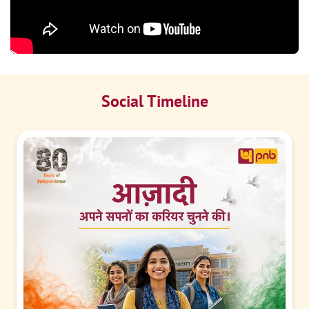
Social Timeline