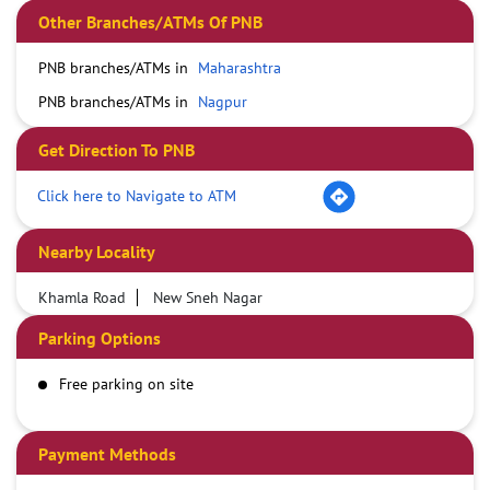
Other Branches/ATMs Of PNB
PNB branches/ATMs in
Maharashtra
PNB branches/ATMs in
Nagpur
Get Direction To PNB
Click here to Navigate to ATM
Nearby Locality
Khamla Road
New Sneh Nagar
Parking Options
Free parking on site
Payment Methods