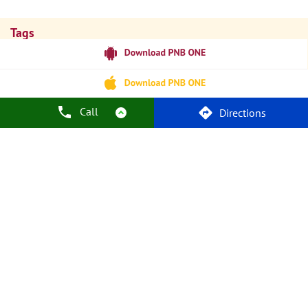
Tags
Punjab National Bank
Banks
PPF
Home Loan
Car Loans
Personal Loans
Friendly Education Loans
Savings Account
Credit Card Services In PNB
PNB One Digital Service
Pre Approved Loans
Call
Directions
Business Loans
PNB Open Hours
PNB Contact Number
Best Home Loan Interest Rates
Best Personal Loan Interest Rates
Car Loan Providers
Education Loans At PNB
Best Credit Cards
Current Account
Best Credit Card
Government Bank
Best Bank
Best Interest Rate
Locker Facility
ATM
Best Fixed Deposit
Netbanking