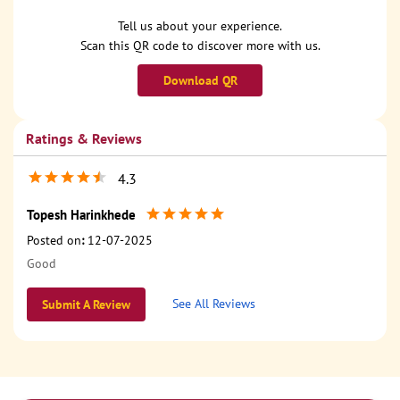
Tell us about your experience.
Scan this QR code to discover more with us.
Download QR
Ratings & Reviews
4.3
Topesh Harinkhede
Posted on
:
12-07-2025
Good
See All Reviews
Submit A Review