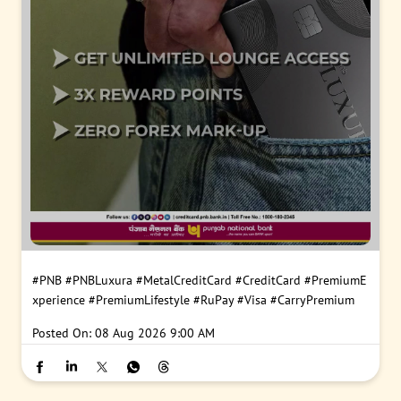
#PNB
#PNBLuxura
#MetalCreditCard
#CreditCard
#PremiumE
xperience
#PremiumLifestyle
#RuPay
#Visa
#CarryPremium
Posted On:
08 Aug 2026 9:00 AM