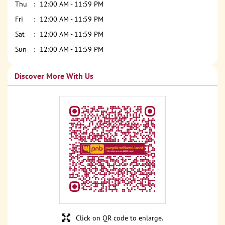
Thu
12:00 AM - 11:59 PM
Fri
12:00 AM - 11:59 PM
Sat
12:00 AM - 11:59 PM
Sun
12:00 AM - 11:59 PM
Discover More With Us
Click on QR code to enlarge.