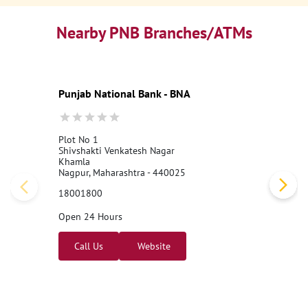
Nearby PNB Branches/ATMs
Punjab National Bank - BNA
Plot No 1
Shivshakti Venkatesh Nagar
Khamla
Nagpur, Maharashtra - 440025
18001800
Open 24 Hours
Call Us
Website