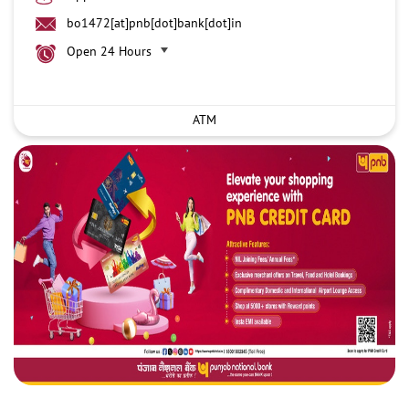
bo1472[at]pnb[dot]bank[dot]in
Open 24 Hours
ATM