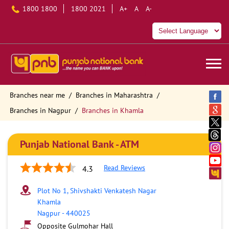
1800 1800
1800 2021
A+
A
A-
Branches near me
Branches in Maharashtra
Branches in Nagpur
Branches in Khamla
Punjab National Bank - ATM
Read Reviews
4.3
Plot No 1, Shivshakti Venkatesh Nagar
Khamla
Nagpur
-
440025
Opposite Gulmohar Hall