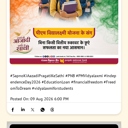
#SapnoKiAazadiPragatiKeSathi
#PNB
#PMVidyalaxmi
#Indep
endenceDay2026
#EducationLoan
#financialfreedom
#Freed
omToDream
#vidyalaxmiforstudents
Posted On:
09 Aug 2026 6:00 PM