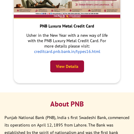
PNB Luxura Metal Credit Card
Usher in the New Year with a new way of life
with the PNB Luxury Metal Credit Card. For
more details please visit:
creditcard.pnb.bank.in/types16.html
View Details
About PNB
Punjab National Bank (PNB), India s first Swadeshi Bank, commenced
its operations on April 12, 1895 from Lahore. The Bank was
established by the spirit of nationalism and was the first bank