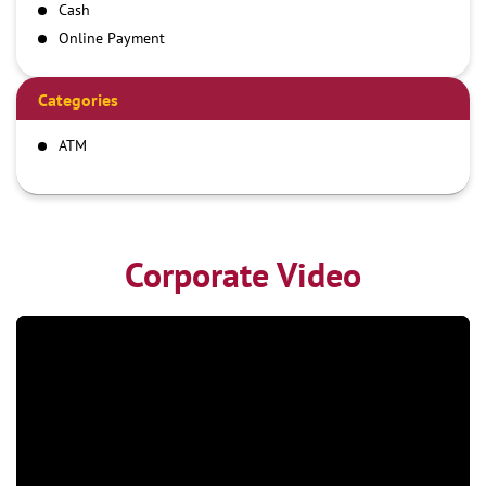
Cash
Online Payment
Categories
ATM
Corporate Video