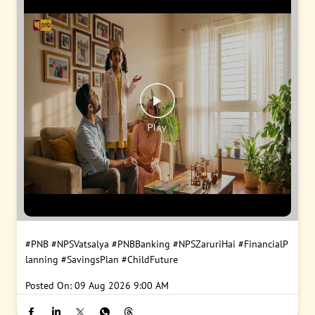
#PNB
#NPSVatsalya
#PNBBanking
#NPSZaruriHai
#FinancialP
lanning
#SavingsPlan
#ChildFuture
Posted On:
09 Aug 2026 9:00 AM