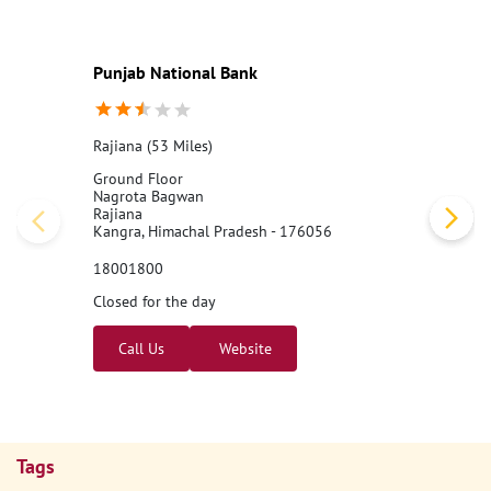
#PNB
#BankingJobs
#CareersAtPNB
#Recruitment2026
#Punj
abNationalBank
#LocalBankOfficer
#ApplyNow
Posted On:
07 Aug 2026 11:00 AM
Nearby PNB Branches/ATMs
Punjab National Bank
Rajiana (53 Miles)