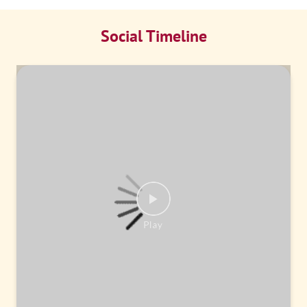
Social Timeline