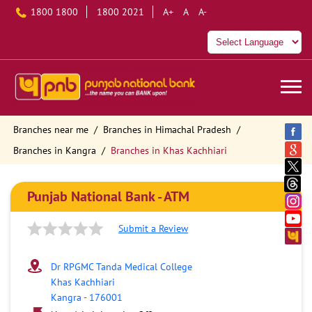
1800 1800
1800 2021
A+
A
A-
Branches near me
Branches in Himachal Pradesh
Branches in Kangra
Branches in Khas Kachhiari
Punjab National Bank - ATM
Submit a Review
Dr RPGMC Tanda Medical College
Khas Kachhiari
Kangra
-
176001