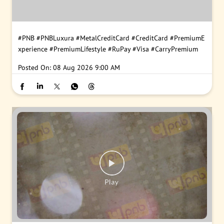
#PNB
#PNBLuxura
#MetalCreditCard
#CreditCard
#PremiumE
xperience
#PremiumLifestyle
#RuPay
#Visa
#CarryPremium
Posted On:
08 Aug 2026 9:00 AM