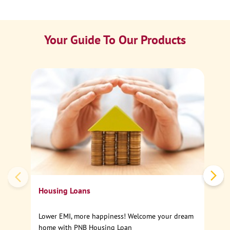
Your Guide To Our Products
Ca
Sp
Housing Loans
Lower EMI, more happiness! Welcome your dream
home with PNB Housing Loan