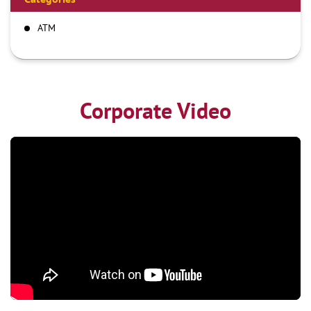
ATM
Corporate Video