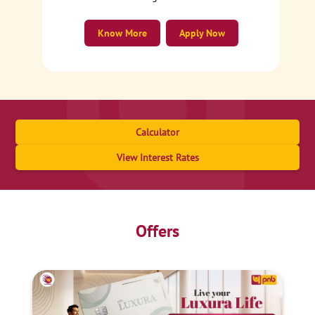
Know More
Apply Now
Calculator
View Interest Rates
Offers