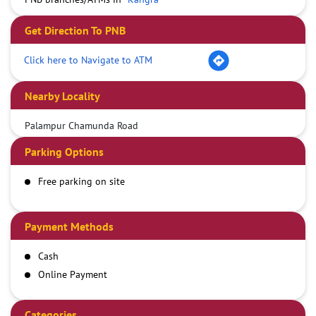
Get Direction To PNB
Click here to Navigate to ATM
Nearby Locality
Palampur Chamunda Road
Parking Options
Free parking on site
Payment Methods
Cash
Online Payment
Categories