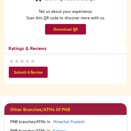
Tell us about your experience.
Scan this QR code to discover more with us.
Download QR
Ratings & Reviews
Submit A Review
Other Branches/ATMs Of PNB
PNB branches/ATMs in
Himachal Pradesh
PNB branches/ATMs in
Kangra