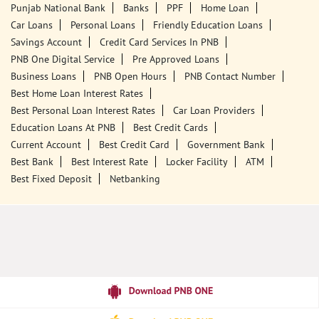
Ground Floor
Nagrota Bagwan
Rajiana
Kangra, Himachal Pradesh - 176056
18001800
Closed for the day
Call Us
Website
Tags
Punjab National Bank
Banks
PPF
Home Loan
Car Loans
Personal Loans
Friendly Education Loans
Savings Account
Credit Card Services In PNB
PNB One Digital Service
Pre Approved Loans
Business Loans
PNB Open Hours
PNB Contact Number
Best Home Loan Interest Rates