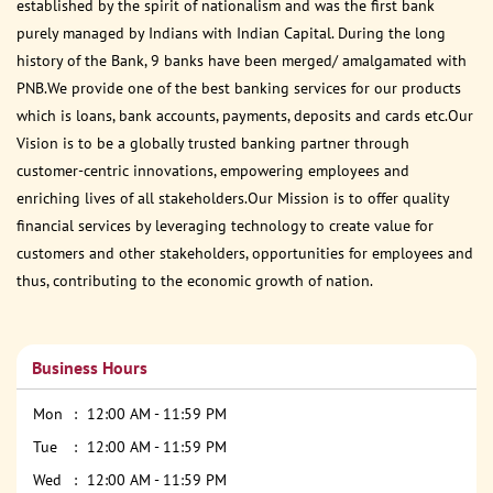
established by the spirit of nationalism and was the first bank
purely managed by Indians with Indian Capital. During the long
history of the Bank, 9 banks have been merged/ amalgamated with
PNB.We provide one of the best banking services for our products
which is loans, bank accounts, payments, deposits and cards etc.Our
Vision is to be a globally trusted banking partner through
customer-centric innovations, empowering employees and
enriching lives of all stakeholders.Our Mission is to offer quality
financial services by leveraging technology to create value for
customers and other stakeholders, opportunities for employees and
thus, contributing to the economic growth of nation.
Business Hours
Mon
12:00 AM - 11:59 PM
Tue
12:00 AM - 11:59 PM
Wed
12:00 AM - 11:59 PM