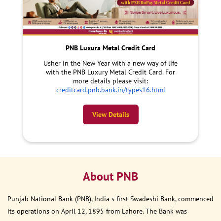
PNB Luxura Metal Credit Card
Usher in the New Year with a new way of life
with the PNB Luxury Metal Credit Card. For
more details please visit:
creditcard.pnb.bank.in/types16.html
View Details
About PNB
Punjab National Bank (PNB), India s first Swadeshi Bank, commenced
its operations on April 12, 1895 from Lahore. The Bank was