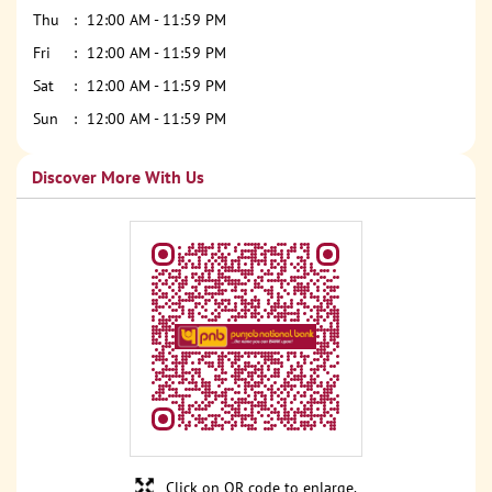
Thu
12:00 AM - 11:59 PM
Fri
12:00 AM - 11:59 PM
Sat
12:00 AM - 11:59 PM
Sun
12:00 AM - 11:59 PM
Discover More With Us
Click on QR code to enlarge.