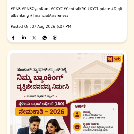
#PNB
#PNBGyanKunj
#CKYC
#CentralKYC
#KYCUpdate
#Digit
alBanking
#FinancialAwareness
Posted On:
07 Aug 2026 6:07 PM