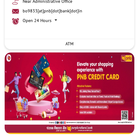
Near Administrative Office
bo9833[at]pnb[dot]bank[dot]in
Open 24 Hours
ATM