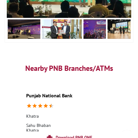
Nearby PNB Branches/ATMs
Punjab National Bank
Khatra
Sahu Bhaban
Khatra
Bankura, West Bengal - 722140