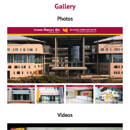
Gallery
Photos
Videos