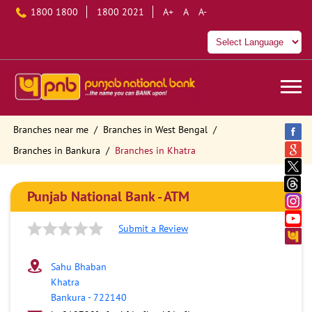
1800 1800
1800 2021
A+
A
A-
Branches near me
Branches in West Bengal
Branches in Bankura
Branches in Khatra
Punjab National Bank - ATM
Submit a Review
Sahu Bhaban
Khatra
Bankura
-
722140