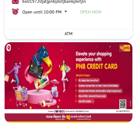
bo019720[at]pnb[dot]bank[dot]in
Open until 10:00 PM
OPEN NOW
ATM