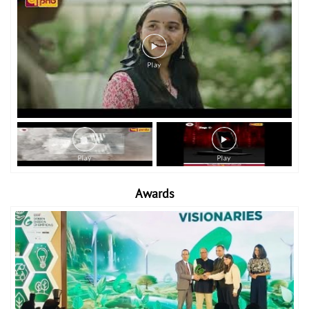
Awards