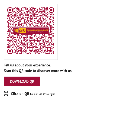
Tell us about your experience.
Scan this QR code to discover more with us.
DOWNLOAD QR
Click on QR code to enlarge.