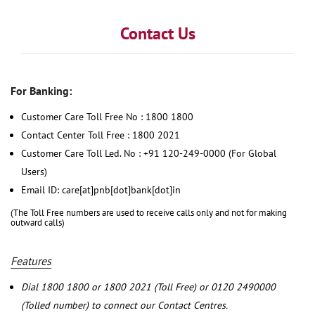
Contact Us
For Banking:
Customer Care Toll Free No : 1800 1800
Contact Center Toll Free : 1800 2021
Customer Care Toll Led. No : +91 120-249-0000 (For Global
Users)
Email ID: care[at]pnb[dot]bank[dot]in
(The Toll Free numbers are used to receive calls only and not for making
outward calls)
Features
Dial 1800 1800 or 1800 2021 (Toll Free) or 0120 2490000
(Tolled number) to connect our Contact Centres.