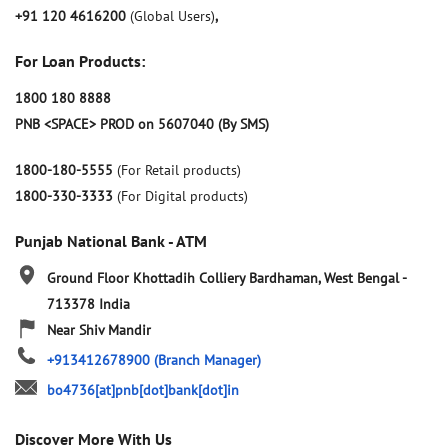
+91 120 4616200
(Global Users)
,
For Loan Products:
1800 180 8888
PNB <SPACE> PROD on 5607040 (By SMS)
1800-180-5555
(For Retail products)
1800-330-3333
(For Digital products)
Punjab National Bank - ATM
Ground Floor
Khottadih Colliery
Bardhaman, West Bengal
-
713378
India
Near Shiv Mandir
+913412678900
(Branch Manager)
bo4736[at]pnb[dot]bank[dot]in
Discover More With Us