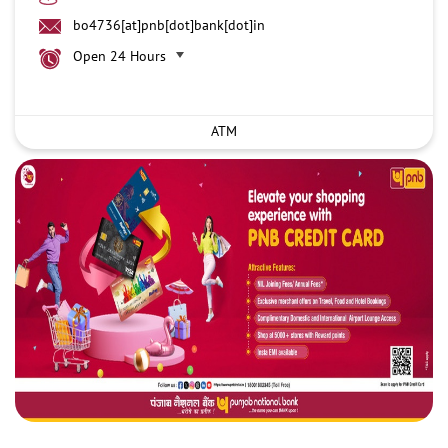
bo4736[at]pnb[dot]bank[dot]in
Open 24 Hours
ATM