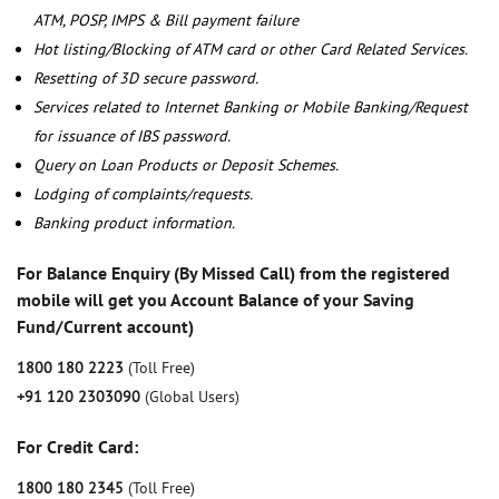
ATM, POSP, IMPS & Bill payment failure
Hot listing/Blocking of ATM card or other Card Related Services.
Resetting of 3D secure password.
Services related to Internet Banking or Mobile Banking/Request
for issuance of IBS password.
Query on Loan Products or Deposit Schemes.
Lodging of complaints/requests.
Banking product information.
For Balance Enquiry (By Missed Call) from the registered
mobile will get you Account Balance of your Saving
Fund/Current account)
1800 180 2223
(Toll Free)
+91 120 2303090
(Global Users)
For Credit Card:
1800 180 2345
(Toll Free)