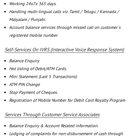
Working 24x7x 365 days.
Handling multi-lingual calls viz. Tamil / Telugu / Kannada /
Malyalam / Punjabi.
Account balance services through missed call on customer`s
registered mobile number.
Self-Services On IVRS (Interactive Voice Response System)
Balance Enquiry
Hot listing of Debit/ATM Cards.
Mini Statement (Last 5 Transactions)
ATM PIN Change
Stop Payment of Cheques.
Registration of Mobile Number for Debit Card Royalty Program
Services Through Customer Service Associates
Balance Enquiry & Account Related information.
Lodging of complaints for non-disbursement of cash through