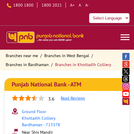
1800 1800
1800 2021
A+
A
A-
Branches near me
Branches in West Bengal
Branches in Bardhaman
Branches in Khottadih Colliery
Punjab National Bank - ATM
Read Reviews
3.6
Ground Floor
Khottadih Colliery
Bardhaman
-
713378
Near Shiv Mandir