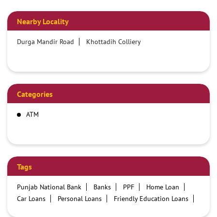
Nearby Locality
Durga Mandir Road
Khottadih Colliery
Categories
ATM
Tags
Punjab National Bank
Banks
PPF
Home Loan
Car Loans
Personal Loans
Friendly Education Loans
Savings Account
Credit card services in PNB