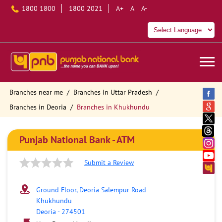
1800 1800
1800 2021
A+
A
A-
Branches near me
Branches in Uttar Pradesh
Branches in Deoria
Branches in Khukhundu
Punjab National Bank - ATM
Submit a Review
Ground Floor, Deoria Salempur Road
Khukhundu
Deoria
-
274501