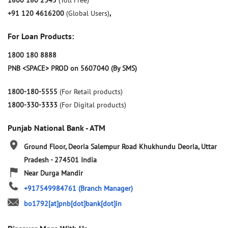
1800 180 2345
(Toll Free)
+91 120 4616200
(Global Users)
,
For Loan Products:
1800 180 8888
PNB <SPACE> PROD on 5607040 (By SMS)
1800-180-5555
(For Retail products)
1800-330-3333
(For Digital products)
Punjab National Bank - ATM
Ground Floor, Deoria Salempur Road
Khukhundu
Deoria, Uttar
Pradesh
-
274501
India
Near Durga Mandir
+917549984761
(Branch Manager)
bo1792[at]pnb[dot]bank[dot]in