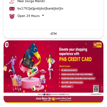
Near Durga Mandir
bo1792[at]pnb[dot]bank[dot]in
Open 24 Hours
ATM