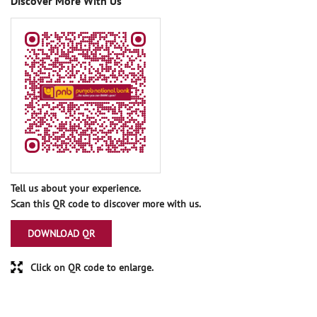
Discover More With Us
Tell us about your experience.
Scan this QR code to discover more with us.
DOWNLOAD QR
Click on QR code to enlarge.