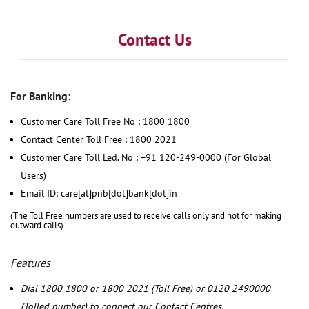
Contact Us
For Banking:
Customer Care Toll Free No : 1800 1800
Contact Center Toll Free : 1800 2021
Customer Care Toll Led. No : +91 120-249-0000 (For Global
Users)
Email ID: care[at]pnb[dot]bank[dot]in
(The Toll Free numbers are used to receive calls only and not for making
outward calls)
Features
Dial 1800 1800 or 1800 2021 (Toll Free) or 0120 2490000
(Tolled number) to connect our Contact Centres.