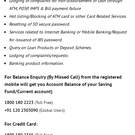
Lodging of complaints for non-disbursement of cash through
ATM, POSP, IMPS & Bill payment failure
Hot listing/Blocking of ATM card or other Card Related Services.
Resetting of 3D secure password.
Services related to Internet Banking or Mobile Banking/Request
for issuance of IBS password.
Query on Loan Products or Deposit Schemes.
Lodging of complaints/requests.
Banking product information.
For Balance Enquiry (By Missed Call) from the registered
mobile will get you Account Balance of your Saving
Fund/Current account)
1800 180 2223
(Toll Free)
+91 120 2303090
(Global Users)
For Credit Card: