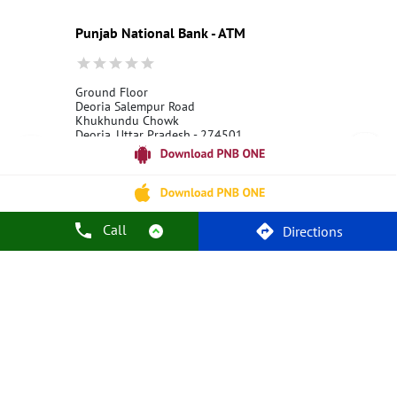
Best Bank
Best Interest Rate
Locker Facility
ATM
Punjab National Bank - ATM
Best Fixed Deposit
Netbanking
Ground Floor
Deoria Salempur Road
Khukhundu Chowk
Deoria, Uttar Pradesh - 274501
18001800
Open 24 Hours
Call
Call Us
Website
Directions