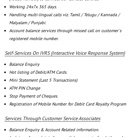
Working 24x7x 365 days.
Handling multi-lingual calls viz. Tamil / Telugu / Kannada /
Malyalam / Punjabi.
Account balance services through missed call on customer`s
registered mobile number.
Self-Services On IVRS (Interactive Voice Response System)
Balance Enquiry
Hot listing of Debit/ATM Cards.
Mini Statement (Last 5 Transactions)
ATM PIN Change
Stop Payment of Cheques.
Registration of Mobile Number for Debit Card Royalty Program
Services Through Customer Service Associates
Balance Enquiry & Account Related information.