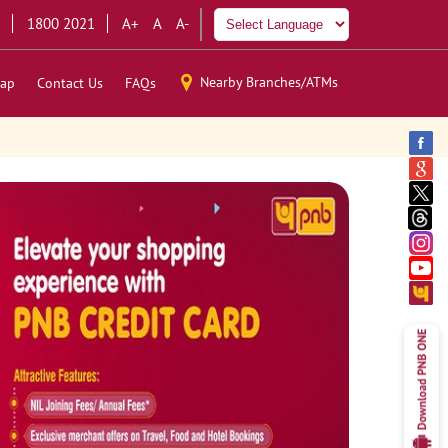
1800 2021
A+
A
A-
Nearby Branches/ATMs
ap
Contact Us
FAQs