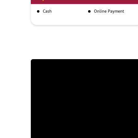
Cash
Online Payment