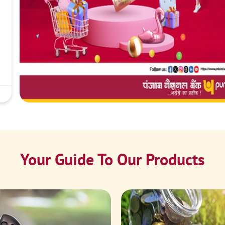
Your Guide To Our Products