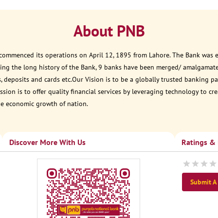
About PNB
 commenced its operations on April 12, 1895 from Lahore. The Bank was est
ring the long history of the Bank, 9 banks have been merged/ amalgamat
, deposits and cards etc.Our Vision is to be a globally trusted banking
sion is to offer quality financial services by leveraging technology to cr
he economic growth of nation.
Discover More With Us
Ratings &
Submit A