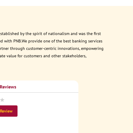
ablished by the spirit of nationalism and was the first
ed with PNB.We provide one of the best banking services
 partner through customer-centric innovations, empowering
eate value for customers and other stakeholders,
 Reviews
 Review