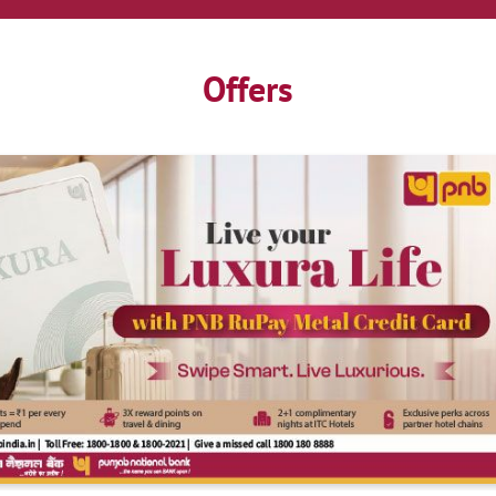
Offers