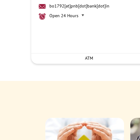
bo1792[at]pnb[dot]bank[dot]in
Open 24 Hours
ATM