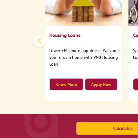
Housing Loans
Ca
Lower EMI, more happiness! Welcome
Sp
your dream home with PNB Housing
Lo
Loan
Know More
Apply Now
Calculator