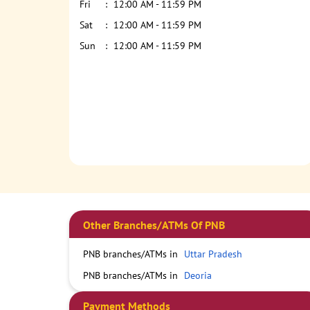
Fri
12:00 AM - 11:59 PM
Sat
12:00 AM - 11:59 PM
Sun
12:00 AM - 11:59 PM
Other Branches/ATMs Of PNB
PNB branches/ATMs in
Uttar Pradesh
PNB branches/ATMs in
Deoria
Payment Methods