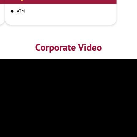
ATM
Corporate Video