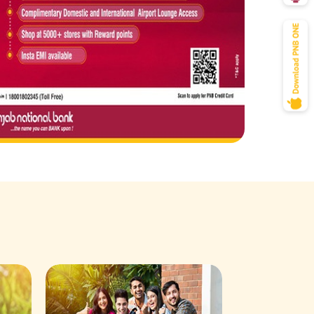
Savings Acco