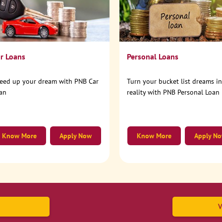
r Loans
Personal Loans
eed up your dream with PNB Car
Turn your bucket list dreams i
an
reality with PNB Personal Loan
Know More
Apply Now
Know More
Apply N
V