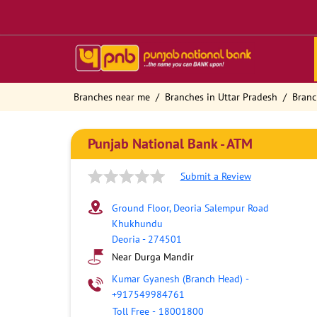
Branches near me
Branches in Uttar Pradesh
Branc
Punjab National Bank - ATM
Submit a Review
Ground Floor, Deoria Salempur Road
Khukhundu
Deoria
-
274501
Near Durga Mandir
Kumar Gyanesh (Branch Head)
-
+917549984761
Toll Free
-
18001800