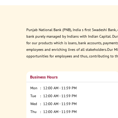
Punjab National Bank (PNB), India s first Swadeshi Bank,
bank purely managed by Indians with Indian Capital. Du
for our products which is loans, bank accounts, payments
employees and enriching lives of all stakeholders.Our Mis
opportunities for employees and thus, contributing to t
Business Hours
Mon
12:00 AM - 11:59 PM
Tue
12:00 AM - 11:59 PM
Wed
12:00 AM - 11:59 PM
Thu
12:00 AM - 11:59 PM