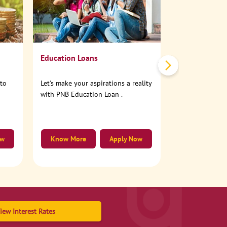
No need to step
account online
Education Loans
nto
Let's make your aspirations a reality
with PNB Education Loan .
ow
Know More
Apply Now
Know More
iew Interest Rates