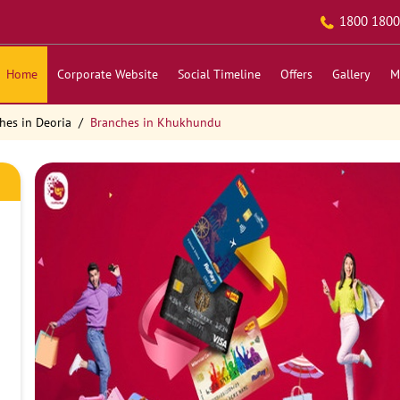
1800 1800
Home
Corporate Website
Social Timeline
Offers
Gallery
M
hes in Deoria
Branches in Khukhundu