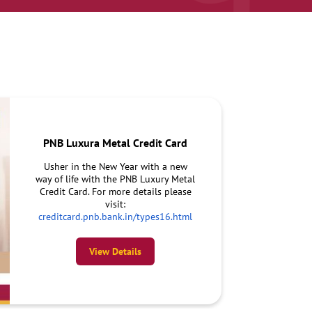
PNB Luxura Metal Credit Card
Usher in the New Year with a new
way of life with the PNB Luxury Metal
Credit Card. For more details please
visit:
creditcard.pnb.bank.in/types16.html
View Details