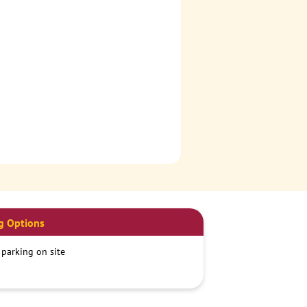
g Options
 parking on site