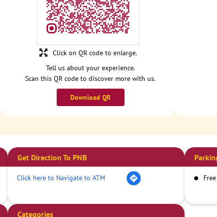
Click on QR code to enlarge.
Tell us about your experience.
Scan this QR code to discover more with us.
Download QR
Get Direction To PNB
Parkin
Click here to Navigate to ATM
Free
Categories