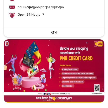
bo0069[at]pnb[dot]bank[dot]in
Open 24 Hours
ATM