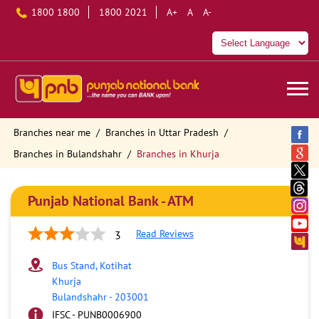
1800 1800
1800 2021
A+
A
A-
Branches near me
Branches in Uttar Pradesh
Branches in Bulandshahr
Branches in Khurja
Punjab National Bank - ATM
Read Reviews
3
Bus Stand, Kotihat
Khurja
Bulandshahr
-
203001
IFSC - PUNB0006900