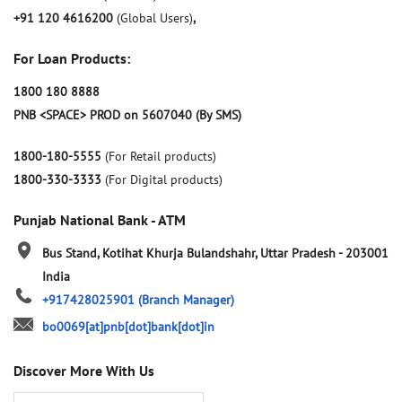
+91 120 4616200
(Global Users)
,
For Loan Products:
1800 180 8888
PNB <SPACE> PROD on 5607040 (By SMS)
1800-180-5555
(For Retail products)
1800-330-3333
(For Digital products)
Punjab National Bank - ATM
Bus Stand, Kotihat
Khurja
Bulandshahr, Uttar Pradesh
-
203001
India
+917428025901
(Branch Manager)
bo0069[at]pnb[dot]bank[dot]in
Discover More With Us