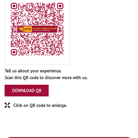
Tell us about your experience.
Scan this QR code to discover more with us.
DOWNLOAD QR
Click on QR code to enlarge.