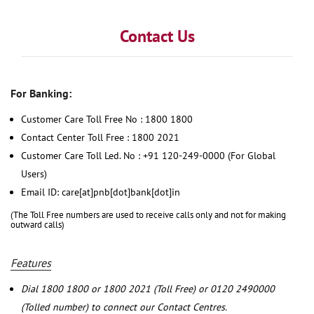
Contact Us
For Banking:
Customer Care Toll Free No : 1800 1800
Contact Center Toll Free : 1800 2021
Customer Care Toll Led. No : +91 120-249-0000 (For Global
Users)
Email ID: care[at]pnb[dot]bank[dot]in
(The Toll Free numbers are used to receive calls only and not for making
outward calls)
Features
Dial 1800 1800 or 1800 2021 (Toll Free) or 0120 2490000
(Tolled number) to connect our Contact Centres.