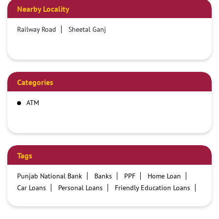
Nearby Locality
Railway Road
Sheetal Ganj
Categories
ATM
Tags
Punjab National Bank
Banks
PPF
Home Loan
Car Loans
Personal Loans
Friendly Education Loans
Savings Account
Credit card services in PNB
PNB One digital service
Pre Approved Loans