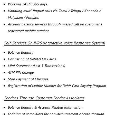
Working 24x7x 365 days.
Handling multi-lingual calls viz. Tamil / Telugu / Kannada /
Malyalam / Punjabi.
Account balance services through missed call on customer`s
registered mobile number.
Self-Services On IVRS (Interactive Voice Response System)
Balance Enquiry
Hot listing of Debit/ATM Cards.
Mini Statement (Last 5 Transactions)
ATM PIN Change
Stop Payment of Cheques.
Registration of Mobile Number for Debit Card Royalty Program
Services Through Customer Service Associates
Balance Enquiry & Account Related information.
Lodging of complaints for non-disbursement of cash through