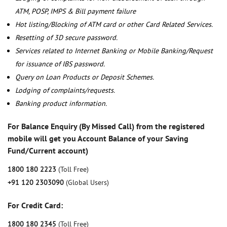
ATM, POSP, IMPS & Bill payment failure
Hot listing/Blocking of ATM card or other Card Related Services.
Resetting of 3D secure password.
Services related to Internet Banking or Mobile Banking/Request
for issuance of IBS password.
Query on Loan Products or Deposit Schemes.
Lodging of complaints/requests.
Banking product information.
For Balance Enquiry (By Missed Call) from the registered
mobile will get you Account Balance of your Saving
Fund/Current account)
1800 180 2223
(Toll Free)
+91 120 2303090
(Global Users)
For Credit Card:
1800 180 2345
(Toll Free)