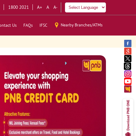
1800 2021
A+
A
A-
Nearby Branches/ATMs
ontact Us
FAQs
IFSC