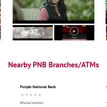
Nearby PNB Branches/ATMs
Punjab National Bank
Khurza Junction