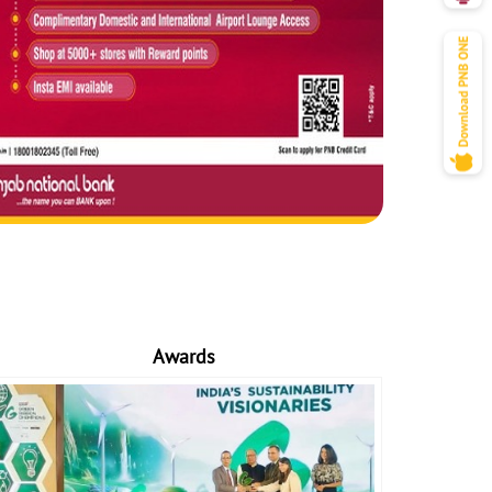
Awards