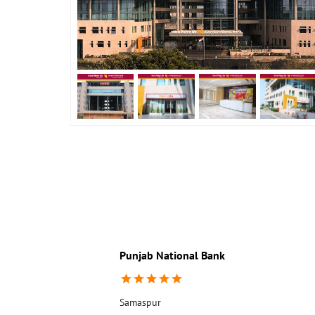
Punjab National Bank
Samaspur