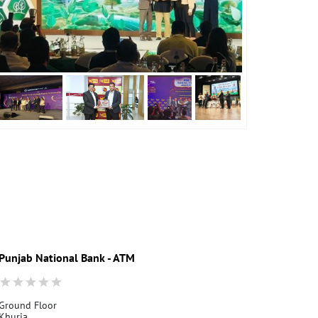
Punjab National Bank - ATM
Punjab Nati
Ground Floor
Ground Floor
Khurja
Khurja