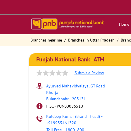
Home
Branches near me
Branches in Uttar Pradesh
Branc
Punjab National Bank - ATM
Submit a Review
Ayurved Mahavidyalaya, GT Road
Khurja
Bulandshahr
-
203131
IFSC - PUNB0086510
Kuldeep Kumar (Branch Head)
-
+919935461320
Toll Free
-
18001800