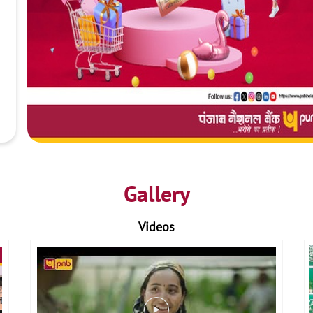
Gallery
Videos