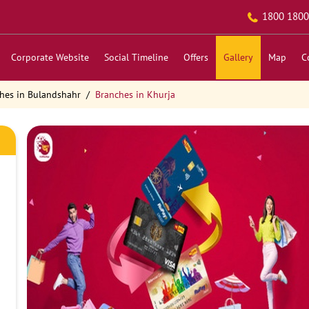
1800 1800
Corporate Website
Social Timeline
Offers
Gallery
Map
C
hes in Bulandshahr
Branches in Khurja