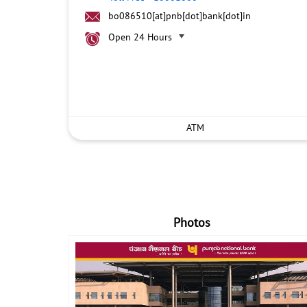
bo086510[at]pnb[dot]bank[dot]in
Open 24 Hours
ATM
Photos