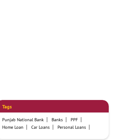
Tags
Punjab National Bank
Banks
PPF
Home Loan
Car Loans
Personal Loans
Friendly Education Loans
Savings Account