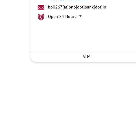
bo0267[at]pnb[dot]bank[dot]in
Open 24 Hours
ATM