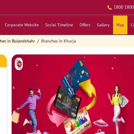
1800 1800
Corporate Website
Social Timeline
Offers
Gallery
Map
C
hes in Bulandshahr
Branches in Khurja