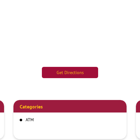
Get Directions
Categories
ATM