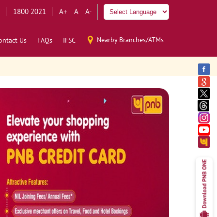
1800 2021
A+
A
A-
Nearby Branches/ATMs
ontact Us
FAQs
IFSC