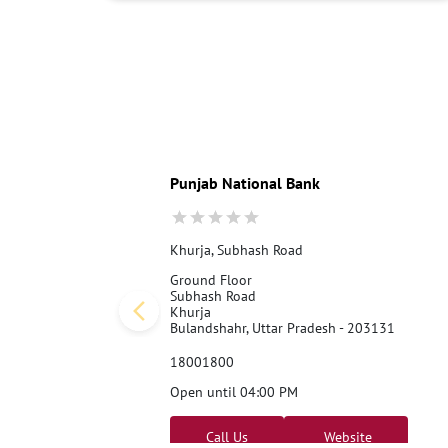
Punjab National Bank
Khurja, Subhash Road
Ground Floor
Subhash Road
Khurja
Bulandshahr, Uttar Pradesh - 203131
18001800
Open until 04:00 PM
Call Us
Website