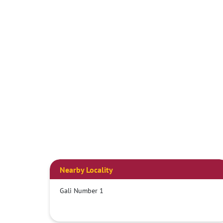
Nearby Locality
Gali Number 1