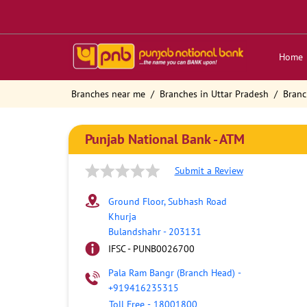
Home
Branches near me
Branches in Uttar Pradesh
Branc
Punjab National Bank - ATM
Submit a Review
Ground Floor, Subhash Road
Khurja
Bulandshahr
-
203131
IFSC - PUNB0026700
Pala Ram Bangr (Branch Head)
-
+919416235315
Toll Free
-
18001800