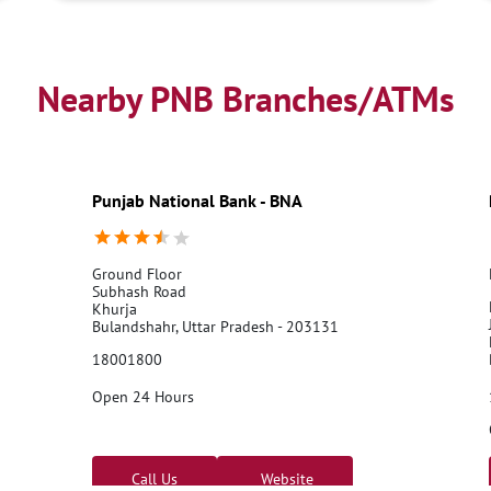
Nearby PNB Branches/ATMs
Punjab National Bank - BNA
Ground Floor
Subhash Road
Khurja
Bulandshahr, Uttar Pradesh - 203131
18001800
Open 24 Hours
Call Us
Website