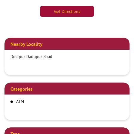
Get Directions
Nearby Locality
Dostpur Dadupur Road
Categories
ATM
Tags