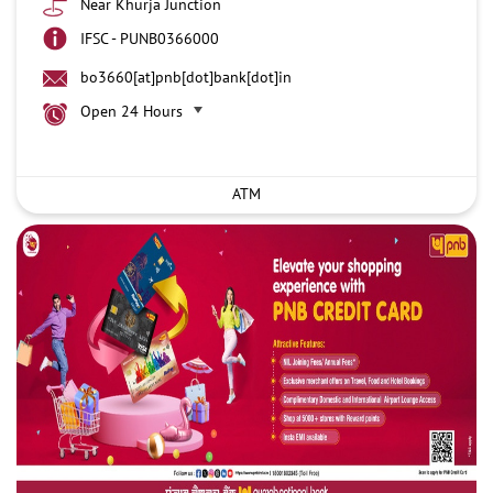
Near Khurja Junction
IFSC - PUNB0366000
bo3660[at]pnb[dot]bank[dot]in
Open 24 Hours
ATM