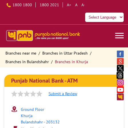
1800 1800
1800 2021
A+
A
A-
Branches near me
Branches in Uttar Pradesh
Branches in Bulandshahr
Branches in Khurja
Punjab National Bank - ATM
Submit a Review
Ground Floor
Khurja
Bulandshahr
-
203132