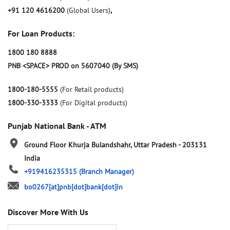
+91 120 4616200
(Global Users)
,
For Loan Products:
1800 180 8888
PNB <SPACE> PROD on 5607040 (By SMS)
1800-180-5555
(For Retail products)
1800-330-3333
(For Digital products)
Punjab National Bank - ATM
Ground Floor
Khurja
Bulandshahr, Uttar Pradesh
-
203131
India
+919416235315
(Branch Manager)
bo0267[at]pnb[dot]bank[dot]in
Discover More With Us