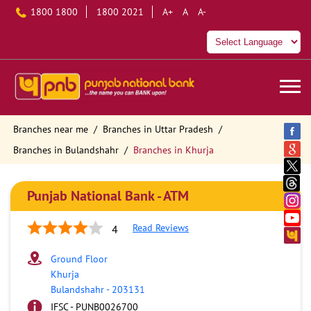
1800 1800
1800 2021
A+
A
A-
Branches near me
Branches in Uttar Pradesh
Branches in Bulandshahr
Branches in Khurja
Punjab National Bank - ATM
Read Reviews
4
Ground Floor
Khurja
Bulandshahr
-
203131
IFSC - PUNB0026700