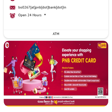
bo0267[at]pnb[dot]bank[dot]in
Open 24 Hours
ATM