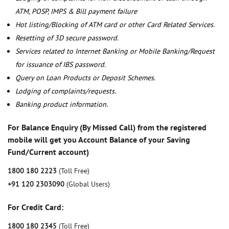
ATM, POSP, IMPS & Bill payment failure
Hot listing/Blocking of ATM card or other Card Related Services.
Resetting of 3D secure password.
Services related to Internet Banking or Mobile Banking/Request
for issuance of IBS password.
Query on Loan Products or Deposit Schemes.
Lodging of complaints/requests.
Banking product information.
For Balance Enquiry (By Missed Call) from the registered
mobile will get you Account Balance of your Saving
Fund/Current account)
1800 180 2223
(Toll Free)
+91 120 2303090
(Global Users)
For Credit Card:
1800 180 2345
(Toll Free)