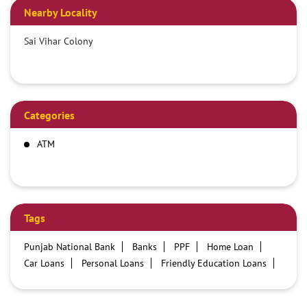
Nearby Locality
Sai Vihar Colony
Categories
ATM
Tags
Punjab National Bank
Banks
PPF
Home Loan
Car Loans
Personal Loans
Friendly Education Loans
Savings Account
Credit card services in PNB
PNB One digital service
Pre Approved Loans