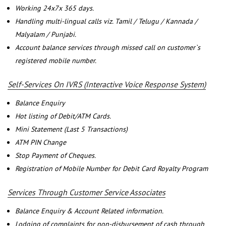
Working 24x7x 365 days.
Handling multi-lingual calls viz. Tamil / Telugu / Kannada /
Malyalam / Punjabi.
Account balance services through missed call on customer`s
registered mobile number.
Self-Services On IVRS (Interactive Voice Response System)
Balance Enquiry
Hot listing of Debit/ATM Cards.
Mini Statement (Last 5 Transactions)
ATM PIN Change
Stop Payment of Cheques.
Registration of Mobile Number for Debit Card Royalty Program
Services Through Customer Service Associates
Balance Enquiry & Account Related information.
Lodging of complaints for non-disbursement of cash through