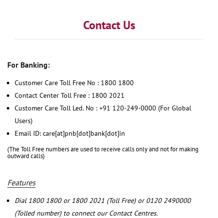
Contact Us
For Banking:
Customer Care Toll Free No : 1800 1800
Contact Center Toll Free : 1800 2021
Customer Care Toll Led. No : +91 120-249-0000 (For Global
Users)
Email ID: care[at]pnb[dot]bank[dot]in
(The Toll Free numbers are used to receive calls only and not for making
outward calls)
Features
Dial 1800 1800 or 1800 2021 (Toll Free) or 0120 2490000
(Tolled number) to connect our Contact Centres.