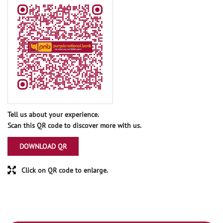
Tell us about your experience.
Scan this QR code to discover more with us.
DOWNLOAD QR
Click on QR code to enlarge.