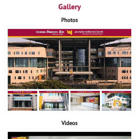
Gallery
Photos
Videos