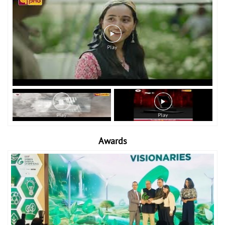
Awards