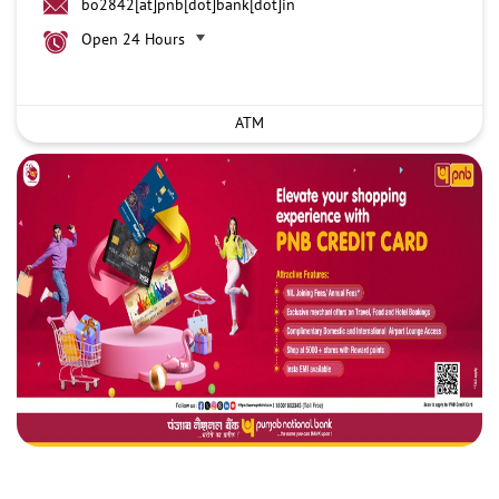
bo2842[at]pnb[dot]bank[dot]in
Open 24 Hours
ATM