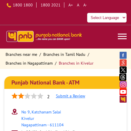
1800 1800
1800 2021
A+
A
A-
Branches near me
Branches in Tamil Nadu
Branches in Nagapattinam
Branches in Kivelur
Punjab National Bank - ATM
Submit a Review
2
No 9, Katchanam Salai
Kivelur
Nagapattinam
-
611104