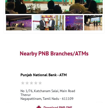
Nearby PNB Branches/ATMs
Punjab National Bank - ATM
No 1/76, Katchanam Salai, Main Road
Thevur
Nagapattinam, Tamil Nadu - 611109
18001800