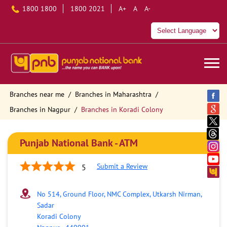
1800 1800
1800 2021
A+
A
A-
Branches near me
Branches in Maharashtra
Branches in Nagpur
Branches in Koradi Colony
Punjab National Bank - ATM
Submit a Review
5
No 514, Ground Floor, NMC Complex, Utkarsh Nirman,
Sadar
Koradi Colony