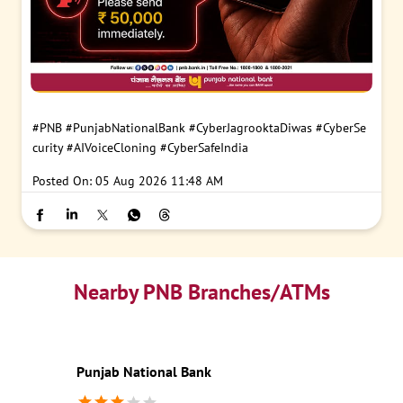
#PNB
#PunjabNationalBank
#CyberJagrooktaDiwas
#CyberSe
curity
#AIVoiceCloning
#CyberSafeIndia
Posted On:
05 Aug 2026 11:48 AM
Nearby PNB Branches/ATMs
Punjab National Bank