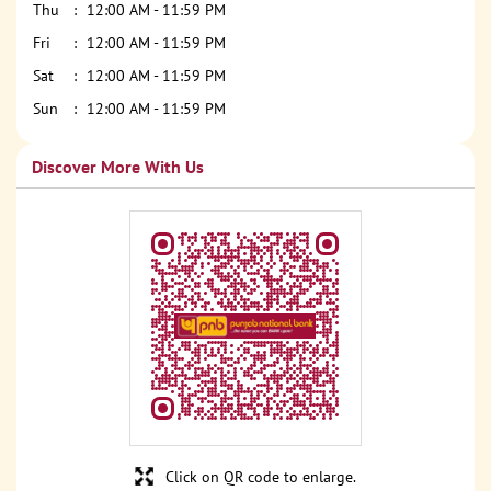
Thu
12:00 AM - 11:59 PM
Fri
12:00 AM - 11:59 PM
Sat
12:00 AM - 11:59 PM
Sun
12:00 AM - 11:59 PM
Discover More With Us
Click on QR code to enlarge.