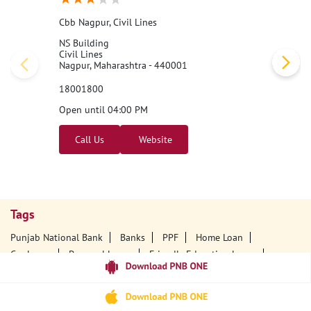
Cbb Nagpur, Civil Lines
NS Building
Civil Lines
Nagpur, Maharashtra - 440001
18001800
Open until 04:00 PM
Call Us
Website
Tags
Punjab National Bank
Banks
PPF
Home Loan
Car Loans
Personal Loans
Friendly Education Loans
Savings Account
Credit Card Services In PNB
PNB One Digital Service
Pre Approved Loans
Business Loans
PNB Open Hours
PNB Contact Number