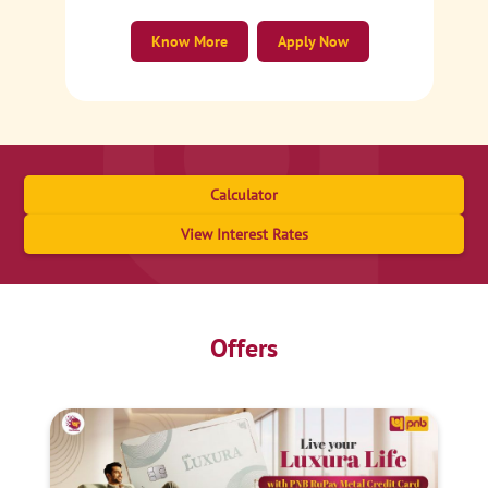
Know More
Apply Now
Calculator
View Interest Rates
Offers