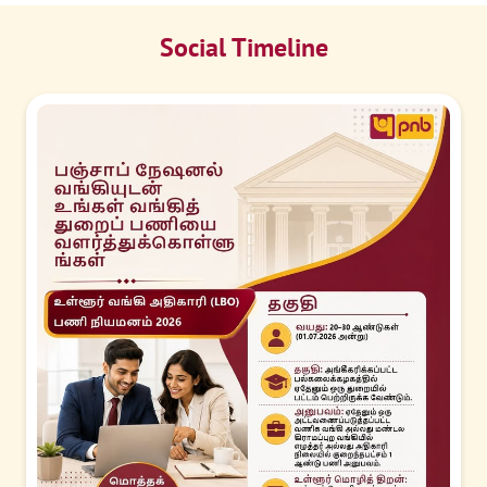
Social Timeline