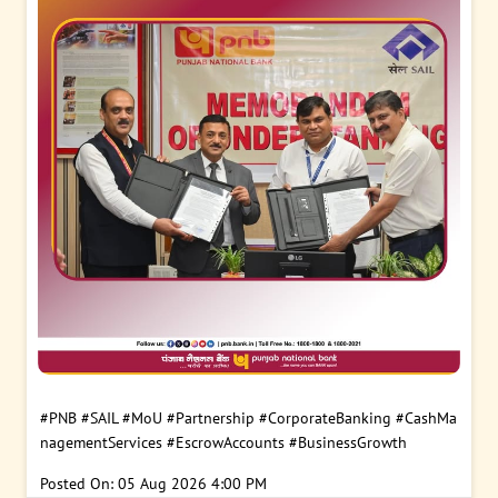
#PNB
#SAIL
#MoU
#Partnership
#CorporateBanking
#CashMa
nagementServices
#EscrowAccounts
#BusinessGrowth
Posted On:
05 Aug 2026 4:00 PM