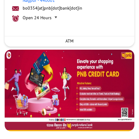
Nagpur
-
440001
bo0354[at]pnb[dot]bank[dot]in
Open 24 Hours
ATM