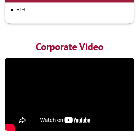
ATM
Corporate Video