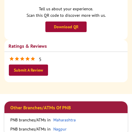
Tell us about your experience.
Scan this QR code to discover more with us.
Download QR
Ratings & Reviews
5
Submit A Review
Other Branches/ATMs Of PNB
PNB branches/ATMs in
Maharashtra
PNB branches/ATMs in
Nagpur