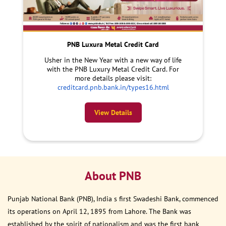
PNB Luxura Metal Credit Card
Usher in the New Year with a new way of life
with the PNB Luxury Metal Credit Card. For
more details please visit:
creditcard.pnb.bank.in/types16.html
View Details
About PNB
Punjab National Bank (PNB), India s first Swadeshi Bank, commenced
its operations on April 12, 1895 from Lahore. The Bank was
established by the spirit of nationalism and was the first bank