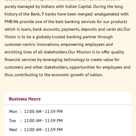
purely managed by Indians with Indian Capital. During the long
history of the Bank, 9 banks have been merged/ amalgamated with
PNB.We provide one of the best banking services for our products
which is loans, bank accounts, payments, deposits and cards etc.Our
Vision is to be a globally trusted banking partner through
customer-centric innovations, empowering employees and
enriching lives of all stakeholders.Our Mission is to offer quality
financial services by leveraging technology to create value for
customers and other stakeholders, opportunities for employees and
thus, contributing to the economic growth of nation.
Business Hours
Mon
12:00 AM - 11:59 PM
Tue
12:00 AM - 11:59 PM
Wed
12:00 AM - 11:59 PM