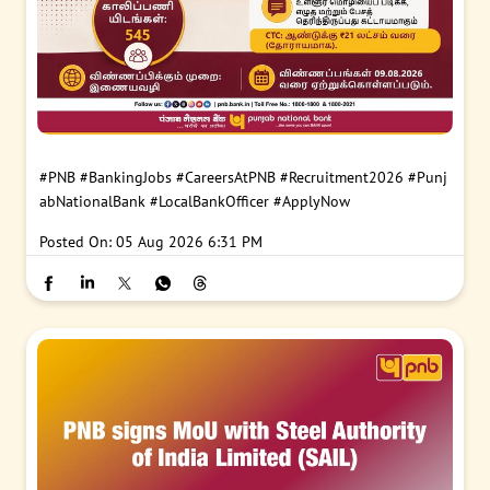
#PNB
#BankingJobs
#CareersAtPNB
#Recruitment2026
#Punj
abNationalBank
#LocalBankOfficer
#ApplyNow
Posted On:
05 Aug 2026 6:31 PM