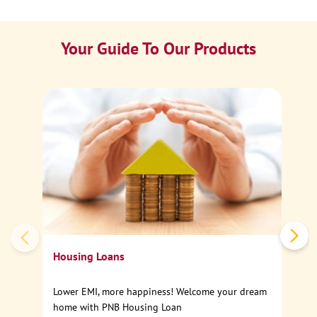
Your Guide To Our Products
Ca
Sp
Housing Loans
Lower EMI, more happiness! Welcome your dream
home with PNB Housing Loan