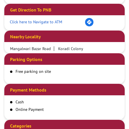
Get Direction To PNB
Click here to Navigate to ATM
Nearby Locality
Mangalwari Bazar Road
Koradi Colony
Parking Options
Free parking on site
Payment Methods
Cash
Online Payment
Categories