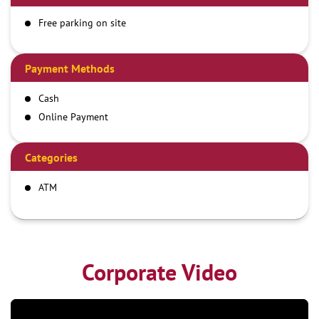
Free parking on site
Payment Methods
Cash
Online Payment
Categories
ATM
Corporate Video