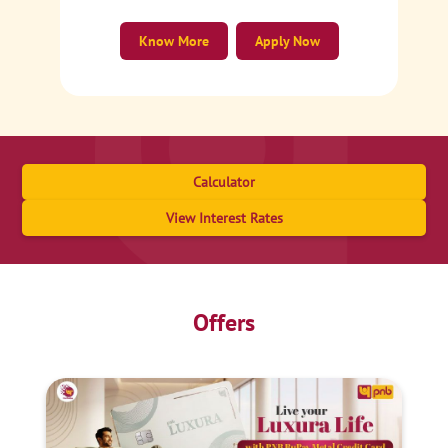
Know More
Apply Now
Calculator
View Interest Rates
Offers