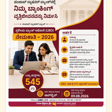
#PNB
#PNBGyanKunj
#CKYC
#CentralKYC
#KYCUpdate
#Digit
alBanking
#FinancialAwareness
Posted On:
07 Aug 2026 6:07 PM