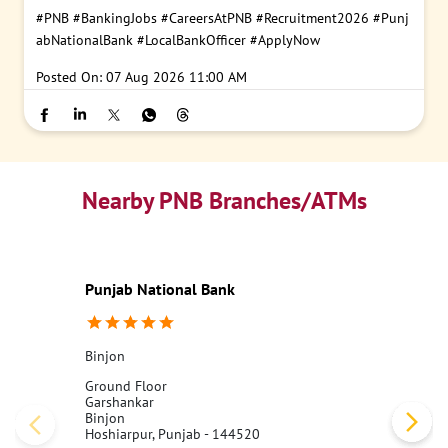
#PNB
#BankingJobs
#CareersAtPNB
#Recruitment2026
#Punj
abNationalBank
#LocalBankOfficer
#ApplyNow
Posted On:
07 Aug 2026 11:00 AM