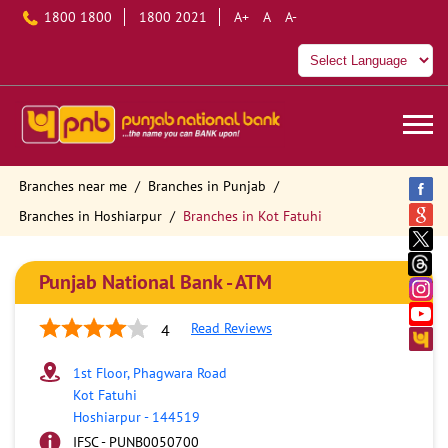
1800 1800
1800 2021
A+
A
A-
Branches near me
Branches in Punjab
Branches in Hoshiarpur
Branches in Kot Fatuhi
Punjab National Bank - ATM
Read Reviews
4
1st Floor, Phagwara Road
Kot Fatuhi
Hoshiarpur
-
144519
IFSC - PUNB0050700