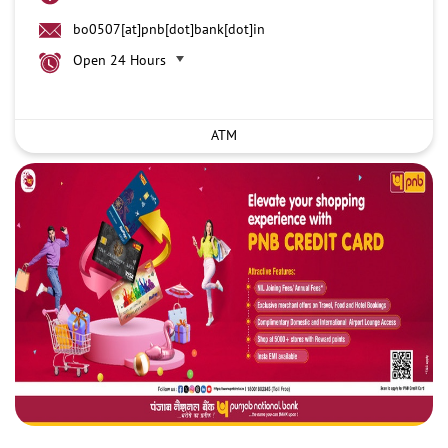
bo0507[at]pnb[dot]bank[dot]in
Open 24 Hours
ATM