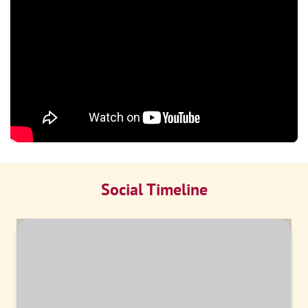
Social Timeline