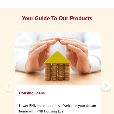
Your Guide To Our Products
Ca
Sp
Housing Loans
Lower EMI, more happiness! Welcome your dream
home with PNB Housing Loan