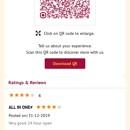
Click on QR code to enlarge.
Tell us about your experience.
Scan this QR code to discover more with us.
Download QR
Ratings & Reviews
4
ALL IN ONE#
Posted on
:
31-12-2019
Very good 24 hour open