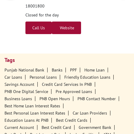
Nearby PNB Branches/ATMs
Punjab National Bank
Binjon
Ground Floor
Garshankar
Binjon
Hoshiarpur, Punjab - 144520
18001800
Closed for the day
Call Us
Website