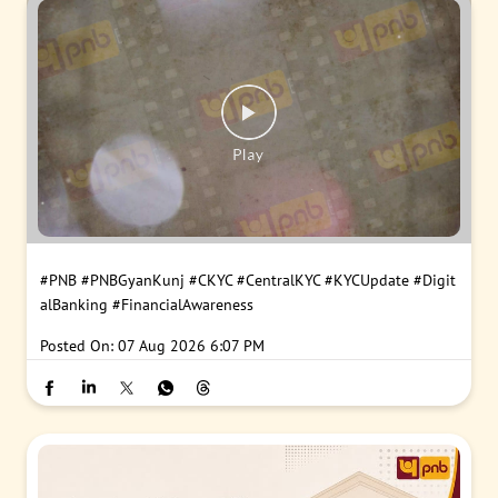
#PNB
#PNBLuxura
#MetalCreditCard
#CreditCard
#PremiumE
xperience
#PremiumLifestyle
#RuPay
#Visa
#CarryPremium
Posted On:
08 Aug 2026 9:00 AM