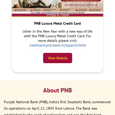
PNB Luxura Metal Credit Card
Usher in the New Year with a new way of life
with the PNB Luxury Metal Credit Card. For
more details please visit:
creditcard.pnb.bank.in/types16.html
View Details
About PNB
Punjab National Bank (PNB), India’s first Swadeshi Bank, commenced
its operations on April 12, 1895 from Lahore. The Bank was
established by the spirit of nationalism and was the first bank