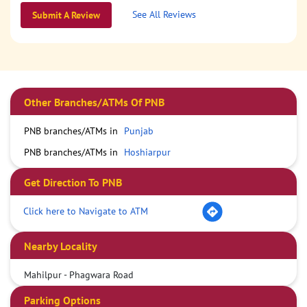
See All Reviews
Submit A Review
Other Branches/ATMs Of PNB
PNB branches/ATMs in
Punjab
PNB branches/ATMs in
Hoshiarpur
Get Direction To PNB
Click here to Navigate to ATM
Nearby Locality
Mahilpur - Phagwara Road
Parking Options