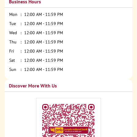
Business Hours
Mon
12:00 AM - 11:59 PM
Tue
12:00 AM - 11:59 PM
Wed
12:00 AM - 11:59 PM
Thu
12:00 AM - 11:59 PM
Fri
12:00 AM - 11:59 PM
Sat
12:00 AM - 11:59 PM
Sun
12:00 AM - 11:59 PM
Discover More With Us