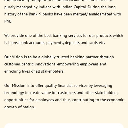
purely managed by Indians with Indian Capital. During the long
history of the Bank, 9 banks have been merged/ amalgamated with
PNB.
We provide one of the best banking services for our products which
is loans, bank accounts, payments, deposits and cards etc.
Our Vision is to be a globally trusted banking partner through
customer-centric innovations, empowering employees and
enriching lives of all stakeholders.
Our Mission is to offer quality financial services by leveraging
technology to create value for customers and other stakeholders,
opportunities for employees and thus, contributing to the economic
growth of nation.