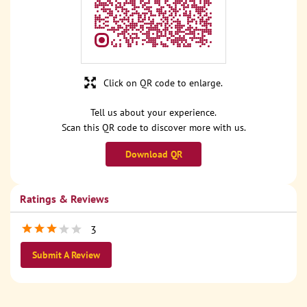
Click on QR code to enlarge.
Tell us about your experience.
Scan this QR code to discover more with us.
Download QR
Ratings & Reviews
3
Submit A Review