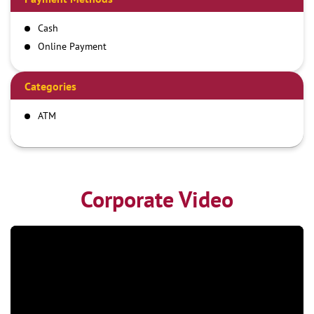
Cash
Online Payment
Categories
ATM
Corporate Video