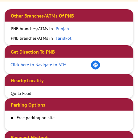
Other Branches/ATMs Of PNB
PNB branches/ATMs in
Punjab
PNB branches/ATMs in
Faridkot
Get Direction To PNB
Click here to Navigate to ATM
Nearby Locality
Quila Road
Parking Options
Free parking on site
Payment Methods