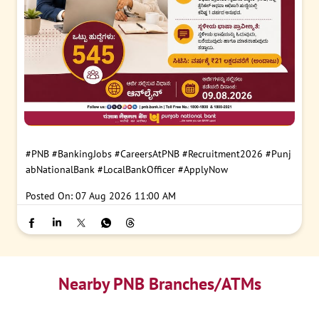
#PNB
#BankingJobs
#CareersAtPNB
#Recruitment2026
#Punj
abNationalBank
#LocalBankOfficer
#ApplyNow
Posted On:
07 Aug 2026 11:00 AM
Nearby PNB Branches/ATMs