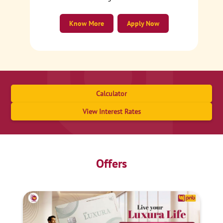
Know More
Apply Now
Calculator
View Interest Rates
Offers