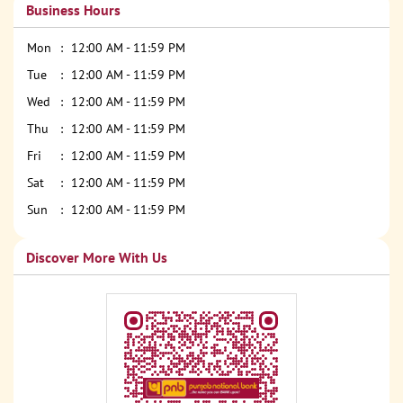
Business Hours
Mon
12:00 AM - 11:59 PM
Tue
12:00 AM - 11:59 PM
Wed
12:00 AM - 11:59 PM
Thu
12:00 AM - 11:59 PM
Fri
12:00 AM - 11:59 PM
Sat
12:00 AM - 11:59 PM
Sun
12:00 AM - 11:59 PM
Discover More With Us