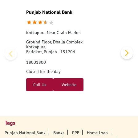
Punjab National Bank
Kotkapura Near Grain Market
Ground Floor, Dhalla Complex
Kotkapura
Faridkot, Punjab - 151204
18001800
Closed for the day
Call Us
Website
Tags
Punjab National Bank
Banks
PPF
Home Loan