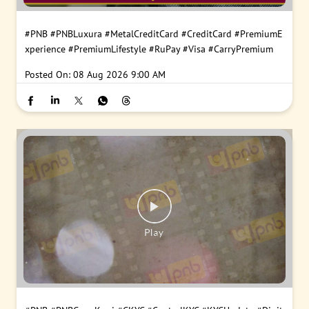
#PNB
#PNBLuxura
#MetalCreditCard
#CreditCard
#PremiumE
xperience
#PremiumLifestyle
#RuPay
#Visa
#CarryPremium
Posted On:
08 Aug 2026 9:00 AM