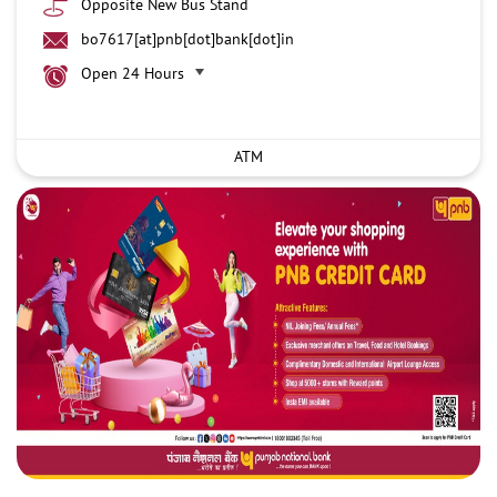
Opposite New Bus Stand
bo7617[at]pnb[dot]bank[dot]in
Open 24 Hours
ATM