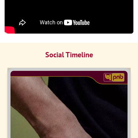
Social Timeline