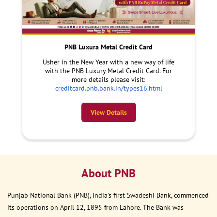
PNB Luxura Metal Credit Card
Usher in the New Year with a new way of life
with the PNB Luxury Metal Credit Card. For
more details please visit:
creditcard.pnb.bank.in/types16.html
View Details
About PNB
Punjab National Bank (PNB), India’s first Swadeshi Bank, commenced
its operations on April 12, 1895 from Lahore. The Bank was