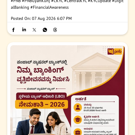
#PNB
#PNBGyanKunj
#CKYC
#CentralKYC
#KYCUpdate
#Digit
alBanking
#FinancialAwareness
Posted On:
07 Aug 2026 6:07 PM