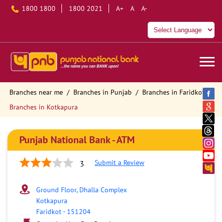
1800 1800
1800 2021
A+
A
A-
Branches near me
Branches in Punjab
Branches in Faridkot
Branches in Kotkapura
Punjab National Bank - ATM
Submit a Review
3
Ground Floor, Dhalla Complex
Kotkapura
Faridkot
-
151204