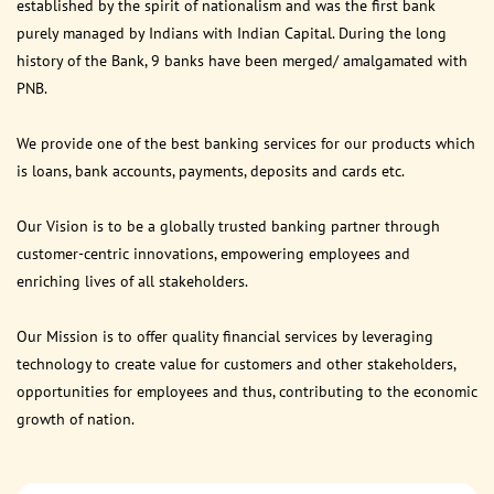
established by the spirit of nationalism and was the first bank
purely managed by Indians with Indian Capital. During the long
history of the Bank, 9 banks have been merged/ amalgamated with
PNB.
We provide one of the best banking services for our products which
is loans, bank accounts, payments, deposits and cards etc.
Our Vision is to be a globally trusted banking partner through
customer-centric innovations, empowering employees and
enriching lives of all stakeholders.
Our Mission is to offer quality financial services by leveraging
technology to create value for customers and other stakeholders,
opportunities for employees and thus, contributing to the economic
growth of nation.