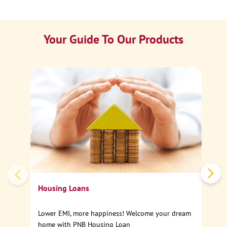
Your Guide To Our Products
Ca
Sp
Housing Loans
Lower EMI, more happiness! Welcome your dream
home with PNB Housing Loan