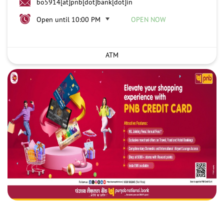
bo5914[at]pnb[dot]bank[dot]in
Open until 10:00 PM
OPEN NOW
ATM