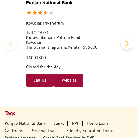
Punjab National Bank
Kowdiar,Trivandrum
TC4/1398/3
Kuravankonam, Pattom Road
Kowdiar
Thiruvananthapuram, Kerala - 695000
18001800
Closed for the day
Call Us
Website
Tags
Punjab National Bank
Banks
PPF
Home Loan
Car Loans
Personal Loans
Friendly Education Loans