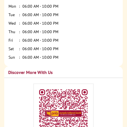
Mon
06:00 AM - 10:00 PM
Tue
06:00 AM - 10:00 PM
Wed
06:00 AM - 10:00 PM
Thu
06:00 AM - 10:00 PM
Fri
06:00 AM - 10:00 PM
Sat
06:00 AM - 10:00 PM
Sun
06:00 AM - 10:00 PM
Discover More With Us