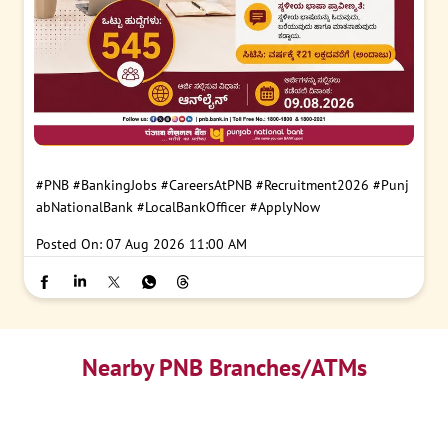
#PNB
#BankingJobs
#CareersAtPNB
#Recruitment2026
#Punj
abNationalBank
#LocalBankOfficer
#ApplyNow
Posted On:
07 Aug 2026 11:00 AM
Nearby PNB Branches/ATMs