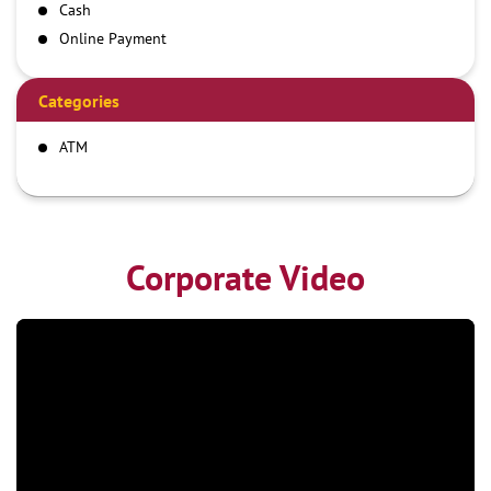
Cash
Online Payment
Categories
ATM
Corporate Video