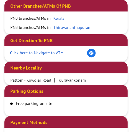
Other Branches/ATMs Of PNB
PNB branches/ATMs in
Kerala
PNB branches/ATMs in
Thiruvananthapuram
Get Direction To PNB
Click here to Navigate to ATM
Nearby Locality
Pattom - Kowdiar Road
Kuravankonam
Parking Options
Free parking on site
Payment Methods