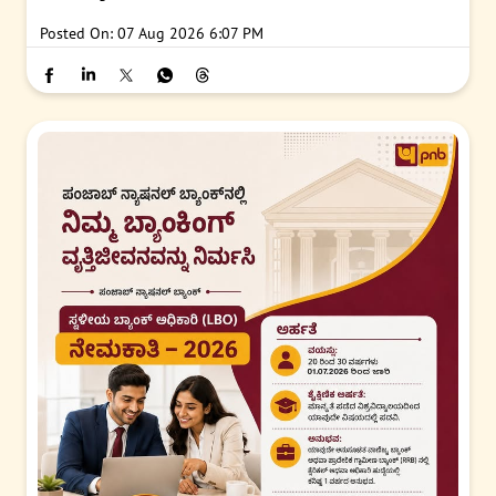
Posted On:
07 Aug 2026 6:07 PM