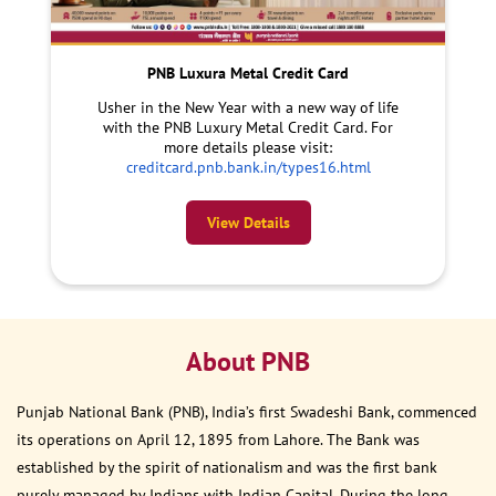
PNB Luxura Metal Credit Card
Usher in the New Year with a new way of life
with the PNB Luxury Metal Credit Card. For
more details please visit:
creditcard.pnb.bank.in/types16.html
View Details
About PNB
Punjab National Bank (PNB), India’s first Swadeshi Bank, commenced
its operations on April 12, 1895 from Lahore. The Bank was
established by the spirit of nationalism and was the first bank
purely managed by Indians with Indian Capital. During the long