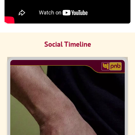
Social Timeline