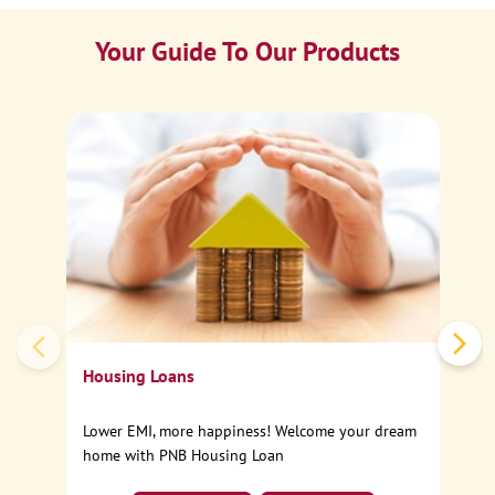
Your Guide To Our Products
Ca
Sp
Housing Loans
Lower EMI, more happiness! Welcome your dream
home with PNB Housing Loan