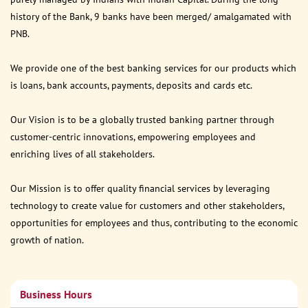
history of the Bank, 9 banks have been merged/ amalgamated with
PNB.
We provide one of the best banking services for our products which
is loans, bank accounts, payments, deposits and cards etc.
Our Vision is to be a globally trusted banking partner through
customer-centric innovations, empowering employees and
enriching lives of all stakeholders.
Our Mission is to offer quality financial services by leveraging
technology to create value for customers and other stakeholders,
opportunities for employees and thus, contributing to the economic
growth of nation.
Business Hours