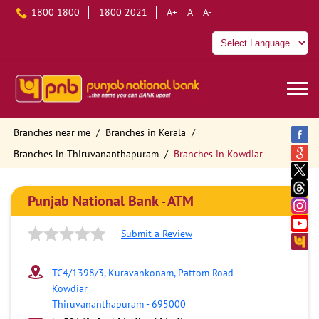
1800 1800
1800 2021
A+
A
A-
Branches near me
Branches in Kerala
Branches in Thiruvananthapuram
Branches in Kowdiar
Punjab National Bank - ATM
Submit a Review
TC4/1398/3, Kuravankonam, Pattom Road
Kowdiar
Thiruvananthapuram
-
695000