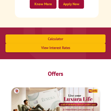
Know More
Apply Now
Calculator
View Interest Rates
Offers