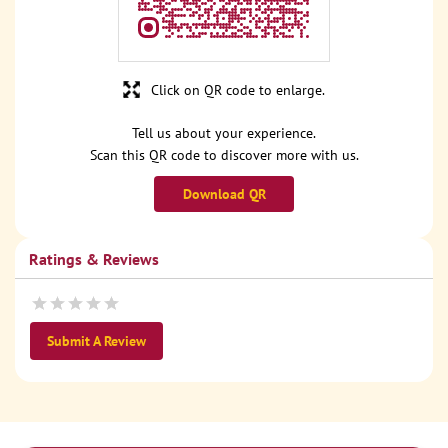
Click on QR code to enlarge.
Tell us about your experience.
Scan this QR code to discover more with us.
Download QR
Ratings & Reviews
Submit A Review