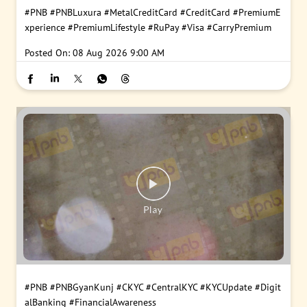
#PNB
#PNBLuxura
#MetalCreditCard
#CreditCard
#PremiumE
xperience
#PremiumLifestyle
#RuPay
#Visa
#CarryPremium
Posted On:
08 Aug 2026 9:00 AM
#PNB
#PNBGyanKunj
#CKYC
#CentralKYC
#KYCUpdate
#Digit
alBanking
#FinancialAwareness