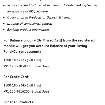
Services related to Internet Banking or Mobile Banking/Request
for issuance of IBS password.
Query on Loan Products or Deposit Schemes.
Lodging of complaints/requests.
Banking product information.
For Balance Enquiry (By Missed Call) from the registered
mobile will get you Account Balance of your Saving
Fund/Current account)
1800 180 2223
(Toll Free)
+91 120 2303090
(Global Users)
For Credit Card:
1800 180 2345
(Toll Free)
+91 120 4616200
(Global Users)
,
For Loan Products: