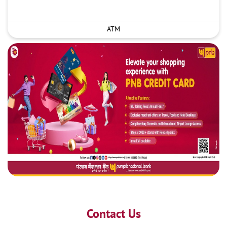
ATM
Contact Us