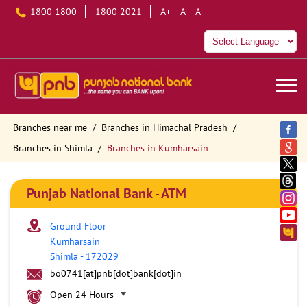
1800 1800
1800 2021
A+
A
A-
Branches near me
Branches in Himachal Pradesh
Branches in Shimla
Branches in Kumharsain
Punjab National Bank - ATM
Ground Floor
Kumharsain
Shimla
-
172029
bo0741[at]pnb[dot]bank[dot]in
Open 24 Hours