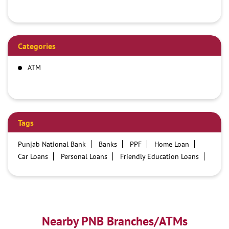
Categories
ATM
Tags
Punjab National Bank
Banks
PPF
Home Loan
Car Loans
Personal Loans
Friendly Education Loans
Savings Account
Credit card services in PNB
PNB One digital service
Pre Approved Loans
Business Loans
PNB open hours
PNB contact number
Best Home Loan Interest Rates
Best Personal Loan Interest Rates
Nearby PNB Branches/ATMs
Car Loan Providers