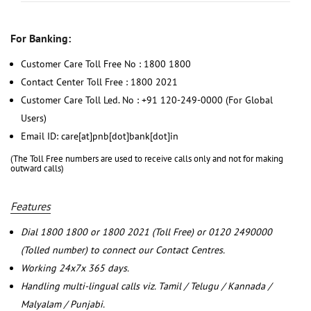
For Banking:
Customer Care Toll Free No : 1800 1800
Contact Center Toll Free : 1800 2021
Customer Care Toll Led. No : +91 120-249-0000 (For Global
Users)
Email ID: care[at]pnb[dot]bank[dot]in
(The Toll Free numbers are used to receive calls only and not for making
outward calls)
Features
Dial 1800 1800 or 1800 2021 (Toll Free) or 0120 2490000
(Tolled number) to connect our Contact Centres.
Working 24x7x 365 days.
Handling multi-lingual calls viz. Tamil / Telugu / Kannada /
Malyalam / Punjabi.