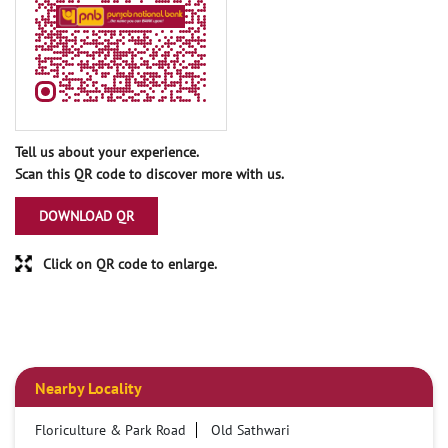
Tell us about your experience.
Scan this QR code to discover more with us.
DOWNLOAD QR
Click on QR code to enlarge.
Nearby Locality
Floriculture & Park Road
Old Sathwari