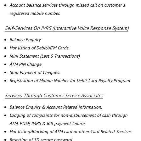
Account balance services through missed call on customer`s
registered mobile number.
Self-Services On IVRS (Interactive Voice Response System)
Balance Enquiry
Hot listing of Debit/ATM Cards.
Mini Statement (Last 5 Transactions)
ATM PIN Change
Stop Payment of Cheques.
Registration of Mobile Number for Debit Card Royalty Program
Services Through Customer Service Associates
Balance Enquiry & Account Related information.
Lodging of complaints for non-disbursement of cash through
ATM, POSP, IMPS & Bill payment failure
Hot listing/Blocking of ATM card or other Card Related Services.
Resetting of 3D secure password.