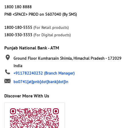
1800 180 8888
PNB <SPACE> PROD on 5607040 (By SMS)
1800-180-5555
(For Retail products)
1800-330-3333
(For Digital products)
Punjab National Bank - ATM
Ground Floor
Kumharsain
Shimla, Himachal Pradesh
-
172029
India
+911782240232
(Branch Manager)
bo0741[at]pnb[dot]bank[dot]in
Discover More With Us