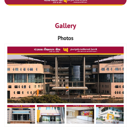
Gallery
Photos