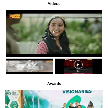
Videos
Awards