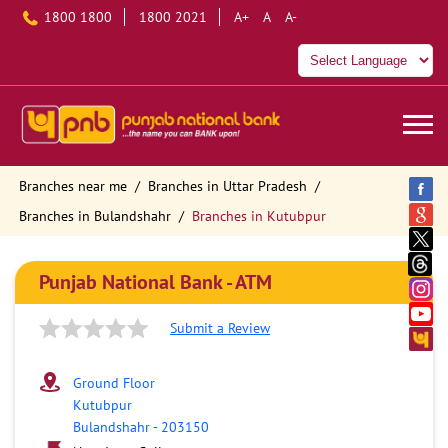
1800 1800
1800 2021
A+
A
A-
Branches near me
Branches in Uttar Pradesh
Branches in Bulandshahr
Branches in Kutubpur
Punjab National Bank - ATM
Submit a Review
Ground Floor
Kutubpur
Bulandshahr
-
203150