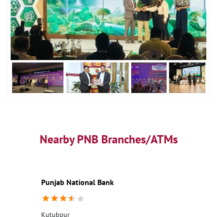
Nearby PNB Branches/ATMs
Punjab National Bank
Kutubpur