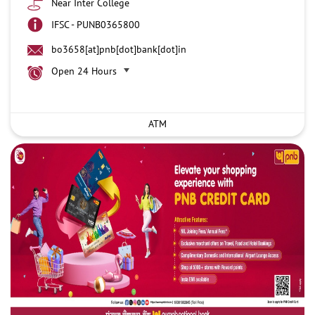
Near Inter College
IFSC - PUNB0365800
bo3658[at]pnb[dot]bank[dot]in
Open 24 Hours
ATM