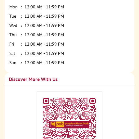
Mon
12:00 AM - 11:59 PM
Tue
12:00 AM - 11:59 PM
Wed
12:00 AM - 11:59 PM
Thu
12:00 AM - 11:59 PM
Fri
12:00 AM - 11:59 PM
Sat
12:00 AM - 11:59 PM
Sun
12:00 AM - 11:59 PM
Discover More With Us