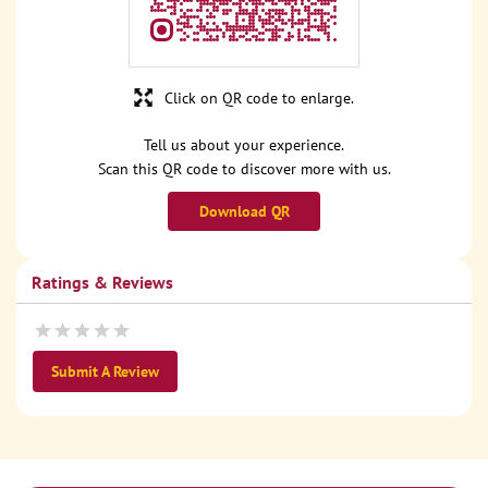
Click on QR code to enlarge.
Tell us about your experience.
Scan this QR code to discover more with us.
Download QR
Ratings & Reviews
Submit A Review