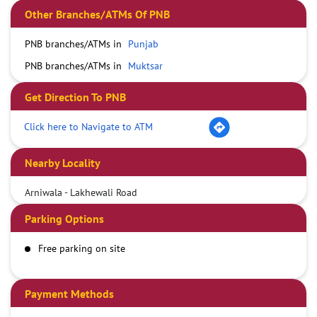
Other Branches/ATMs Of PNB
PNB branches/ATMs in
Punjab
PNB branches/ATMs in
Muktsar
Get Direction To PNB
Click here to Navigate to ATM
Nearby Locality
Arniwala - Lakhewali Road
Parking Options
Free parking on site
Payment Methods