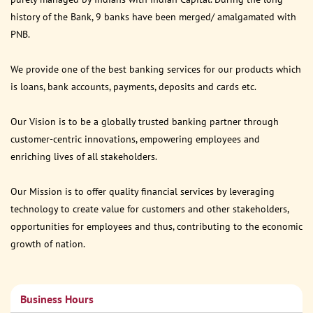
history of the Bank, 9 banks have been merged/ amalgamated with
PNB.
We provide one of the best banking services for our products which
is loans, bank accounts, payments, deposits and cards etc.
Our Vision is to be a globally trusted banking partner through
customer-centric innovations, empowering employees and
enriching lives of all stakeholders.
Our Mission is to offer quality financial services by leveraging
technology to create value for customers and other stakeholders,
opportunities for employees and thus, contributing to the economic
growth of nation.
Business Hours