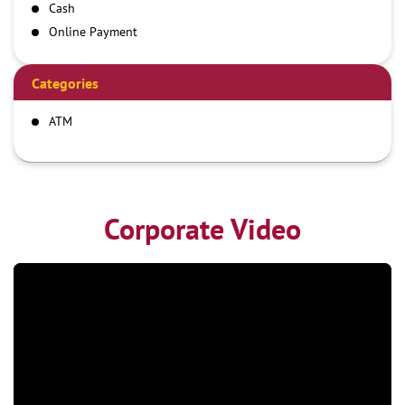
Cash
Online Payment
Categories
ATM
Corporate Video