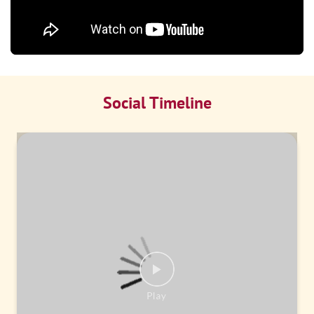
Social Timeline