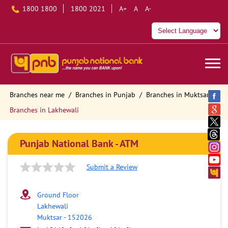
1800 1800
1800 2021
A+
A
A-
Branches near me
Branches in Punjab
Branches in Muktsar
Branches in Lakhewali
Punjab National Bank - ATM
Submit a Review
Ground Floor
Lakhewali
Muktsar
-
152026