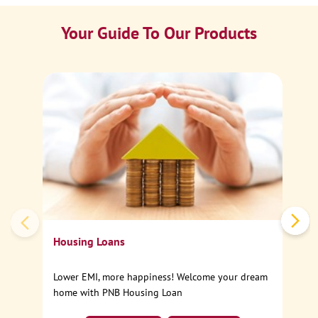
Your Guide To Our Products
Ca
Sp
Housing Loans
Lower EMI, more happiness! Welcome your dream
home with PNB Housing Loan