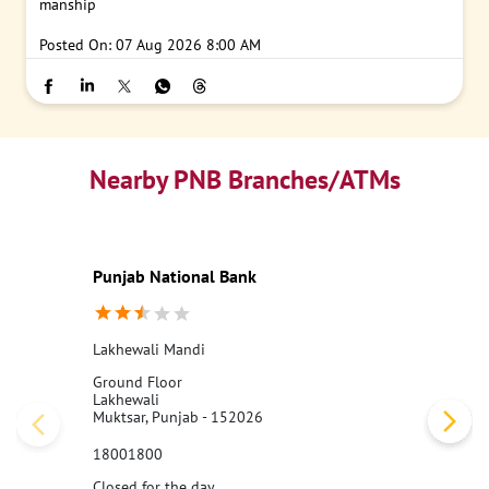
manship
Posted On:
07 Aug 2026 8:00 AM
Nearby PNB Branches/ATMs
Punjab National Bank
Lakhewali Mandi
Ground Floor
Lakhewali
Muktsar, Punjab - 152026
18001800
Closed for the day