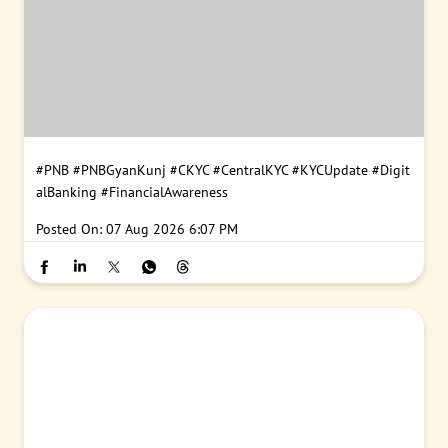
#PNB
#PNBGyanKunj
#CKYC
#CentralKYC
#KYCUpdate
#Digit
alBanking
#FinancialAwareness
Posted On:
07 Aug 2026 6:07 PM