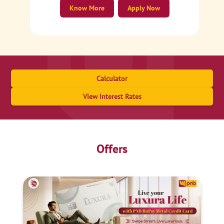
Know More
Apply Now
Calculator
View Interest Rates
Offers