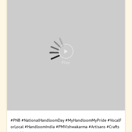
#PNB
#NationalHandloomDay
#MyHandloomMyPride
#VocalF
orLocal
#HandloomIndia
#PMVishwakarma
#Artisans
#Crafts