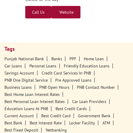
Call Us
Website
Tags
Punjab National Bank
Banks
PPF
Home Loan
Car Loans
Personal Loans
Friendly Education Loans
Savings Account
Credit Card Services In PNB
PNB One Digital Service
Pre Approved Loans
Business Loans
PNB Open Hours
PNB Contact Number
Best Home Loan Interest Rates
Best Personal Loan Interest Rates
Car Loan Providers
Education Loans At PNB
Best Credit Cards
Current Account
Best Credit Card
Government Bank
Best Bank
Best Interest Rate
Locker Facility
ATM
Best Fixed Deposit
Netbanking