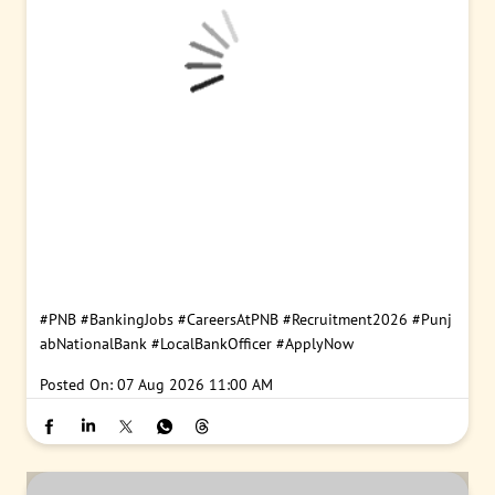
#PNB
#BankingJobs
#CareersAtPNB
#Recruitment2026
#Punj
abNationalBank
#LocalBankOfficer
#ApplyNow
Posted On:
07 Aug 2026 11:00 AM