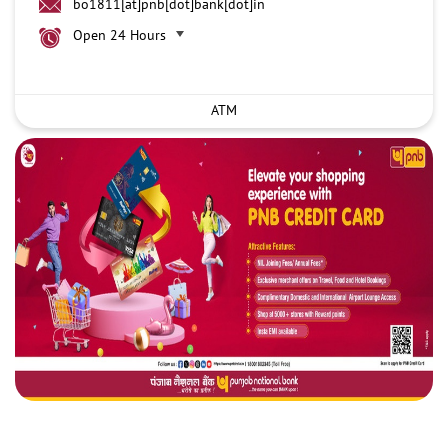
bo1811[at]pnb[dot]bank[dot]in
Open 24 Hours
ATM