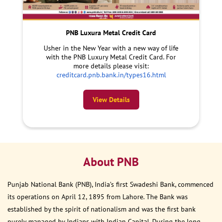
PNB Luxura Metal Credit Card
Usher in the New Year with a new way of life
with the PNB Luxury Metal Credit Card. For
more details please visit:
creditcard.pnb.bank.in/types16.html
View Details
About PNB
Punjab National Bank (PNB), India’s first Swadeshi Bank, commenced
its operations on April 12, 1895 from Lahore. The Bank was
established by the spirit of nationalism and was the first bank
purely managed by Indians with Indian Capital. During the long